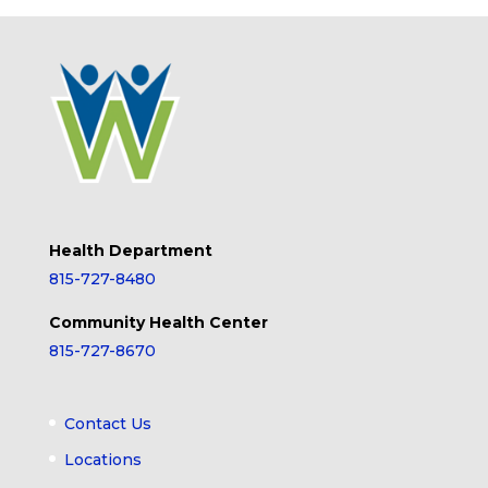
Health Department
815-727-8480
Community Health Center
815-727-8670
Contact Us
Locations