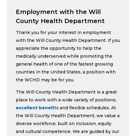
Employment with the Will
County Health Department
Thank you for your interest in employment
with the Will County Health Department. If you
appreciate the opportunity to help the
medically underserved while promoting the
general health of one of the fastest growing
counties in the United States, a position with
the WCHD may be for you.
The Will County Health Department is a great
place to work with a wide variety of positions,
excellent benefits
and flexible schedules. At
the Will County Health Department, we value a
diverse workforce, built on inclusion, equity
and cultural competence. We are guided by our