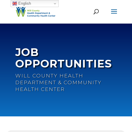
English
JOB
OPPORTUNITIES
WILL COUNTY HEALTH
DEPARTMENT & COMMUNITY
HEALTH CENTER