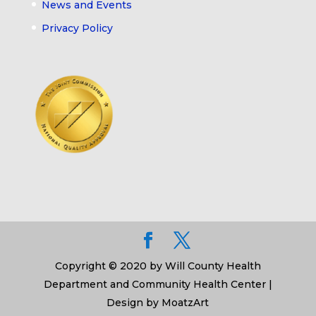
News and Events
Privacy Policy
Copyright © 2020 by Will County Health
Department and Community Health Center |
Design by MoatzArt