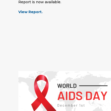
Report is now available.
View Report.