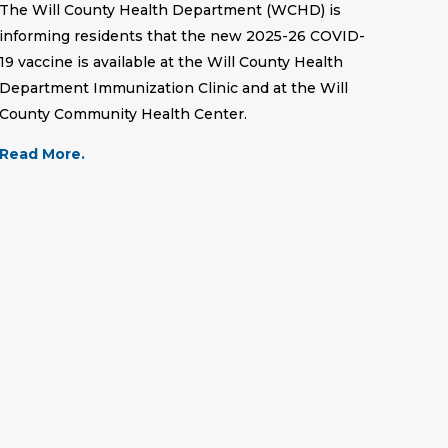
The Will County Health Department (WCHD) is
informing residents that the new 2025-26 COVID-
19 vaccine is available at the Will County Health
Department Immunization Clinic and at the Will
County Community Health Center.
Read More.