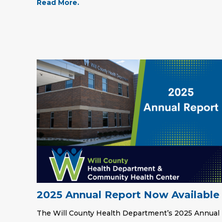
Read More.
2025 Annual Report Now Available
The Will County Health Department’s 2025 Annual