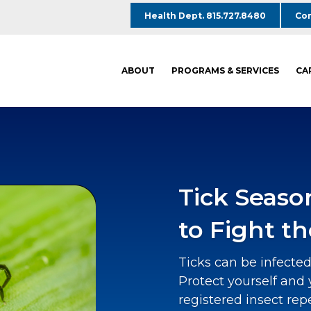
Health Dept. 815.727.8480
Com
ABOUT
PROGRAMS & SERVICES
CA
Tick Seaso
to Fight th
Ticks can be infected
Protect yourself and 
registered insect rep