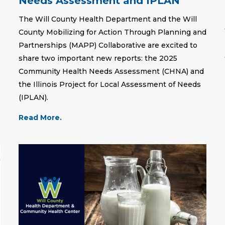
Needs Assessment and IPLAN
The Will County Health Department and the Will
County Mobilizing for Action Through Planning and
Partnerships (MAPP) Collaborative are excited to
share two important new reports: the 2025
Community Health Needs Assessment (CHNA) and
the Illinois Project for Local Assessment of Needs
(IPLAN).
Read More.