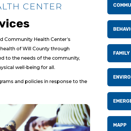
ALTH CENTER
COMMU
vices
BEHAVI
nd Community Health Center’s
health of Will County through
FAMILY
red to the needs of the community,
sical well-being for all.
ENVIRO
ograms and policies in response to the
EMERG
MAPP