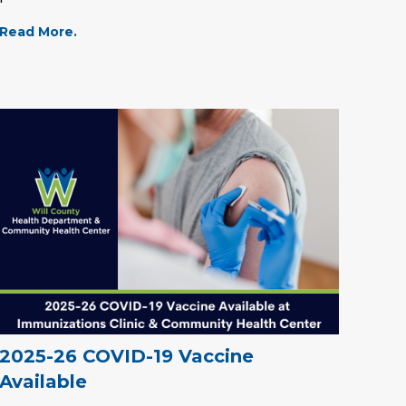
Read More.
2025-26 COVID-19 Vaccine
Available