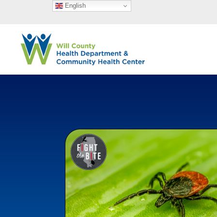
English