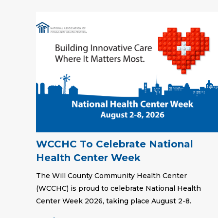
WCCHC To Celebrate National
Health Center Week
The Will County Community Health Center
(WCCHC) is proud to celebrate National Health
Center Week 2026, taking place August 2-8.