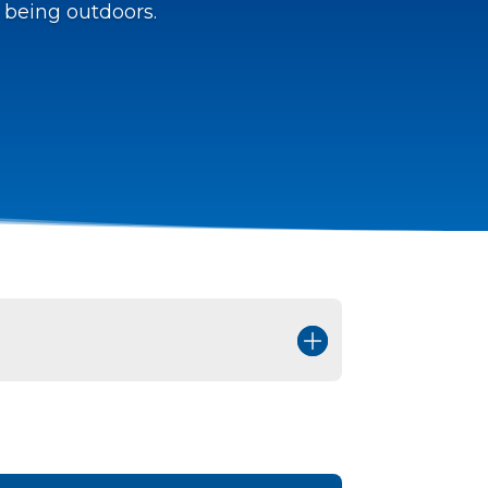
 being outdoors.