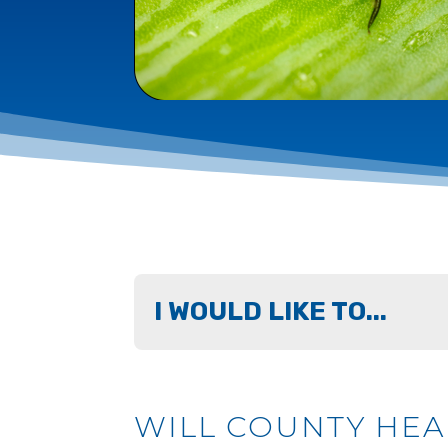
I WOULD LIKE TO...
WILL COUNTY HE