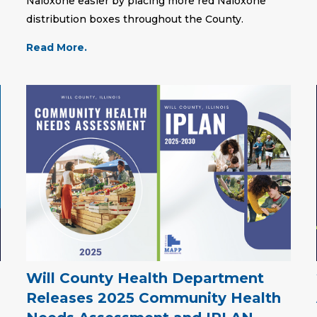
Naloxone easier by placing more red Naloxone
distribution boxes throughout the County.
Read More.
Will County Health Department
Releases 2025 Community Health