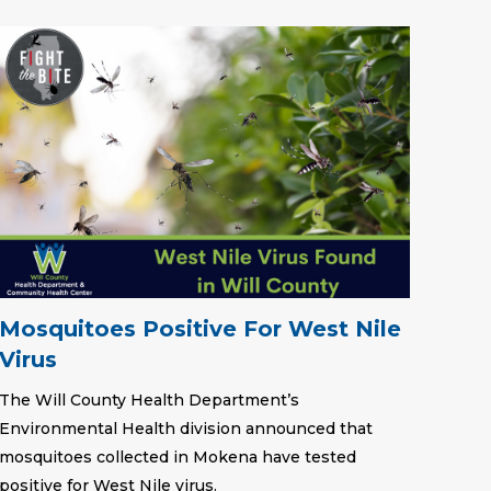
Mosquitoes Positive For West Nile
Virus
The Will County Health Department’s
Environmental Health division announced that
mosquitoes collected in Mokena have tested
positive for West Nile virus.