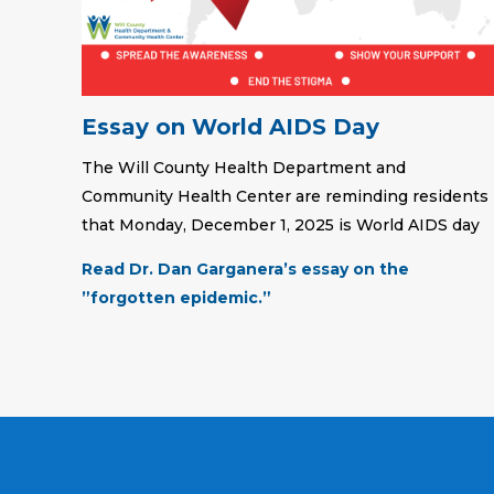
Essay on World AIDS Day
The Will County Health Department and
Community Health Center are reminding residents
that Monday, December 1, 2025 is World AIDS day
Read Dr. Dan Garganera’s essay on the
”forgotten epidemic.”