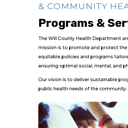
& COMMUNITY HE
Programs & Ser
The Will County Health Department a
mission is to promote and protect the 
equitable policies and programs tailo
ensuring optimal social, mental, and phy
Our vision is to deliver sustainable pr
public health needs of the community.