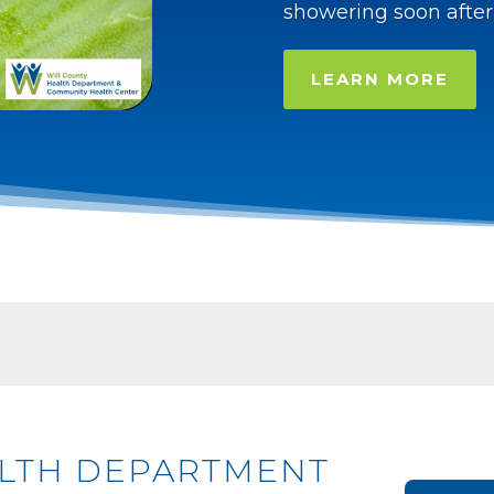
showering soon after
LEARN MORE
ALTH DEPARTMENT