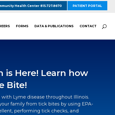
munity Health Center 815.727.8670
PATIENT PORTAL
REERS
FORMS
DATA & PUBLICATIONS
CONTACT
n is Here! Learn how
e Bite!
 with Lyme disease throughout Illinois.
your family from tick bites by using EPA-
ellent, performing tick checks, and