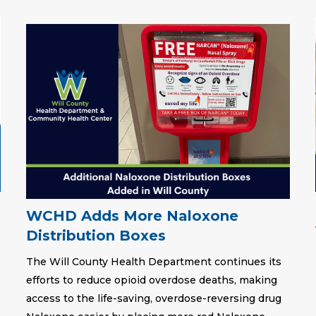
WCHD Adds More Naloxone
Distribution Boxes
The Will County Health Department continues its
efforts to reduce opioid overdose deaths, making
access to the life-saving, overdose-reversing drug