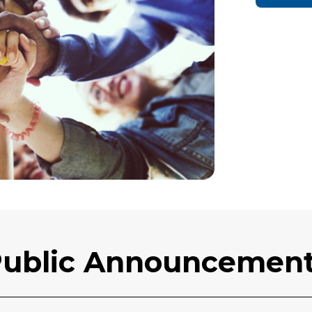
ublic Announcemen