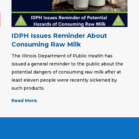
IDPH Issues Reminder About
Consuming Raw Milk
The Illinois Department of Public Health has
issued a general reminder to the public about the
potential dangers of consuming raw milk after at
least eleven people were recently sickened by
such products.
Read More.