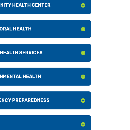
NITY HEALTH CENTER
ORAL HEALTH
 HEALTH SERVICES
NMENTAL HEALTH
ENCY PREPAREDNESS