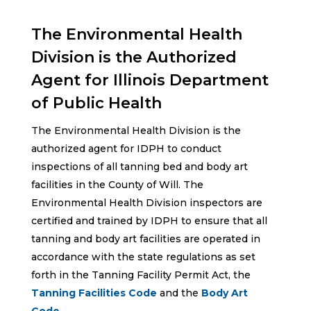
The Environmental Health
Division is the Authorized
Agent for Illinois Department
of Public Health
The Environmental Health Division is the
authorized agent for IDPH to conduct
inspections of all tanning bed and body art
facilities in the County of Will. The
Environmental Health Division inspectors are
certified and trained by IDPH to ensure that all
tanning and body art facilities are operated in
accordance with the state regulations as set
forth in the Tanning Facility Permit Act, the
Tanning Facilities Code
and the
Body Art