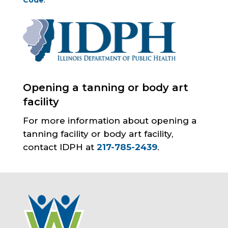
Code
.
Opening a tanning or body art
facility
For more information about opening a
tanning facility or body art facility,
contact IDPH at
217-785-2439
.