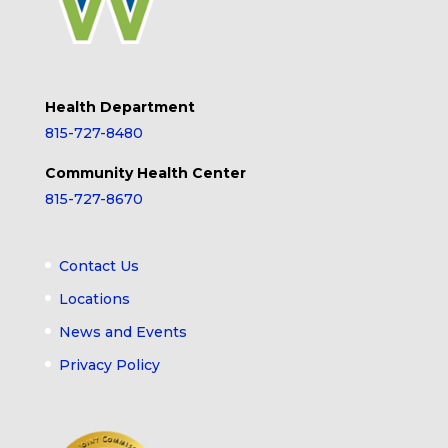
Health Department
815-727-8480
Community Health Center
815-727-8670
Contact Us
Locations
News and Events
Privacy Policy