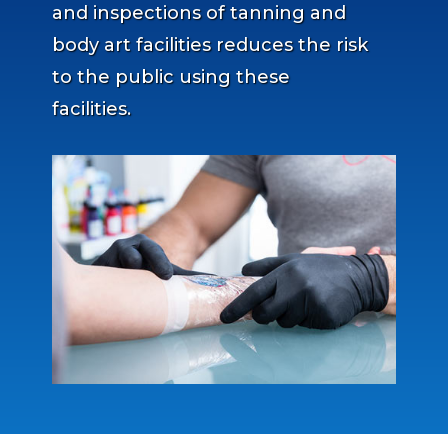
and inspections of tanning and
body art facilities reduces the risk
to the public using these
facilities.