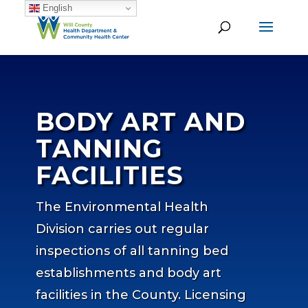
English
BODY ART AND
TANNING
FACILITIES
The Environmental Health
Division carries out regular
inspections of all tanning bed
establishments and body art
facilities in the County. Licensing