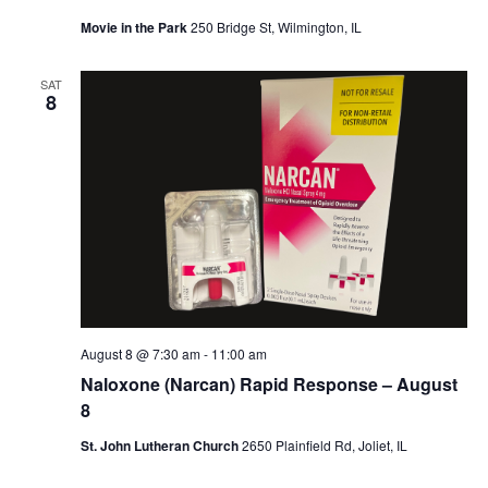
Movie in the Park
250 Bridge St, Wilmington, IL
SAT
8
August 8 @ 7:30 am
-
11:00 am
Naloxone (Narcan) Rapid Response – August
8
St. John Lutheran Church
2650 Plainfield Rd, Joliet, IL