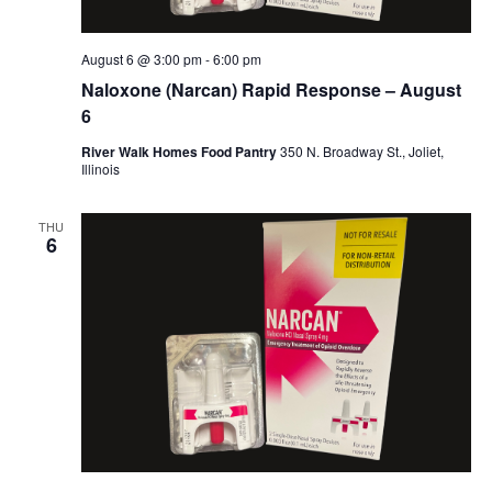
August 6 @ 3:00 pm
-
6:00 pm
Naloxone (Narcan) Rapid Response – August
6
River Walk Homes Food Pantry
350 N. Broadway St., Joliet,
Illinois
THU
6