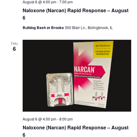
August 6 @ 4:00 pm
-
7:00 pm
Naloxone (Narcan) Rapid Response – August
6
Bulldog Bash at Brooks
350 Blair Ln., Bolingbrook, IL
THU
6
August 6 @ 4:00 pm
-
8:00 pm
Naloxone (Narcan) Rapid Response – August
6