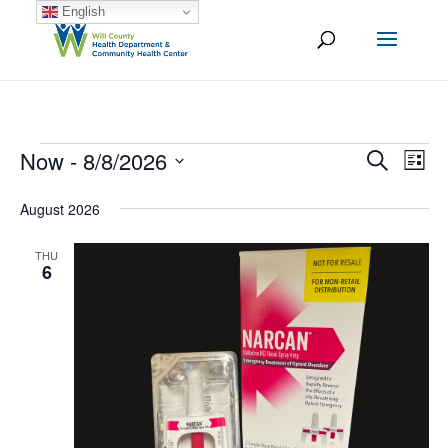
English
Events
Now
 - 
8/8/2026
Ev
Event
Search
List
Vi
Select
Searc
August 2026
date.
Na
and
THU
Views
6
Naviga