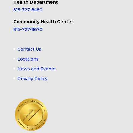
Health Department
815-727-8480
Community Health Center
815-727-8670
Contact Us
Locations
News and Events
Privacy Policy