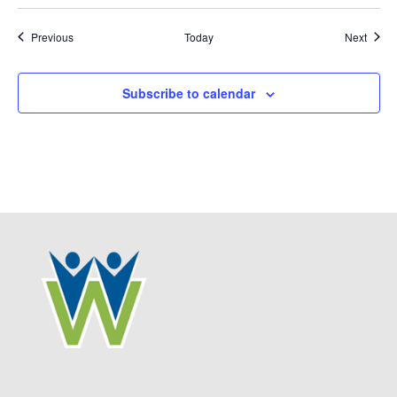
Events
Event
Previous
Today
Next
Subscribe to calendar