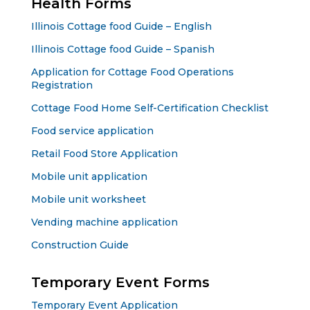
Health Forms
Illinois Cottage food Guide – English
Illinois Cottage food Guide – Spanish
Application for Cottage Food Operations
Registration
Cottage Food Home Self-Certification Checklist
Food service application
Retail Food Store Application
Mobile unit application
Mobile unit worksheet
Vending machine application
Construction Guide
Temporary Event Forms
Temporary Event Application