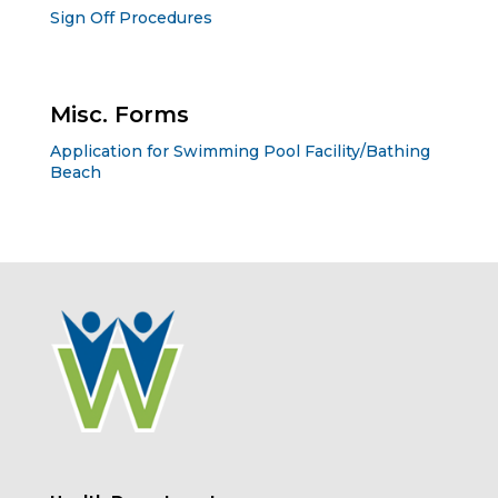
Sign Off Procedures
Misc. Forms
Application for Swimming Pool Facility/Bathing
Beach