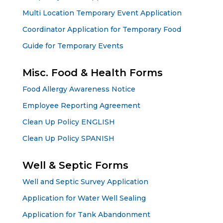
Multi Location Temporary Event Application
Coordinator Application for Temporary Food
Guide for Temporary Events
Misc. Food & Health Forms
Food Allergy Awareness Notice
Employee Reporting Agreement
Clean Up Policy ENGLISH
Clean Up Policy SPANISH
Well & Septic Forms
Well and Septic Survey Application
Application for Water Well Sealing
Application for Tank Abandonment