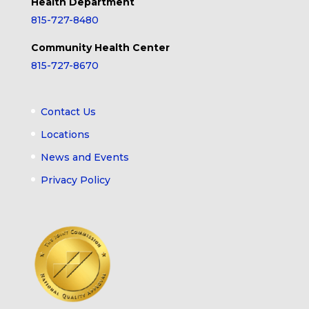
Health Department
815-727-8480
Community Health Center
815-727-8670
Contact Us
Locations
News and Events
Privacy Policy