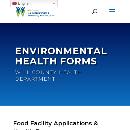
English
ENVIRONMENTAL
HEALTH FORMS
WILL COUNTY HEALTH
DEPARTMENT
Food Facility Applications &