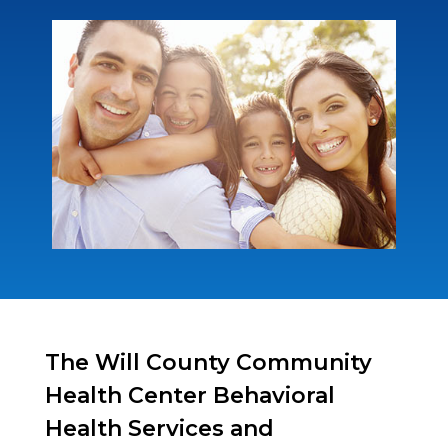
The Will County Community
Health Center Behavioral
Health Services and