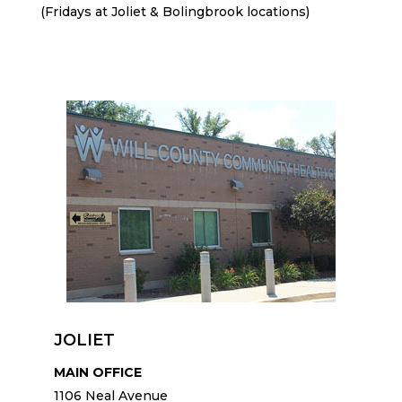
(Fridays at Joliet & Bolingbrook locations)
JOLIET
MAIN OFFICE
1106 Neal Avenue