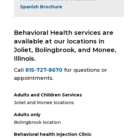
Spanish Brochure
Behavioral Health services are
available at our locations in
Joliet, Bolingbrook, and Monee,
Illinois.
Call
815-727-8670
for questions or
appointments.
Adults and Children Services
Joliet and Monee locations
Adults only
Bolingbrook location
Behavioral health Injection Clinic