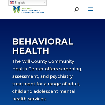
English
BEHAVIORAL
HEALTH
The Will County Community
Health Center offers screening,
assessment, and psychiatry
treatment for a range of adult,
child and adolescent mental
health services.