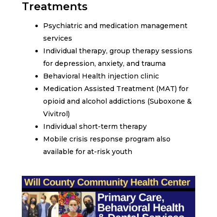
Treatments
Psychiatric and medication management
services
Individual therapy, group therapy sessions
for depression, anxiety, and trauma
Behavioral Health injection clinic
Medication Assisted Treatment (MAT) for
opioid and alcohol addictions (Suboxone &
Vivitrol)
Individual short-term therapy
Mobile crisis response program also
available for at-risk youth