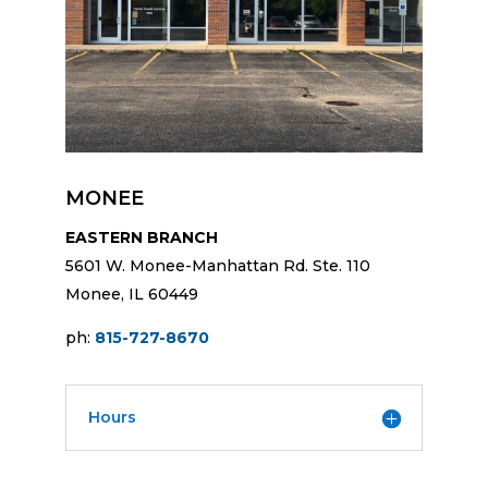
MONEE
EASTERN BRANCH
5601 W. Monee-Manhattan Rd. Ste. 110
Monee, IL 60449
ph:
815-727-8670
Hours