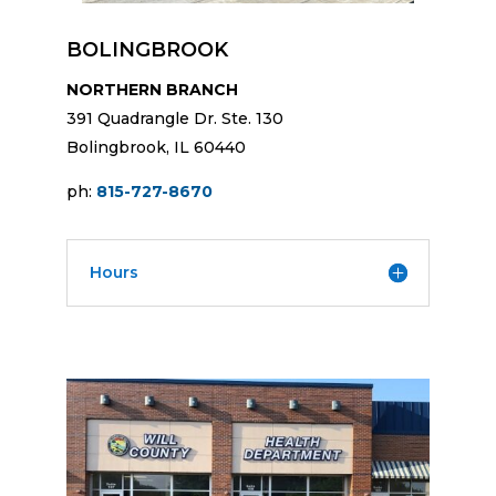
BOLINGBROOK
NORTHERN BRANCH
391 Quadrangle Dr. Ste. 130
Bolingbrook, IL 60440
ph:
815-727-8670
Hours