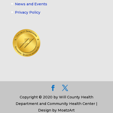
News and Events
Privacy Policy
Copyright © 2020 by Will County Health
Department and Community Health Center |
Design by MoatzArt