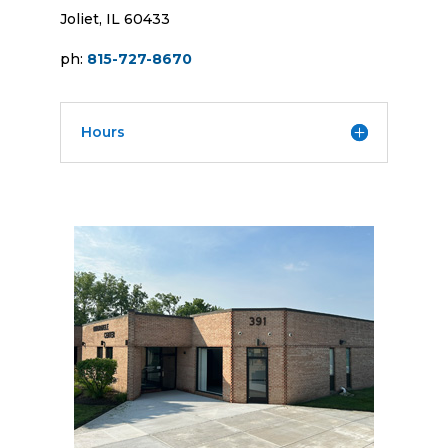
Joliet, IL 60433
ph:
815-727-8670
Hours