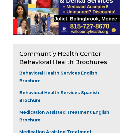
Communtiy Health Center
Behavioral Health Brochures
Behavioral Health Services English
Brochure
Behavioral Health Services Spanish
Brochure
Medication Assisted Treatment English
Brochure
Medication Assisted Treatment