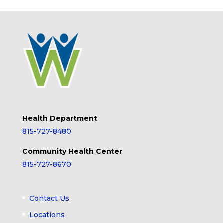
Health Department
815-727-8480
Community Health Center
815-727-8670
Contact Us
Locations