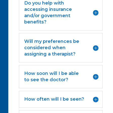
Do you help with
accessing insurance
and/or government
benefits?
Will my preferences be
considered when
assigning a therapist?
How soon will I be able
to see the doctor?
How often will I be seen?