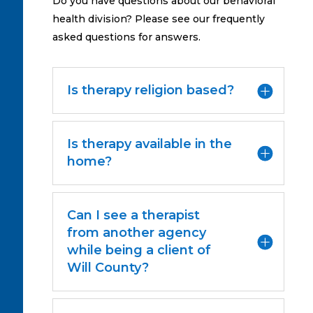
Do you have questions about our behavioral
health division? Please see our frequently
asked questions for answers.
Is therapy religion based?
Is therapy available in the
home?
Can I see a therapist
from another agency
while being a client of
Will County?