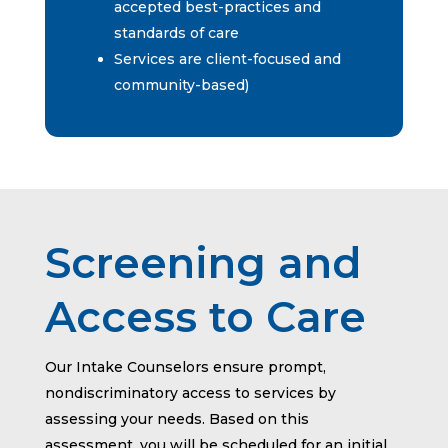
accepted best-practices and
standards of care
Services are client-focused and
community-based)
Screening and
Access to Care
Our Intake Counselors ensure prompt,
nondiscriminatory access to services by
assessing your needs. Based on this
assessment, you will be scheduled for an initial