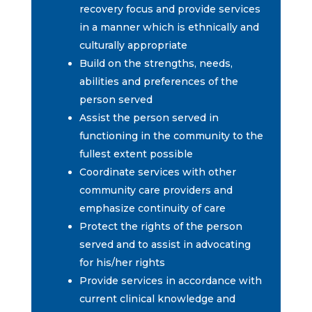
recovery focus and provide services
in a manner which is ethnically and
culturally appropriate
Build on the strengths, needs,
abilities and preferences of the
person served
Assist the person served in
functioning in the community to the
fullest extent possible
Coordinate services with other
community care providers and
emphasize continuity of care
Protect the rights of the person
served and to assist in advocating
for his/her rights
Provide services in accordance with
current clinical knowledge and