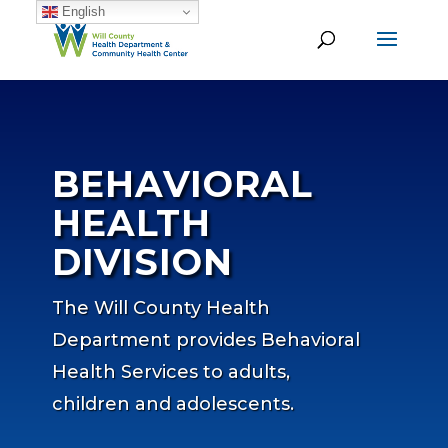
English
BEHAVIORAL
HEALTH
DIVISION
The Will County Health
Department provides Behavioral
Health Services to adults,
children and adolescents.