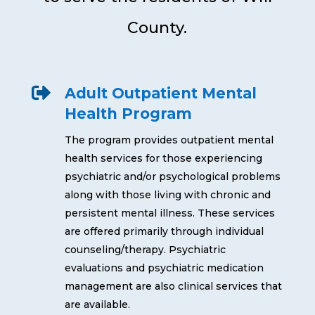
County.

Adult Outpatient Mental
Health Program
The program provides outpatient mental
health services for those experiencing
psychiatric and/or psychological problems
along with those living with chronic and
persistent mental illness. These services
are offered primarily through individual
counseling/therapy. Psychiatric
evaluations and psychiatric medication
management are also clinical services that
are available.