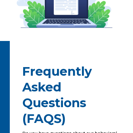
Frequently
Asked
Questions
(FAQS)