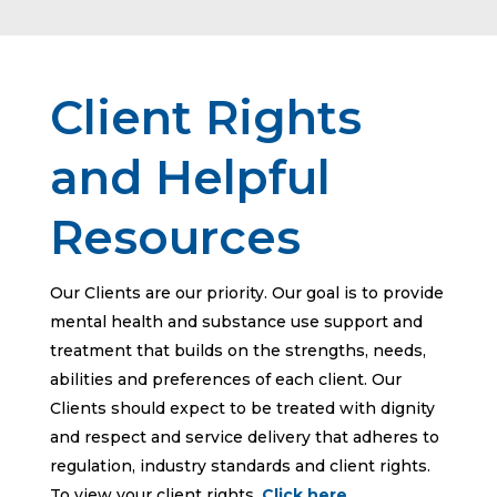
Client Rights
and Helpful
Resources
Our Clients are our priority. Our goal is to provide
mental health and substance use support and
treatment that builds on the strengths, needs,
abilities and preferences of each client. Our
Clients should expect to be treated with dignity
and respect and service delivery that adheres to
regulation, industry standards and client rights.
To view your client rights,
Click here
.