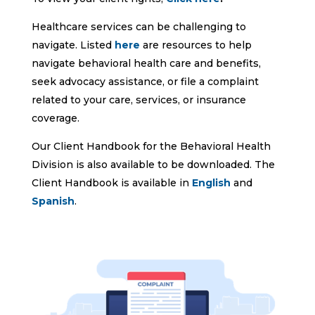
Healthcare services can be challenging to
navigate. Listed
here
are resources to help
navigate behavioral health care and benefits,
seek advocacy assistance, or file a complaint
related to your care, services, or insurance
coverage.
Our Client Handbook for the Behavioral Health
Division is also available to be downloaded. The
Client Handbook is available in
English
and
Spanish
.