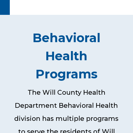
Behavioral
Health
Programs
The Will County Health
Department Behavioral Health
division has multiple programs
to serve the residents of Will