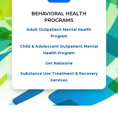
BEHAVIORAL HEALTH
PROGRAMS
Adult Outpatient Mental Health
Program
Child & Adolescent Outpatient Mental
Health Program
Get Naloxone
Substance Use Treatment & Recovery
Services