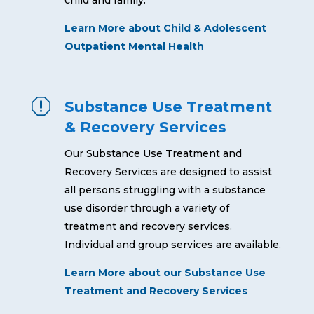
Learn More about Child & Adolescent
Outpatient Mental Health
q
Substance Use Treatment
& Recovery Services
Our Substance Use Treatment and
Recovery Services are designed to assist
all persons struggling with a substance
use disorder through a variety of
treatment and recovery services.
Individual and group services are available.
Learn More about our Substance Use
Treatment and Recovery Services