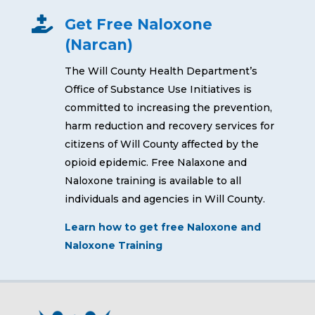

Get Free Naloxone
(Narcan)
The Will County Health Department’s
Office of Substance Use Initiatives is
committed to increasing the prevention,
harm reduction and recovery services for
citizens of Will County affected by the
opioid epidemic. Free Nalaxone and
Naloxone training is available to all
individuals and agencies in Will County.
Learn how to get free Naloxone and
Naloxone Training