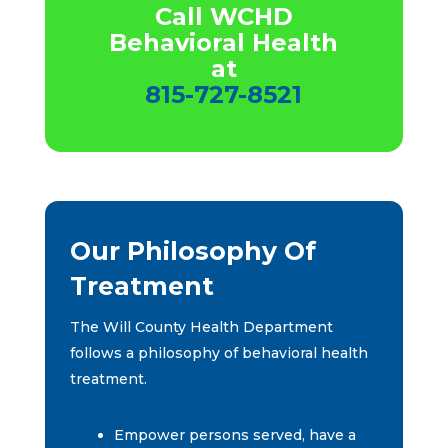
Call WCHD
Behavioral Health
at
815-727-8521
Our Philosophy Of
Treatment
The Will County Health Department
follows a philosophy of behavioral health
treatment.
Empower persons served, have a