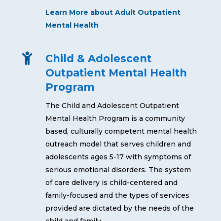
Learn More about Adult Outpatient
Mental Health

Child & Adolescent
Outpatient Mental Health
Program
The Child and Adolescent Outpatient
Mental Health Program is a community
based, culturally competent mental health
outreach model that serves children and
adolescents ages 5-17 with symptoms of
serious emotional disorders. The system
of care delivery is child-centered and
family-focused and the types of services
provided are dictated by the needs of the
child and family.