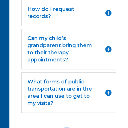
How do I request
records?
Can my child’s
grandparent bring them
to their therapy
appointments?
What forms of public
transportation are in the
area I can use to get to
my visits?