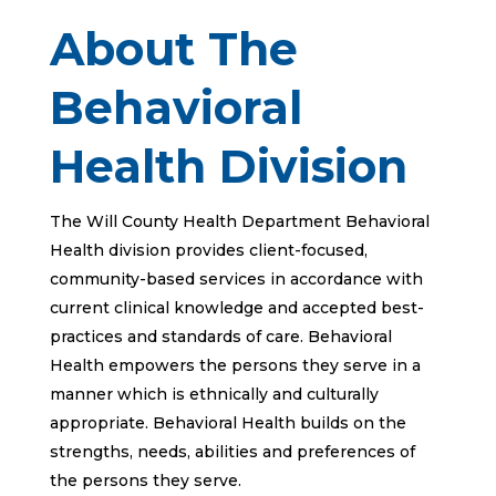
About The
Behavioral
Health Division
The Will County Health Department Behavioral
Health division provides client-focused,
community-based services in accordance with
current clinical knowledge and accepted best-
practices and standards of care. Behavioral
Health empowers the persons they serve in a
manner which is ethnically and culturally
appropriate. Behavioral Health builds on the
strengths, needs, abilities and preferences of
the persons they serve.