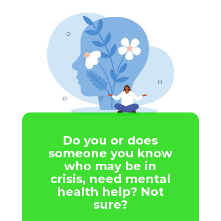
Do you or does
someone you know
who may be in
crisis, need mental
health help? Not
sure?