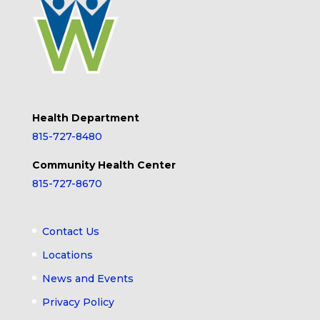
Health Department
815-727-8480
Community Health Center
815-727-8670
Contact Us
Locations
News and Events
Privacy Policy