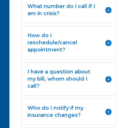
What number do I call if I
am in crisis?
How do I
reschedule/cancel
appointment?
I have a question about
my bill, whom should I
call?
Who do I notify if my
insurance changes?