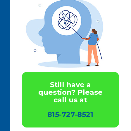
Still have a
question? Please
call us at
815-727-8521