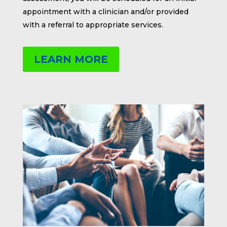
appointment with a clinician and/or provided
with a referral to appropriate services.
LEARN MORE