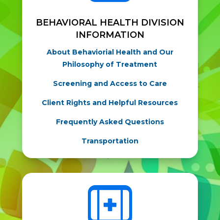
BEHAVIORAL HEALTH DIVISION
INFORMATION
About Behaviorial Health and Our
Philosophy of Treatment
Screening and Access to Care
Client Rights and Helpful Resources
Frequently Asked Questions
Transportation
