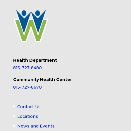
Health Department
815-727-8480
Community Health Center
815-727-8670
Contact Us
Locations
News and Events