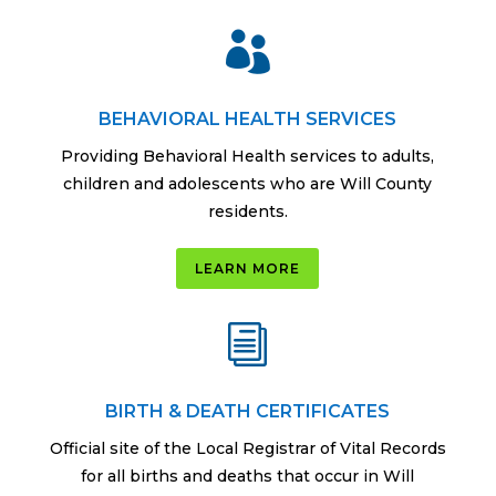

BEHAVIORAL HEALTH SERVICES
Providing Behavioral Health services to adults,
children and adolescents who are Will County
residents.
LEARN MORE
i
BIRTH & DEATH CERTIFICATES
Official site of the Local Registrar of Vital Records
for all births and deaths that occur in Will