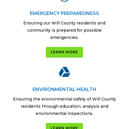
EMERGENCY PREPAREDNESS
Ensuring our Will County residents and
community is prepared for possible
emergencies.
LEARN MORE

ENVIRONMENTAL HEALTH
Ensuring the environmental safety of Will County
residents through education, analysis and
environmental inspections.
LEARN MORE