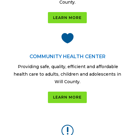
County.
LEARN MORE

COMMUNITY HEALTH CENTER
Providing safe, quality, efficient and affordable
health care to adults, children and adolescents in
Will County.
LEARN MORE
r