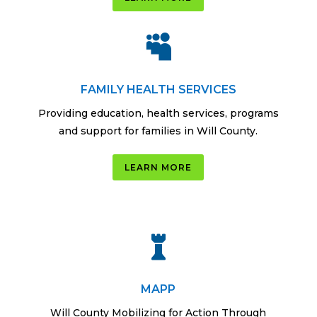

FAMILY HEALTH SERVICES
Providing education, health services, programs
and support for families in Will County.
LEARN MORE

MAPP
Will County Mobilizing for Action Through