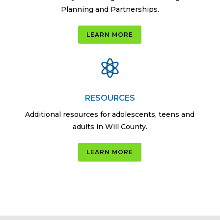
Planning and Partnerships.
LEARN MORE

RESOURCES
Additional resources for adolescents, teens and
adults in Will County.
LEARN MORE