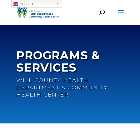
English
PROGRAMS &
SERVICES
WILL COUNTY HEALTH
DEPARTMENT & COMMUNITY
HEALTH CENTER