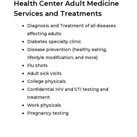
Health Center Adult Medicine
Services and Treatments
Diagnosis and Treatment of all diseases
affecting adults
Diabetes specialty clinic
Disease prevention (healthy eating,
lifestyle modification, and more)
Flu shots
Adult sick visits
College physicals
Confidential HIV and STI testing and
treatment
Work physicals
Pregnancy testing