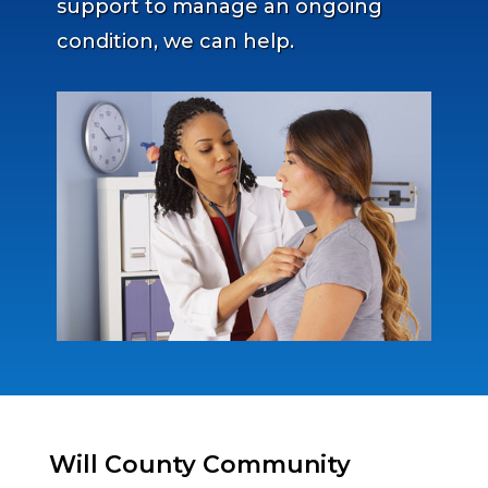
support to manage an ongoing
condition, we can help.
Will County Community