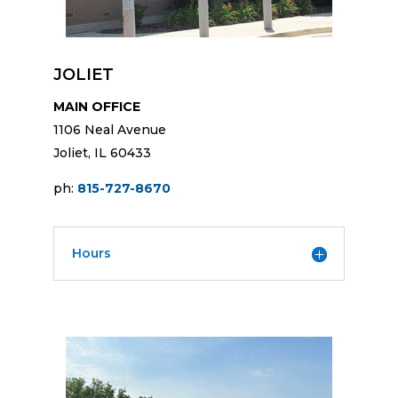
JOLIET
MAIN OFFICE
1106 Neal Avenue
Joliet, IL 60433
ph:
815-727-8670
Hours