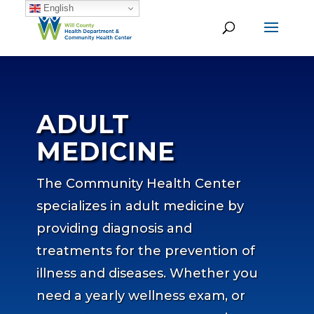
English
ADULT
MEDICINE
The Community Health Center
specializes in adult medicine by
providing diagnosis and
treatments for the prevention of
illness and diseases. Whether you
need a yearly wellness exam, or