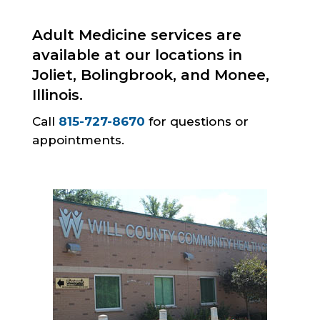
Adult Medicine services are
available at our locations in
Joliet, Bolingbrook, and Monee,
Illinois.
Call
815-727-8670
for questions or
appointments.