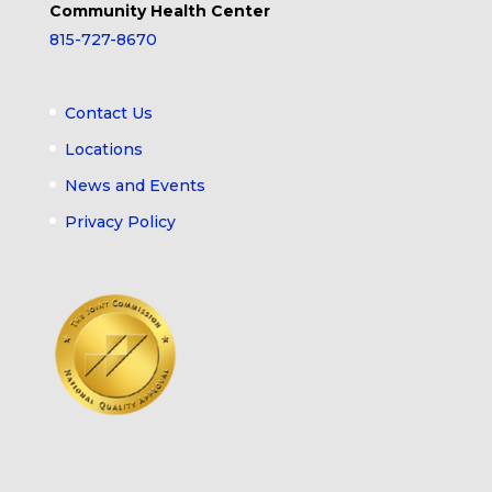
Community Health Center
815-727-8670
Contact Us
Locations
News and Events
Privacy Policy