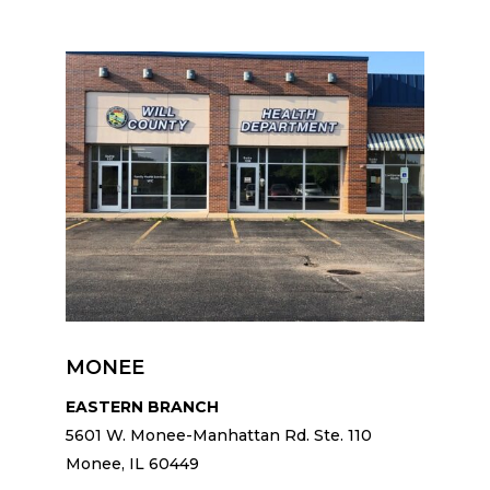
MONEE
EASTERN BRANCH
5601 W. Monee-Manhattan Rd. Ste. 110
Monee, IL 60449