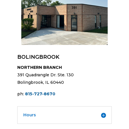
BOLINGBROOK
NORTHERN BRANCH
391 Quadrangle Dr. Ste. 130
Bolingbrook, IL 60440
ph:
815-727-8670
Hours