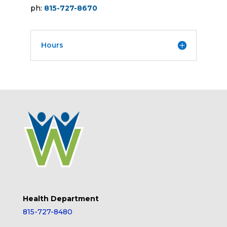
ph:
815-727-8670
Hours
Health Department
815-727-8480