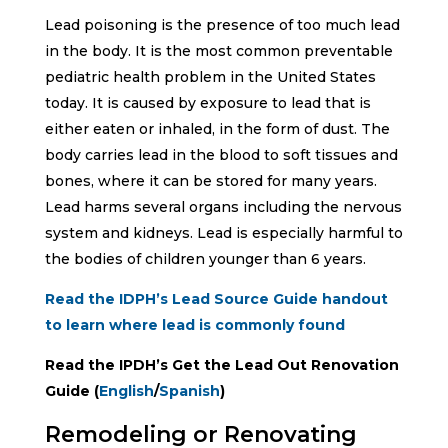
Lead poisoning is the presence of too much lead
in the body. It is the most common preventable
pediatric health problem in the United States
today. It is caused by exposure to lead that is
either eaten or inhaled, in the form of dust. The
body carries lead in the blood to soft tissues and
bones, where it can be stored for many years.
Lead harms several organs including the nervous
system and kidneys. Lead is especially harmful to
the bodies of children younger than 6 years.
Read the IDPH’s Lead Source Guide handout
to learn where lead is commonly found
Read the IPDH’s Get the Lead Out Renovation
Guide (
English
/
Spanish
)
Remodeling or Renovating