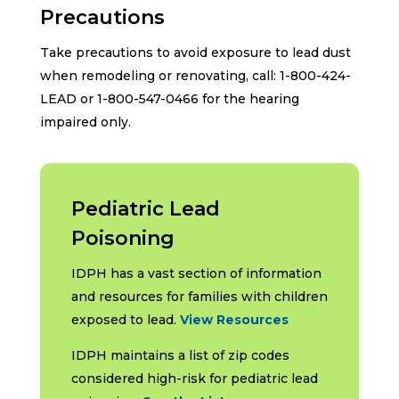
Precautions
Take precautions to avoid exposure to lead dust
when remodeling or renovating, call: 1-800-424-
LEAD or 1-800-547-0466 for the hearing
impaired only.
Pediatric Lead
Poisoning
IDPH has a vast section of information
and resources for families with children
exposed to lead.
View Resources
IDPH maintains a list of zip codes
considered high-risk for pediatric lead