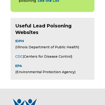
poisoning.
See the List
Useful Lead Poisoning
Websites
IDPH
(Illinois Department of Public Health)
CDC
(Centers for Disease Control)
EPA
(Environmental Protection Agency)