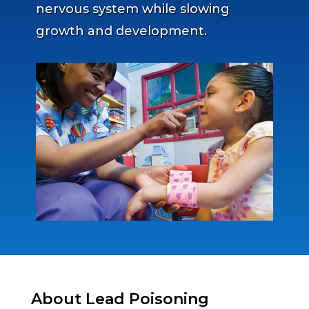
nervous system while slowing
growth and development.
About Lead Poisoning