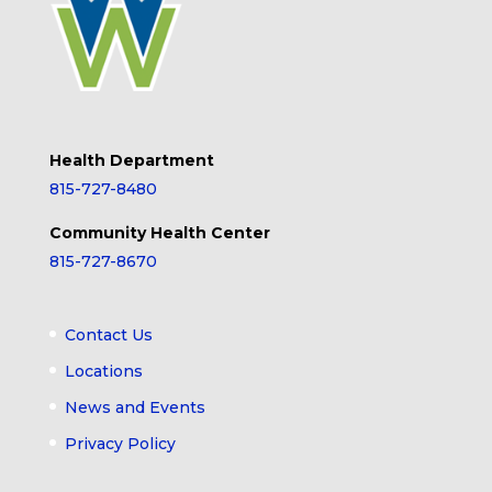
Health Department
815-727-8480
Community Health Center
815-727-8670
Contact Us
Locations
News and Events
Privacy Policy