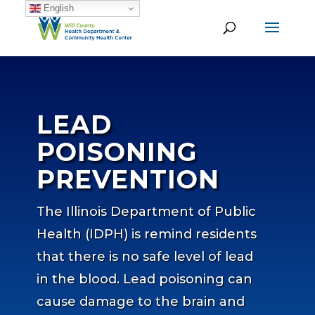
English
LEAD
POISONING
PREVENTION
The Illinois Department of Public
Health (IDPH) is remind residents
that there is no safe level of lead
in the blood. Lead poisoning can
cause damage to the brain and