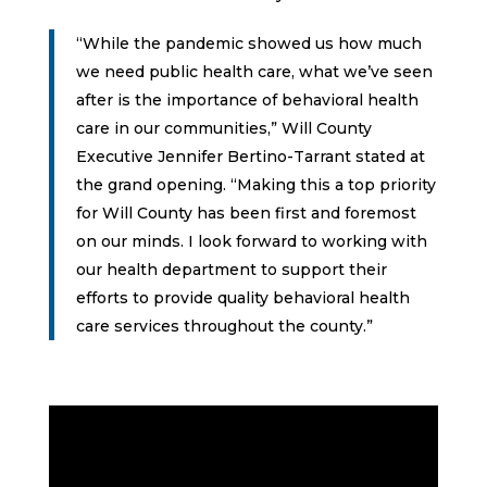
“While the pandemic showed us how much
we need public health care, what we’ve seen
after is the importance of behavioral health
care in our communities,” Will County
Executive Jennifer Bertino-Tarrant stated at
the grand opening. “Making this a top priority
for Will County has been first and foremost
on our minds. I look forward to working with
our health department to support their
efforts to provide quality behavioral health
care services throughout the county.”