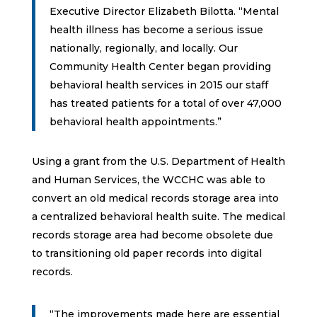
Executive Director Elizabeth Bilotta. “Mental
health illness has become a serious issue
nationally, regionally, and locally. Our
Community Health Center began providing
behavioral health services in 2015 our staff
has treated patients for a total of over 47,000
behavioral health appointments.”
Using a grant from the U.S. Department of Health
and Human Services, the WCCHC was able to
convert an old medical records storage area into
a centralized behavioral health suite. The medical
records storage area had become obsolete due
to transitioning old paper records into digital
records.
“The improvements made here are essential