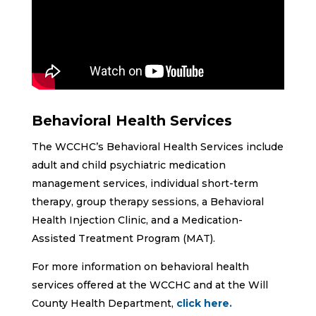
Behavioral Health Services
The WCCHC’s Behavioral Health Services include
adult and child psychiatric medication
management services, individual short-term
therapy, group therapy sessions, a Behavioral
Health Injection Clinic, and a Medication-
Assisted Treatment Program (MAT).
For more information on behavioral health
services offered at the WCCHC and at the Will
County Health Department,
click here.