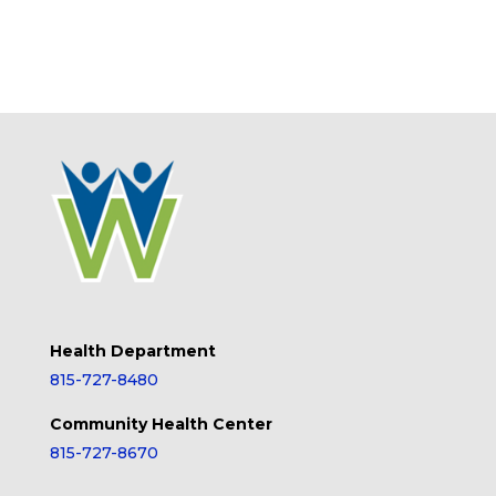
Health Department
815-727-8480
Community Health Center
815-727-8670