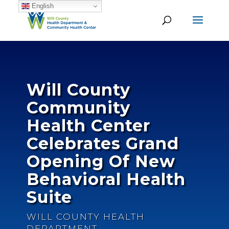
English
Will County
Community
Health Center
Celebrates Grand
Opening Of New
Behavioral Health
Suite
WILL COUNTY HEALTH
DEPARTMENT