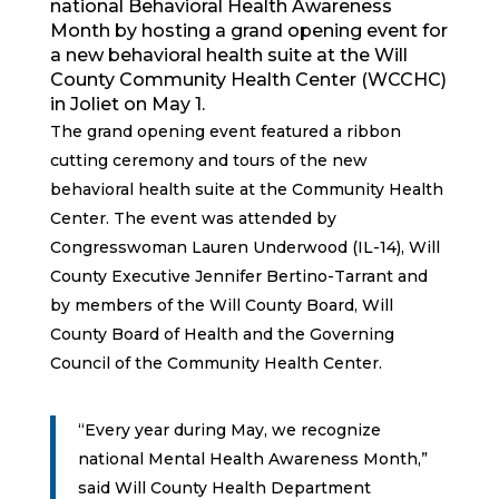
national Behavioral Health Awareness
Month by hosting a grand opening event for
a new behavioral health suite at the Will
County Community Health Center (WCCHC)
in Joliet on May 1.
The grand opening event featured a ribbon
cutting ceremony and tours of the new
behavioral health suite at the Community Health
Center. The event was attended by
Congresswoman Lauren Underwood (IL-14), Will
County Executive Jennifer Bertino-Tarrant and
by members of the Will County Board, Will
County Board of Health and the Governing
Council of the Community Health Center.
“Every year during May, we recognize
national Mental Health Awareness Month,”
said Will County Health Department