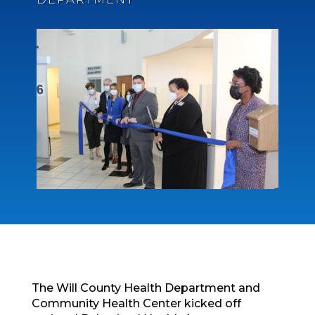
The Will County Health Department and
Community Health Center kicked off