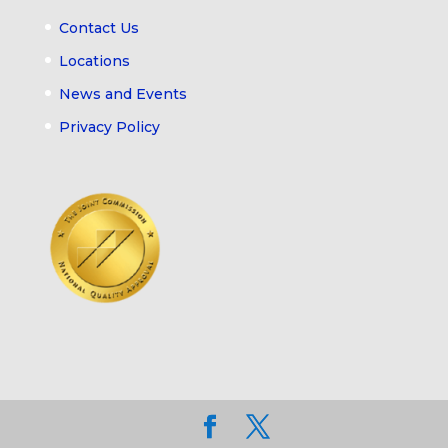
Contact Us
Locations
News and Events
Privacy Policy