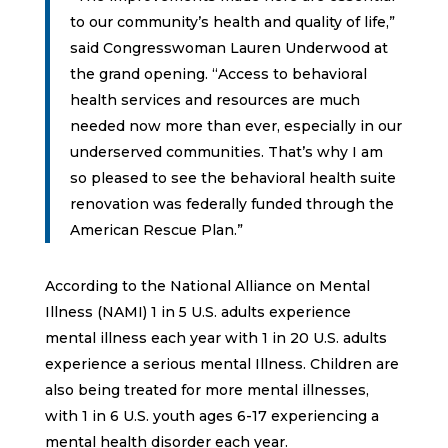
to our community’s health and quality of life,”
said Congresswoman Lauren Underwood at
the grand opening. “Access to behavioral
health services and resources are much
needed now more than ever, especially in our
underserved communities. That’s why I am
so pleased to see the behavioral health suite
renovation was federally funded through the
American Rescue Plan.”
According to the National Alliance on Mental
Illness (NAMI) 1 in 5 U.S. adults experience
mental illness each year with 1 in 20 U.S. adults
experience a serious mental Illness. Children are
also being treated for more mental illnesses,
with 1 in 6 U.S. youth ages 6-17 experiencing a
mental health disorder each year.