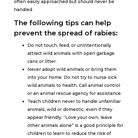
often easily approached but should never be
handled.
The following tips can help
prevent the spread of rabies:
Do not touch, feed, or unintentionally
attract wild animals with open garbage
cans or litter.
Never adopt wild animals or bring them
into your home. Do not try to nurse sick
wild animals to health. Call animal control
or an animal rescue agency for assistance.
Teach children never to handle unfamiliar
animals, wild or domestic, even if they
appear friendly. “Love your own, leave
other animals alone” is a good principle for
children to learn to reduce the risk of