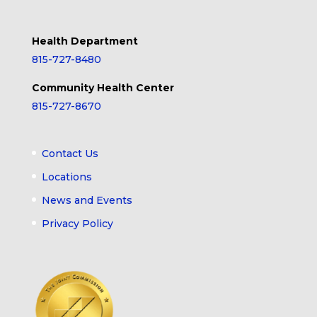
Health Department
815-727-8480
Community Health Center
815-727-8670
Contact Us
Locations
News and Events
Privacy Policy