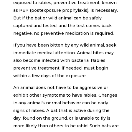
exposed to rabies, preventive treatment, known
as PEP (postexposure prophylaxis), is necessary.
But if the bat or wild animal can be safely
captured and tested, and the test comes back
negative, no preventive medication is required.
If you have been bitten by any wild animal, seek
immediate medical attention. Animal bites may
also become infected with bacteria. Rabies
preventive treatment, if needed, must begin
within a few days of the exposure.
An animal does not have to be aggressive or
exhibit other symptoms to have rabies. Changes
in any animal’s normal behavior can be early
signs of rabies. A bat that is active during the
day, found on the ground, or is unable to fly is
more likely than others to be rabid. Such bats are