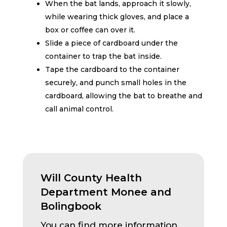
When the bat lands, approach it slowly,
while wearing thick gloves, and place a
box or coffee can over it.
Slide a piece of cardboard under the
container to trap the bat inside.
Tape the cardboard to the container
securely, and punch small holes in the
cardboard, allowing the bat to breathe and
call animal control.
Will County Health
Department Monee and
Bolingbook
You can find more information