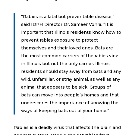
“Rabies is a fatal but preventable disease,”
said IDPH Director Dr. Sameer Vohra. “It is
important that Illinois residents know how to
prevent rabies exposure to protect
themselves and their loved ones. Bats are
the most common carriers of the rabies virus
in Illinois but not the only carrier. Illinois
residents should stay away from bats and any
wild, unfamiliar, or stray animal, as well as any
animal that appears to be sick. Groups of
bats can move into people’s homes and that
underscores the importance of knowing the
ways of keeping bats out of your home.”
Rabies is a deadly virus that affects the brain and