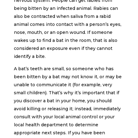
nervous system. People can get rabies from
being bitten by an infected animal. Rabies can
also be contracted when saliva from a rabid
animal comes into contact with a person’s eyes,
nose, mouth, or an open wound. If someone
wakes up to find a bat in the room, that is also
considered an exposure even if they cannot
identify a bite.
A bat’s teeth are small, so someone who has
been bitten by a bat may not know it, or may be
unable to communicate it (for example, very
small children). That’s why it’s important that if
you discover a bat in your home, you should
avoid killing or releasing it; instead, immediately
consult with your local animal control or your
local health department to determine
appropriate next steps. If you have been