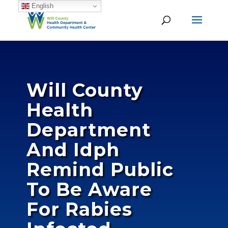
English
Will County
Health
Department
And Idph
Remind Public
To Be Aware
For Rabies