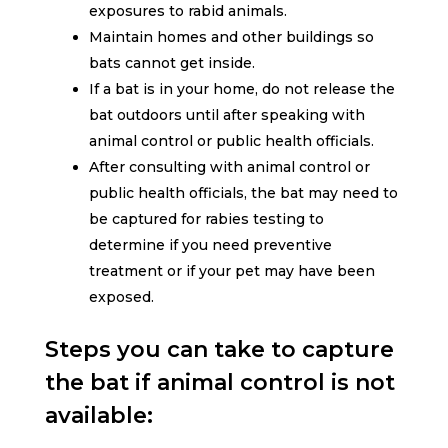
exposures to rabid animals.
Maintain homes and other buildings so
bats cannot get inside.
If a bat is in your home, do not release the
bat outdoors until after speaking with
animal control or public health officials.
After consulting with animal control or
public health officials, the bat may need to
be captured for rabies testing to
determine if you need preventive
treatment or if your pet may have been
exposed.
Steps you can take to capture
the bat if animal control is not
available: