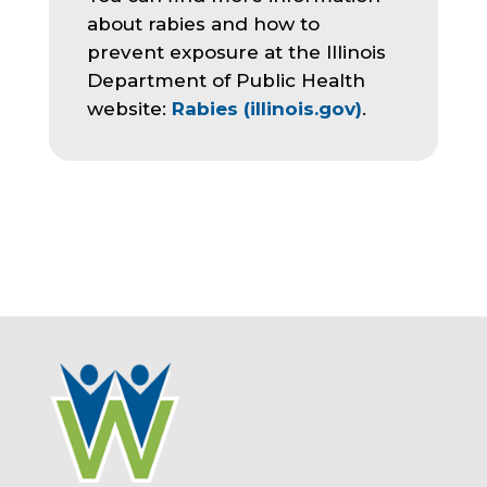
about rabies and how to
prevent exposure at the Illinois
Department of Public Health
website:
Rabies (illinois.gov)
.