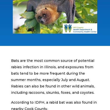
Bats are the most common source of potential
rabies infection in Illinois, and exposures from
bats tend to be more frequent during the
summer months, especially July and August.
Rabies can also be found in other wild animals,
including raccoons, skunks, foxes, and coyotes.
According to IDPH, a rabid bat was also found in
nearby Cook County.