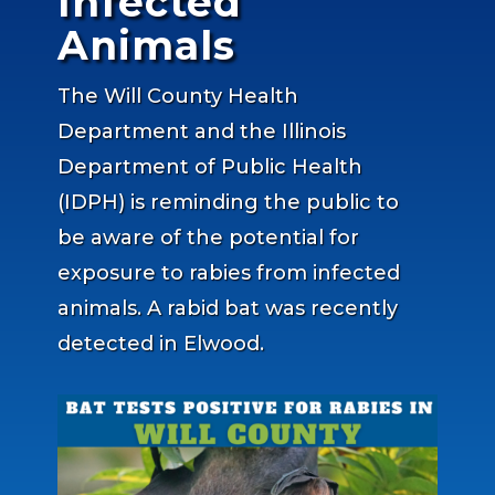
Infected
Animals
The Will County Health
Department and the Illinois
Department of Public Health
(IDPH) is reminding the public to
be aware of the potential for
exposure to rabies from infected
animals. A rabid bat was recently
detected in Elwood.