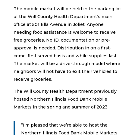
The mobile market will be held in the parking lot
of the Will County Health Department’s main
office at 501 Ella Avenue in Joliet. Anyone
needing food assistance is welcome to receive
free groceries. No ID, documentation or pre-
approval is needed. Distribution in on a first-
come, first served basis and while supplies last.
The market will be a drive-through model where
neighbors will not have to exit their vehicles to
receive groceries.
The Will County Health Department previously
hosted Northern Illinois Food Bank Mobile
Markets in the spring and summer of 2023.
“I’m pleased that we’re able to host the
Northern Illinois Food Bank Mobile Markets