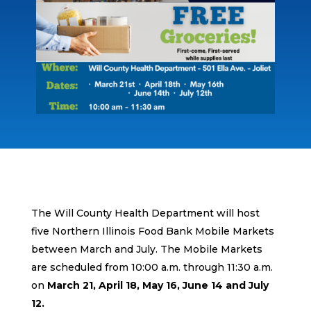
The Will County Health Department will host
five Northern Illinois Food Bank Mobile Markets
between March and July. The Mobile Markets
are scheduled from 10:00 a.m. through 11:30 a.m.
on
March 21, April 18, May 16, June 14 and July
12.