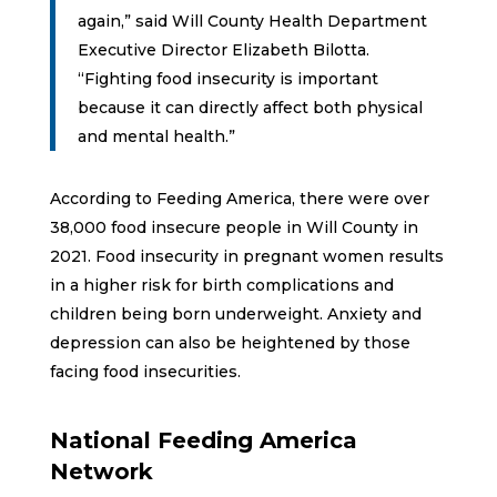
again,” said Will County Health Department
Executive Director Elizabeth Bilotta.
“Fighting food insecurity is important
because it can directly affect both physical
and mental health.”
According to Feeding America, there were over
38,000 food insecure people in Will County in
2021. Food insecurity in pregnant women results
in a higher risk for birth complications and
children being born underweight. Anxiety and
depression can also be heightened by those
facing food insecurities.
National Feeding America
Network