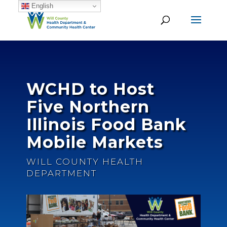
English
WCHD to Host
Five Northern
Illinois Food Bank
Mobile Markets
WILL COUNTY HEALTH
DEPARTMENT