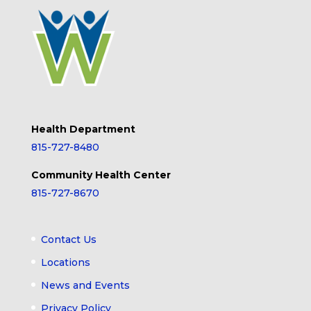
Health Department
815-727-8480
Community Health Center
815-727-8670
Contact Us
Locations
News and Events
Privacy Policy