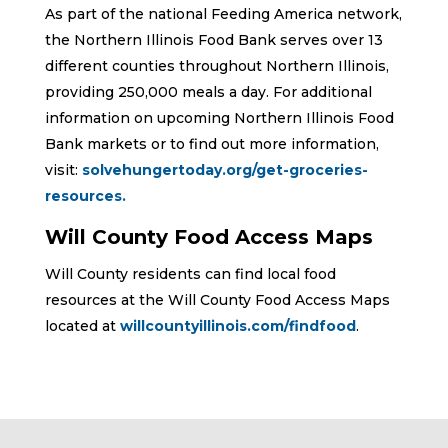
As part of the national Feeding America network,
the Northern Illinois Food Bank serves over 13
different counties throughout Northern Illinois,
providing 250,000 meals a day. For additional
information on upcoming Northern Illinois Food
Bank markets or to find out more information,
visit:
solvehungertoday.org/get-groceries-
resources.
Will County Food Access Maps
Will County residents can find local food
resources at the Will County Food Access Maps
located at
willcountyillinois.com/findfood
.