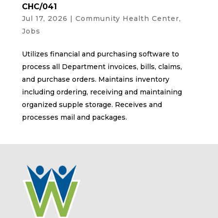
CHC/041
Jul 17, 2026
|
Community Health Center
,
Jobs
Utilizes financial and purchasing software to
process all Department invoices, bills, claims,
and purchase orders. Maintains inventory
including ordering, receiving and maintaining
organized supple storage. Receives and
processes mail and packages.