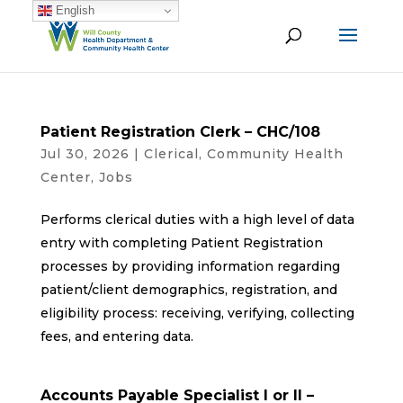
English
Patient Registration Clerk – CHC/108
Jul 30, 2026
|
Clerical
,
Community Health
Center
,
Jobs
Performs clerical duties with a high level of data
entry with completing Patient Registration
processes by providing information regarding
patient/client demographics, registration, and
eligibility process: receiving, verifying, collecting
fees, and entering data.
Accounts Payable Specialist I or II –