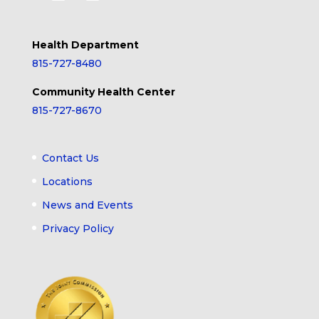
Health Department
815-727-8480
Community Health Center
815-727-8670
Contact Us
Locations
News and Events
Privacy Policy