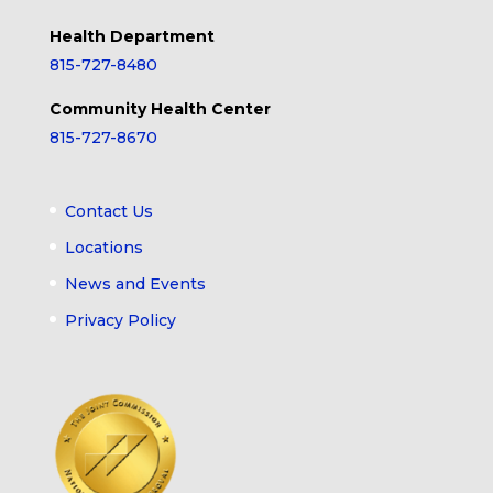
Health Department
815-727-8480
Community Health Center
815-727-8670
Contact Us
Locations
News and Events
Privacy Policy