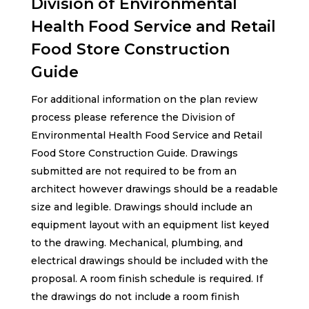
Division of Environmental
Health Food Service and Retail
Food Store Construction
Guide
For additional information on the plan review
process please reference the Division of
Environmental Health Food Service and Retail
Food Store Construction Guide. Drawings
submitted are not required to be from an
architect however drawings should be a readable
size and legible. Drawings should include an
equipment layout with an equipment list keyed
to the drawing. Mechanical, plumbing, and
electrical drawings should be included with the
proposal. A room finish schedule is required. If
the drawings do not include a room finish