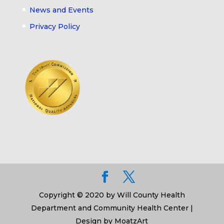
News and Events
Privacy Policy
Copyright © 2020 by Will County Health
Department and Community Health Center |
Design by MoatzArt