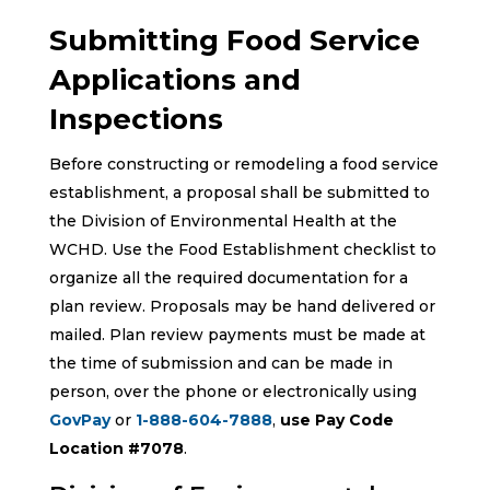
Submitting Food Service
Applications and
Inspections
Before constructing or remodeling a food service
establishment, a proposal shall be submitted to
the Division of Environmental Health at the
WCHD. Use the Food Establishment checklist to
organize all the required documentation for a
plan review. Proposals may be hand delivered or
mailed. Plan review payments must be made at
the time of submission and can be made in
person, over the phone or electronically using
GovPay
or
1-888-604-7888
,
use Pay Code
Location #7078
.