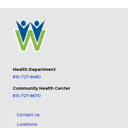
Health Department
815-727-8480
Community Health Center
815-727-8670
Contact Us
Locations