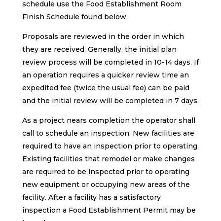
schedule use the Food Establishment Room
Finish Schedule found below.
Proposals are reviewed in the order in which
they are received. Generally, the initial plan
review process will be completed in 10-14 days. If
an operation requires a quicker review time an
expedited fee (twice the usual fee) can be paid
and the initial review will be completed in 7 days.
As a project nears completion the operator shall
call to schedule an inspection. New facilities are
required to have an inspection prior to operating.
Existing facilities that remodel or make changes
are required to be inspected prior to operating
new equipment or occupying new areas of the
facility. After a facility has a satisfactory
inspection a Food Establishment Permit may be