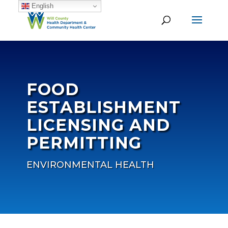
English
FOOD
ESTABLISHMENT
LICENSING AND
PERMITTING
ENVIRONMENTAL HEALTH