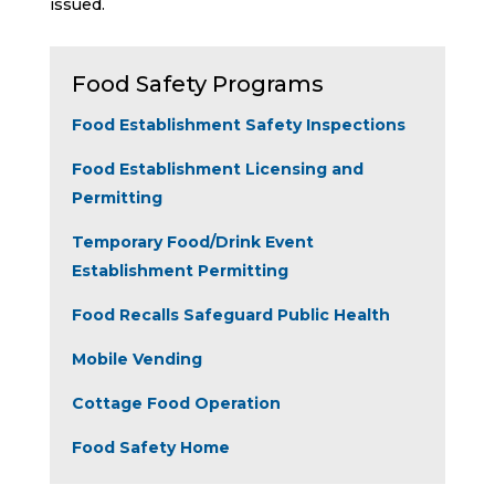
issued.
Food Safety Programs
Food Establishment Safety Inspections
Food Establishment Licensing and
Permitting
Temporary Food/Drink Event
Establishment Permitting
Food Recalls Safeguard Public Health
Mobile Vending
Cottage Food Operation
Food Safety Home