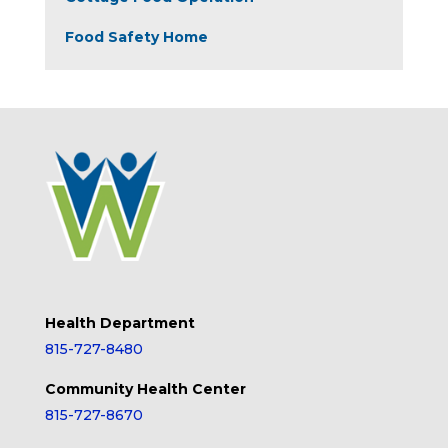
Food Safety Home
Health Department
815-727-8480
Community Health Center
815-727-8670