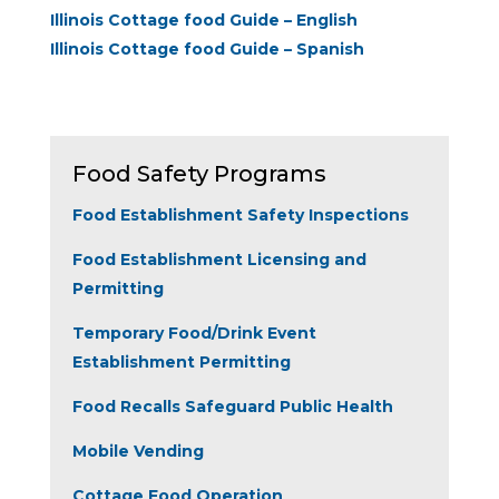
Illinois Cottage food Guide – English
Illinois Cottage food Guide – Spanish
Food Safety Programs
Food Establishment Safety Inspections
Food Establishment Licensing and
Permitting
Temporary Food/Drink Event
Establishment Permitting
Food Recalls Safeguard Public Health
Mobile Vending
Cottage Food Operation