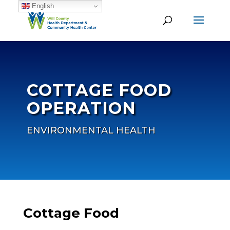
English
COTTAGE FOOD
OPERATION
ENVIRONMENTAL HEALTH
Cottage Food