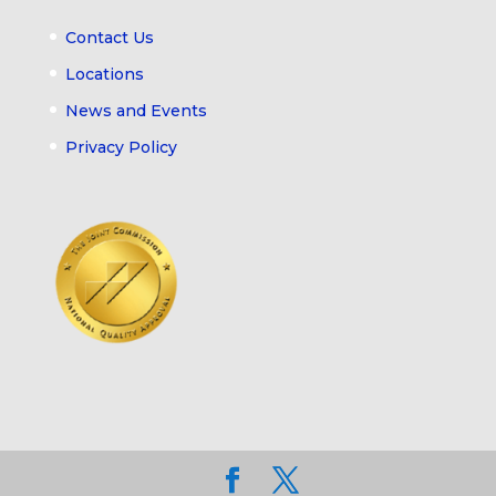
Contact Us
Locations
News and Events
Privacy Policy