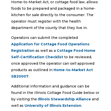
Home-to-Market Act, or cottage food law, allows
foods to be prepared and packaged in a home-
kitchen for sale directly to the consumer. The
operator must register with the health
department of the county that they live in.
Operators can submit the completed
Application for Cottage Food Operations
Registration
as well as a
Cottage Food Home
Self-Certification Checklist
to be reviewed,
once approved the operator can sell approved
products as outlined in
Home-to-Market Act
SB20007
.
Additional information and guidance can be
found in the Illinois Cottage Food Guide below or
by visiting the
Illinois Stewardship Alliance
and
well as
University of Illinois Extension
.