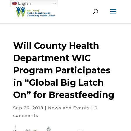
English
Will County Health
Department WIC
Program Participates
in “Global Big Latch
On” for Breastfeeding
Sep 26, 2018
|
News and Events
|
0
comments