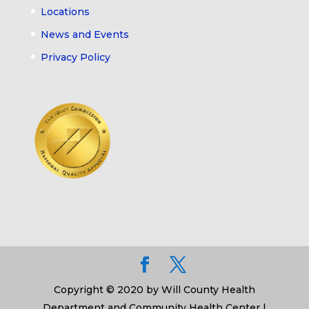
Locations
News and Events
Privacy Policy
Copyright © 2020 by Will County Health
Department and Community Health Center |