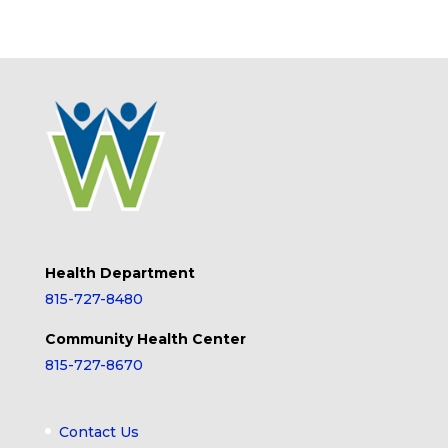
Health Department
815-727-8480
Community Health Center
815-727-8670
Contact Us