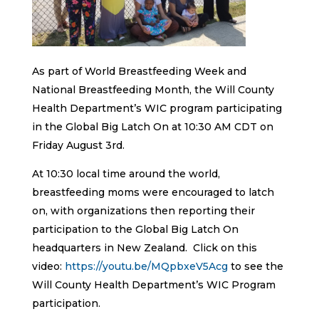
As part of World Breastfeeding Week and
National Breastfeeding Month, the Will County
Health Department’s WIC program participating
in the Global Big Latch On at 10:30 AM CDT on
Friday August 3rd.
At 10:30 local time around the world,
breastfeeding moms were encouraged to latch
on, with organizations then reporting their
participation to the Global Big Latch On
headquarters in New Zealand. Click on this
video:
https://youtu.be/MQpbxeV5Acg
to see the
Will County Health Department’s WIC Program
participation.