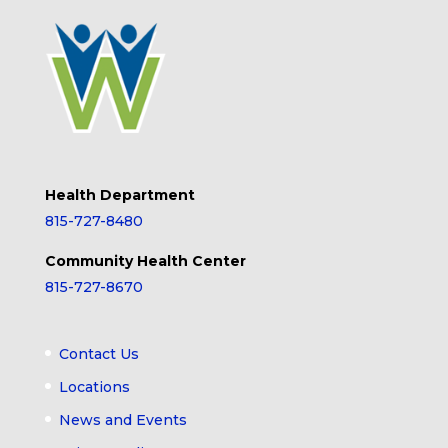
Health Department
815-727-8480
Community Health Center
815-727-8670
Contact Us
Locations
News and Events