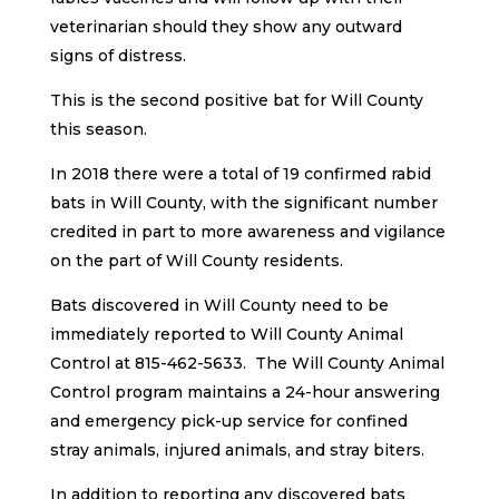
veterinarian should they show any outward
signs of distress.
This is the second positive bat for Will County
this season.
In 2018 there were a total of 19 confirmed rabid
bats in Will County, with the significant number
credited in part to more awareness and vigilance
on the part of Will County residents.
Bats discovered in Will County need to be
immediately reported to Will County Animal
Control at 815-462-5633. The Will County Animal
Control program maintains a 24-hour answering
and emergency pick-up service for confined
stray animals, injured animals, and stray biters.
In addition to reporting any discovered bats