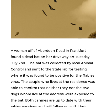
A woman off of Aberdeen Road in Frankfort
found a dead bat on her driveway on Tuesday,
July 2nd. The bat was collected by local Animal
Control and sent to the State lab for testing
where it was found to be positive for the Rabies
virus. The couple who lives at the residence was
able to confirm that neither they nor the two
dogs whom live at the address were exposed to
the bat. Both canines are up to date with their
rabies vaccines and will follow up with their