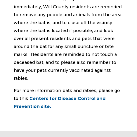
immediately, Will County residents are reminded
to remove any people and animals from the area
where the bat is, and to close off the vicinity
where the bat is located if possible, and look
over all present residents and pets that were
around the bat for any small puncture or bite
marks. Residents are reminded to not touch a
deceased bat, and to please also remember to
have your pets currently vaccinated against
rabies.
For more information bats and rabies, please go
to this
Centers for Disease Control and
Prevention site.