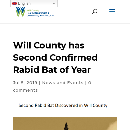
English
Will County has
Second Confirmed
Rabid Bat of Year
Jul 5, 2019
|
News and Events
|
0
comments