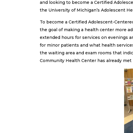
and looking to become a Certified Adolesc
the University of Michigan’s Adolescent Heal
To become a Certified Adolescent-Centered
the goal of making a health center more ado
extended hours for services on evenings an
for minor patients and what health services
the waiting area and exam rooms that indi
Community Health Center has already met mo