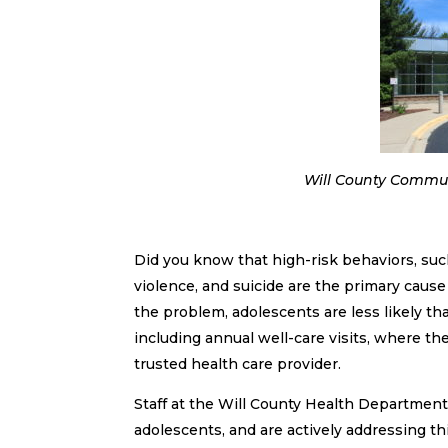
Will County Communi
Did you know that high-risk behaviors, suc
violence, and suicide are the primary caus
the problem, adolescents are less likely t
including annual well-care visits, where t
trusted health care provider.
Staff at the Will County Health Departme
adolescents, and are actively addressing 