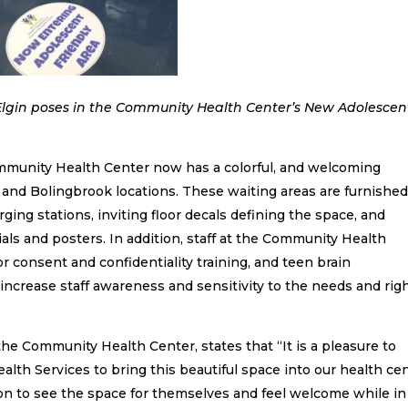
he Community Health Center’s New Adolescent
Community Health Center now has a colorful, and welcoming
t and Bolingbrook locations. These waiting areas are furnishe
ging stations, inviting floor decals defining the space, and
als and posters. In addition, staff at the Community Health
consent and confidentiality training, and teen brain
ncrease staff awareness and sensitivity to the needs and rig
 the Community Health Center, states that “It is a pleasure to
alth Services to bring this beautiful space into our health cen
on to see the space for themselves and feel welcome while in