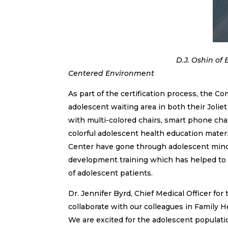
D.J. Oshin of Elgin poses in t
Centered Environment
As part of the certification process, the 
adolescent waiting area in both their Jolie
with multi-colored chairs, smart phone char
colorful adolescent health education materi
Center have gone through adolescent minor 
development training which has helped to i
of adolescent patients.
Dr. Jennifer Byrd, Chief Medical Officer for
collaborate with our colleagues in Family He
We are excited for the adolescent populati