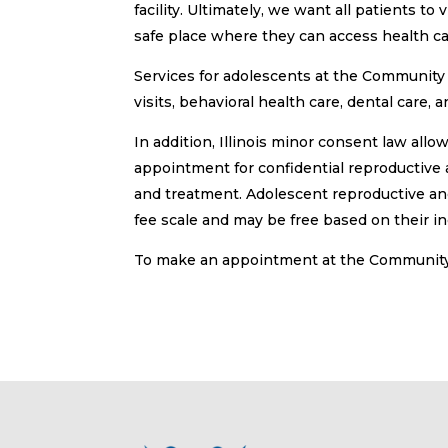
facility. Ultimately, we want all patients 
safe place where they can access health car
Services for adolescents at the Community 
visits, behavioral health care, dental care,
In addition, Illinois minor consent law all
appointment for confidential reproductive 
and treatment. Adolescent reproductive and
fee scale and may be free based on their i
To make an appointment at the Community 