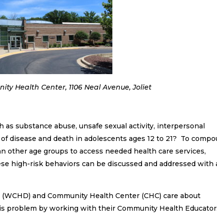
ty Health Center, 1106 Neal Avenue, Joliet
h as substance abuse, unsafe sexual activity, interpersonal
e of disease and death in adolescents ages 12 to 21? To comp
han other age groups to access needed health care services,
hese high-risk behaviors can be discussed and addressed with 
nt (WCHD) and Community Health Center (CHC) care about
this problem by working with their Community Health Educator