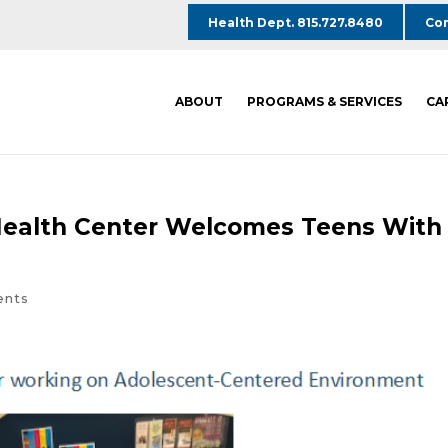
Health Dept. 815.727.8480
Com
ABOUT
PROGRAMS & SERVICES
CA
Health Center Welcomes Teens With
ents