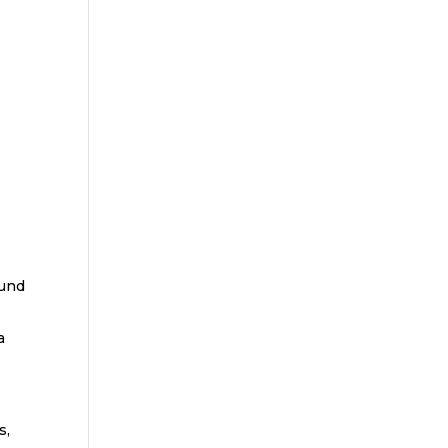
ound
a
s,