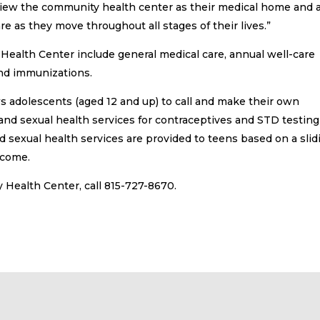
to view the community health center as their medical home and 
e as they move throughout all stages of their lives.”
Health Center include general medical care, annual well-care
 and immunizations.
ows adolescents (aged 12 and up) to call and make their own
and sexual health services for contraceptives and STD testing
 sexual health services are provided to teens based on a slid
ncome.
Health Center, call 815-727-8670.