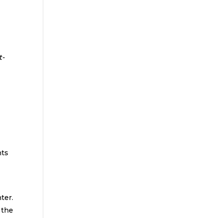
-
d
hts
ter.
 the