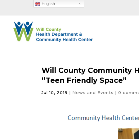
English
Will County Community 
“Teen Friendly Space”
Jul 10, 2019
|
News and Events
|
0 comm