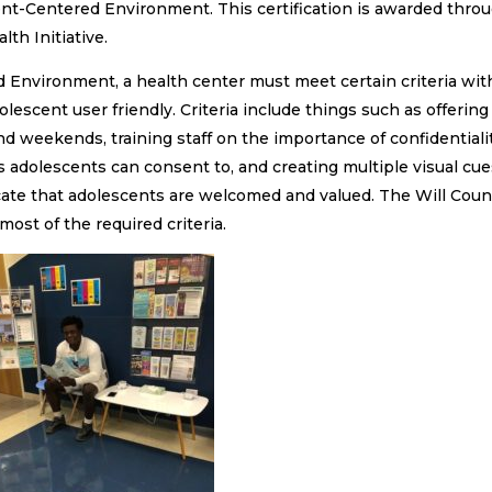
ent-Centered Environment. This certification is awarded thro
th Initiative.
 Environment, a health center must meet certain criteria wit
lescent user friendly. Criteria include things such as offering
d weekends, training staff on the importance of confidentiali
 adolescents can consent to, and creating multiple visual cue
cate that adolescents are welcomed and valued. The Will Coun
st of the required criteria.