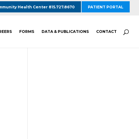
munity Health Center 815.727.8670
PATIENT PORTAL
REERS
FORMS
DATA & PUBLICATIONS
CONTACT