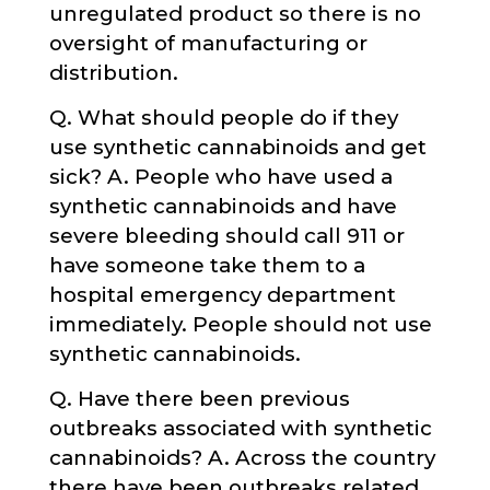
unregulated product so there is no
oversight of manufacturing or
distribution.
Q. What should people do if they
use synthetic cannabinoids and get
sick? A. People who have used a
synthetic cannabinoids and have
severe bleeding should call 911 or
have someone take them to a
hospital emergency department
immediately. People should not use
synthetic cannabinoids.
Q. Have there been previous
outbreaks associated with synthetic
cannabinoids? A. Across the country
there have been outbreaks related