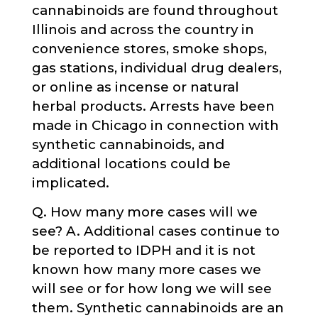
cannabinoids are found throughout
Illinois and across the country in
convenience stores, smoke shops,
gas stations, individual drug dealers,
or online as incense or natural
herbal products. Arrests have been
made in Chicago in connection with
synthetic cannabinoids, and
additional locations could be
implicated.
Q. How many more cases will we
see? A. Additional cases continue to
be reported to IDPH and it is not
known how many more cases we
will see or for how long we will see
them. Synthetic cannabinoids are an