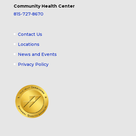
Community Health Center
815-727-8670
Contact Us
Locations
News and Events
Privacy Policy