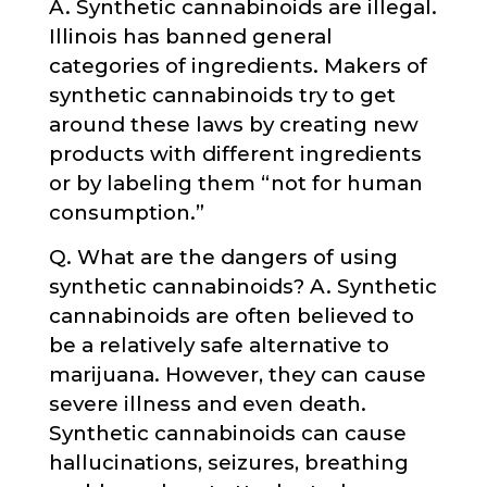
A. Synthetic cannabinoids are illegal.
Illinois has banned general
categories of ingredients. Makers of
synthetic cannabinoids try to get
around these laws by creating new
products with different ingredients
or by labeling them “not for human
consumption.”
Q. What are the dangers of using
synthetic cannabinoids? A. Synthetic
cannabinoids are often believed to
be a relatively safe alternative to
marijuana. However, they can cause
severe illness and even death.
Synthetic cannabinoids can cause
hallucinations, seizures, breathing