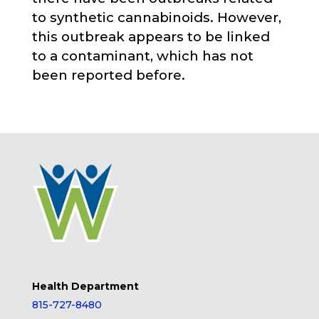
to synthetic cannabinoids. However,
this outbreak appears to be linked
to a contaminant, which has not
been reported before.
Health Department
815-727-8480