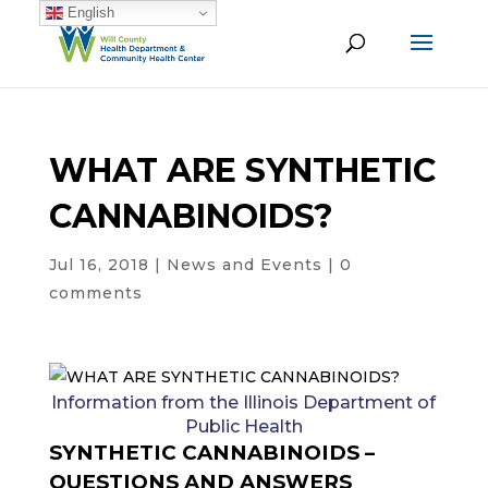
English
WHAT ARE SYNTHETIC
CANNABINOIDS?
Jul 16, 2018
|
News and Events
|
0
comments
Information from the Illinois Department of
Public Health
SYNTHETIC CANNABINOIDS –
QUESTIONS AND ANSWERS