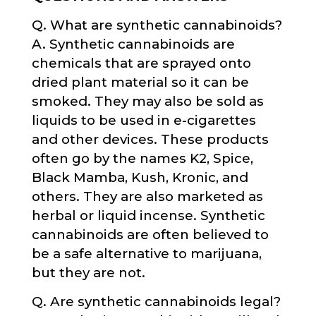
Q. What are synthetic cannabinoids?
A. Synthetic cannabinoids are
chemicals that are sprayed onto
dried plant material so it can be
smoked. They may also be sold as
liquids to be used in e-cigarettes
and other devices. These products
often go by the names K2, Spice,
Black Mamba, Kush, Kronic, and
others. They are also marketed as
herbal or liquid incense. Synthetic
cannabinoids are often believed to
be a safe alternative to marijuana,
but they are not.
Q. Are synthetic cannabinoids legal?