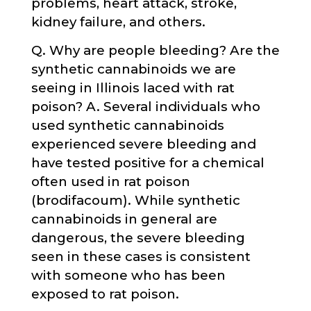
problems, heart attack, stroke,
kidney failure, and others.
Q. Why are people bleeding? Are the
synthetic cannabinoids we are
seeing in Illinois laced with rat
poison? A. Several individuals who
used synthetic cannabinoids
experienced severe bleeding and
have tested positive for a chemical
often used in rat poison
(brodifacoum). While synthetic
cannabinoids in general are
dangerous, the severe bleeding
seen in these cases is consistent
with someone who has been
exposed to rat poison.