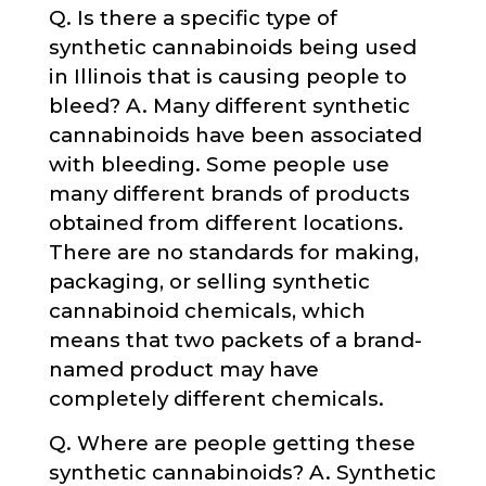
Q. Is there a specific type of
synthetic cannabinoids being used
in Illinois that is causing people to
bleed? A. Many different synthetic
cannabinoids have been associated
with bleeding. Some people use
many different brands of products
obtained from different locations.
There are no standards for making,
packaging, or selling synthetic
cannabinoid chemicals, which
means that two packets of a brand-
named product may have
completely different chemicals.
Q. Where are people getting these
synthetic cannabinoids? A. Synthetic