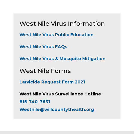
West Nile Virus Information
West Nile Virus Public Education
West Nile Virus FAQs
West Nile Virus & Mosquito Mitigation
West Nile Forms
Larvicide Request Form 2021
West Nile Virus Surveillance Hotline
815-740-7631
Westnile@willcountythealth.org