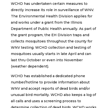
WCHD has undertaken certain measures to
directly increase its role in surveillance of WNV.
The Environmental Health Division applies for
and works under a grant from the Illinois
Department of Public Health annually. As part of
the grant program, the EH Division traps and
collects mosquitoes throughout the county for
WNV testing. WCHD collection and testing of
mosquitoes usually starts in late April and can
last thru October or even into November
(weather dependent).
WCHD has established a dedicated phone
number/hotline to provide information about
WNV and accept reports of dead birds and/or
unusual bird mortality. WCHD also keeps a log of
all calls and uses a screening process to
determine collection of dead birds. WCHD works