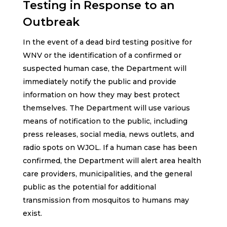
Testing in Response to an
Outbreak
In the event of a dead bird testing positive for
WNV or the identification of a confirmed or
suspected human case, the Department will
immediately notify the public and provide
information on how they may best protect
themselves. The Department will use various
means of notification to the public, including
press releases, social media, news outlets, and
radio spots on WJOL. If a human case has been
confirmed, the Department will alert area health
care providers, municipalities, and the general
public as the potential for additional
transmission from mosquitos to humans may
exist.