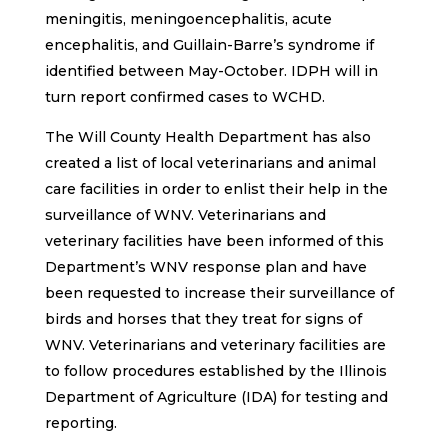
meningitis, meningoencephalitis, acute
encephalitis, and Guillain-Barre’s syndrome if
identified between May-October. IDPH will in
turn report confirmed cases to WCHD.
The Will County Health Department has also
created a list of local veterinarians and animal
care facilities in order to enlist their help in the
surveillance of WNV. Veterinarians and
veterinary facilities have been informed of this
Department’s WNV response plan and have
been requested to increase their surveillance of
birds and horses that they treat for signs of
WNV. Veterinarians and veterinary facilities are
to follow procedures established by the Illinois
Department of Agriculture (IDA) for testing and
reporting.