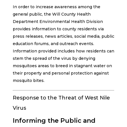
In order to increase awareness among the
general public, the Will County Health
Department Environmental Health Division
provides information to county residents via
press releases, news articles, social media, public
education forums, and outreach events.
Information provided includes how residents can
stem the spread of the virus by denying
mosquitoes areas to breed in stagnant water on
their property and personal protection against
mosquito bites.
Response to the Threat of West Nile
Virus
Informing the Public and