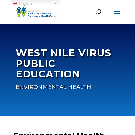
English
WEST NILE VIRUS
PUBLIC
EDUCATION
ENVIRONMENTAL HEALTH