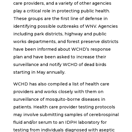
care providers, and a variety of other agencies
play a critical role in protecting public health.
These groups are the first line of defense in
identifying possible outbreaks of WNV. Agencies
including park districts, highway and public
works departments, and forest preserve districts
have been informed about WCHD’s response
plan and have been asked to increase their
surveillance and notify WCHD of dead birds
starting in May annually.
WCHD has also compiled a list of health care
providers and works closely with them on
surveillance of mosquito-borne diseases in
patients. Health care provider testing protocols
may involve submitting samples of cerebrospinal
fluid and/or serum to an IDPH laboratory for
testing from individuals diagnosed with aseptic