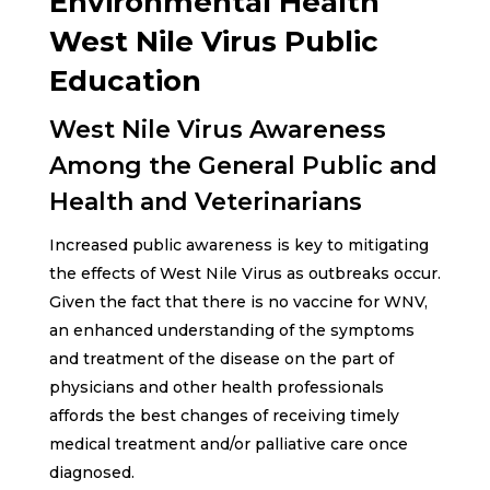
Environmental Health
West Nile Virus Public
Education
West Nile Virus Awareness
Among the General Public and
Health and Veterinarians
Increased public awareness is key to mitigating
the effects of West Nile Virus as outbreaks occur.
Given the fact that there is no vaccine for WNV,
an enhanced understanding of the symptoms
and treatment of the disease on the part of
physicians and other health professionals
affords the best changes of receiving timely
medical treatment and/or palliative care once
diagnosed.