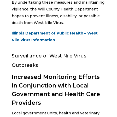
By undertaking these measures and maintaining
vigilance, the Will County Health Department
hopes to prevent illness, disability, or possible
death from West Nile Virus.
Illinois Department of Public Health – West
Nile Virus Information
Surveillance of West Nile Virus
Outbreaks
Increased Monitoring Efforts
in Conjunction with Local
Government and Health Care
Providers
Local government units, health and veterinary