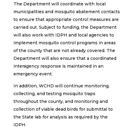
The Department will coordinate with local
municipalities and mosquito abatement contacts
to ensure that appropriate control measures are
carried out. Subject to funding, the Department
will also work with IDPH and local agencies to
implement mosquito control programs in areas
of the county that are not already covered. The
Department will also ensure that a coordinated
interagency response is maintained in an
emergency event.
In addition, WCHD will continue monitoring,
collecting, and testing mosquito traps
throughout the county, and monitoring and
collection of viable dead birds for submittal to
the State lab for analysis as required by the
IDPH.