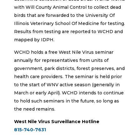
with Will County Animal Control to collect dead
birds that are forwarded to the University Of
Illinois Veterinary School Of Medicine for testing.
Results from testing are reported to WCHD and
mapped by IDPH.
WCHD holds a free West Nile Virus seminar
annually for representatives from units of
government, park districts, forest preserves, and
health care providers. The seminar is held prior
to the start of WNV active season (generally in
March or early April). WCHD intends to continue
to hold such seminars in the future, so long as
the need remains.
West Nile Virus Surveillance Hotline
815-740-7631