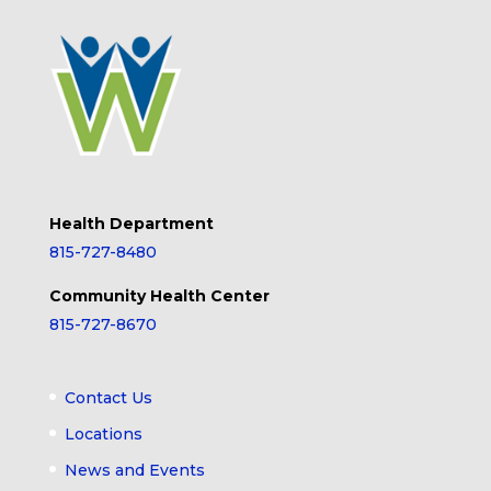
Health Department
815-727-8480
Community Health Center
815-727-8670
Contact Us
Locations
News and Events