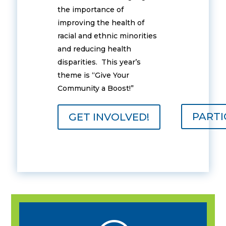
the importance of
improving the health of
racial and ethnic minorities
and reducing health
disparities. This year’s
theme is “Give Your
Community a Boost!”
PARTI
GET INVOLVED!