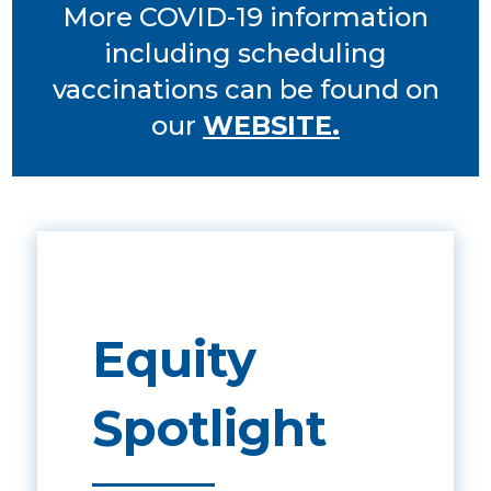
More COVID-19 information
including scheduling
vaccinations can be found on
our
WEBSITE.
Equity
Spotlight