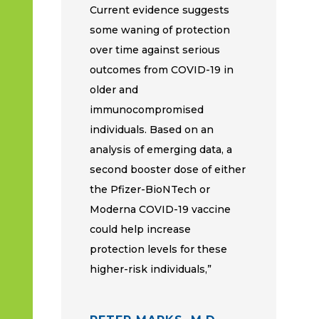
Current evidence suggests
some waning of protection
over time against serious
outcomes from COVID-19 in
older and
immunocompromised
individuals. Based on an
analysis of emerging data, a
second booster dose of either
the Pfizer-BioNTech or
Moderna COVID-19 vaccine
could help increase
protection levels for these
higher-risk individuals,”