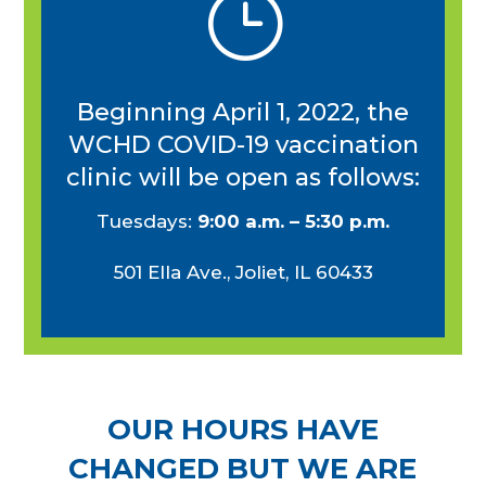
}
Beginning April 1, 2022, the
WCHD COVID-19 vaccination
clinic will be open as follows:
Tuesdays:
9:00 a.m. – 5:30 p.m.
501
Ella Ave., Joliet, IL 60433
OUR HOURS HAVE
CHANGED BUT WE ARE