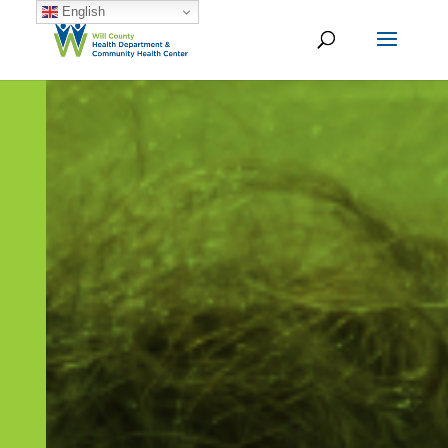
English