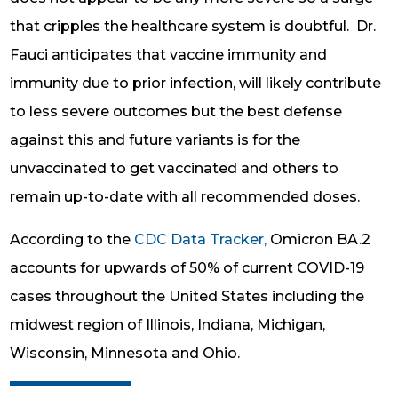
that cripples the healthcare system is doubtful. Dr.
Fauci anticipates that vaccine immunity and
immunity due to prior infection, will likely contribute
to less severe outcomes but the best defense
against this and future variants is for the
unvaccinated to get vaccinated and others to
remain up-to-date with all recommended doses.
According to the
CDC Data Tracker,
Omicron BA.2
accounts for upwards of 50% of current COVID-19
cases throughout the United States including the
midwest region of Illinois, Indiana, Michigan,
Wisconsin, Minnesota and Ohio.