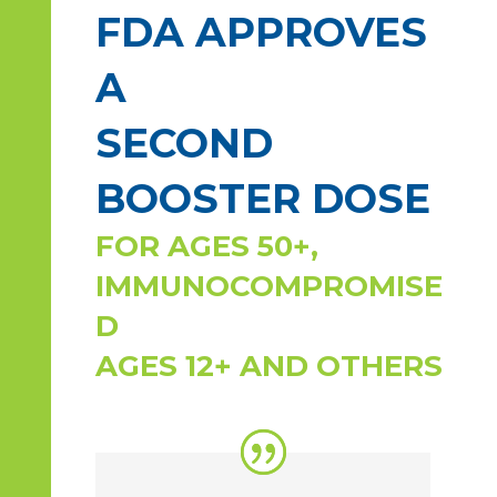
FDA APPROVES
A
SECOND
BOOSTER DOSE
FOR AGES 50+,
IMMUNOCOMPROMISE
D
AGES 12+ AND OTHERS