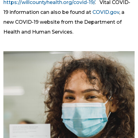
https://willcountyhealth.org/covid-19/
.
Vital COVID-
19 information can also be found at
COVID.gov
, a
new COVID-19 website from the Department of
Health and Human Services.