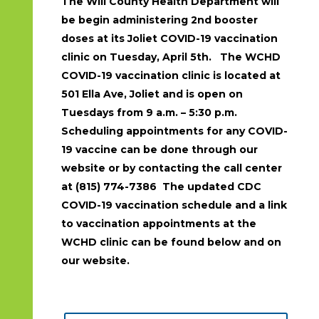
The Will County Health Department will
be begin administering 2nd booster
doses at its Joliet COVID-19 vaccination
clinic on Tuesday, April 5th. The WCHD
COVID-19 vaccination clinic is located at
501 Ella Ave, Joliet and is open on
Tuesdays from 9 a.m. – 5:30 p.m.
Scheduling appointments for any COVID-
19 vaccine can be done through our
website or by contacting the call center
at (815) 774-7386 The updated CDC
COVID-19 vaccination schedule and a link
to vaccination appointments at the
WCHD clinic can be found below and on
our website.