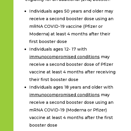
Individuals ages 50 years and older may
receive a second booster dose using an
mRNA COVID-19 vaccine (Pfizer or
Moderna) at least 4 months after their
first booster dose
Individuals ages 12- 17 with
immunocompromised conditions
may
receive a second booster dose of Pfizer
vaccine at least 4 months after receiving
their first booster dose
Individuals ages 18 years and older with
immunocompromised conditions
may
receive a second booster dose using an
mRNA COVID-19 (Moderna or Pfizer)
vaccine at least 4 months after the first
booster dose