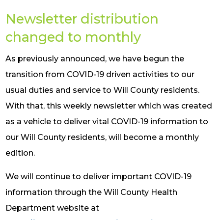
Newsletter distribution
changed to monthly
As previously announced, we have begun the
transition from COVID-19 driven activities to our
usual duties and service to Will County residents.
With that, this weekly newsletter which was created
as a vehicle to deliver vital COVID-19 information to
our Will County residents, will become a monthly
edition.
We will continue to deliver important COVID-19
information through the Will County Health
Department website at