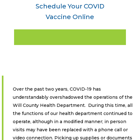
Schedule Your COVID
Vaccine Online
Over the past two years, COVID-19 has
understandably overshadowed the operations of the
Will County Health Department. During this time, all
the functions of our health department continued to
operate, although in a modified manner; in person
visits may have been replaced with a phone call or
video connection. Picking up supplies or documents