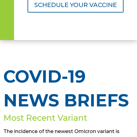
SCHEDULE YOUR VACCINE
COVID-19
NEWS BRIEFS
Most Recent Variant
The incidence of the newest Omicron variant is