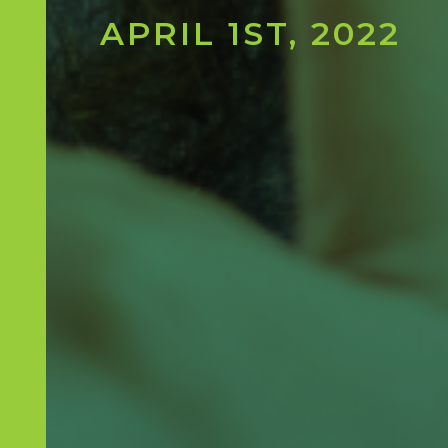
APRIL 1ST, 2022