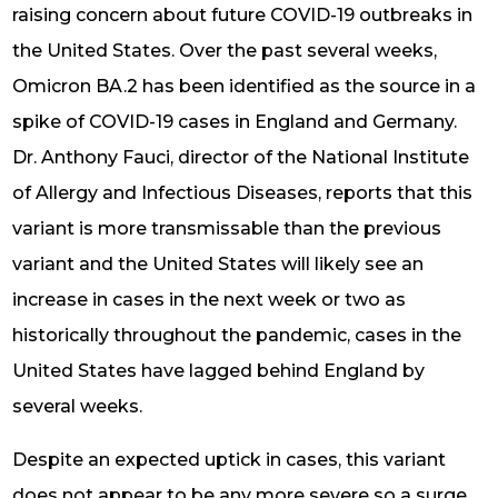
raising concern about future COVID-19 outbreaks in
the United States. Over the past several weeks,
Omicron BA.2 has been identified as the source in a
spike of COVID-19 cases in England and Germany.
Dr. Anthony Fauci, director of the National Institute
of Allergy and Infectious Diseases, reports that this
variant is more transmissable than the previous
variant and the United States will likely see an
increase in cases in the next week or two as
historically throughout the pandemic, cases in the
United States have lagged behind England by
several weeks.
Despite an expected uptick in cases, this variant
does not appear to be any more severe so a surge