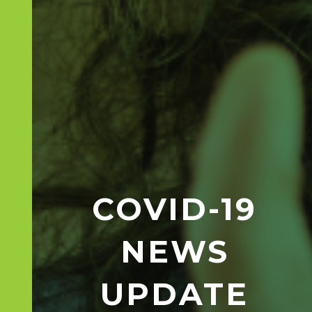
COVID-19
NEWS
UPDATE