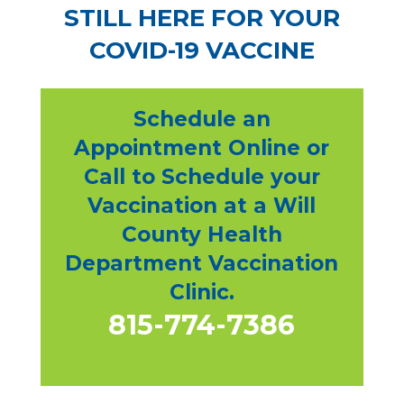
STILL HERE FOR YOUR
COVID-19 VACCINE
Schedule an
Appointment Online or
Call to Schedule your
Vaccination at a Will
County Health
Department Vaccination
Clinic.
815-774-7386