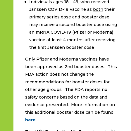
Individuals ages 18 – 49, who received
Janssen COVID-19 Vaccine as
both
their
primary series dose and booster dose
may receive a second booster dose using
an mRNA COVID-19 (Pfizer or Moderna)
vaccine at least 4 months after receiving
the first Janssen booster dose
Only Pfizer and Moderna vaccines have
been approved as 2nd booster doses. This
FDA action does not change the
recommendations for booster doses for
other age groups. The FDA reports no
safety concerns based on the data and
evidence presented. More information on
this additional booster dose can be found
here
.