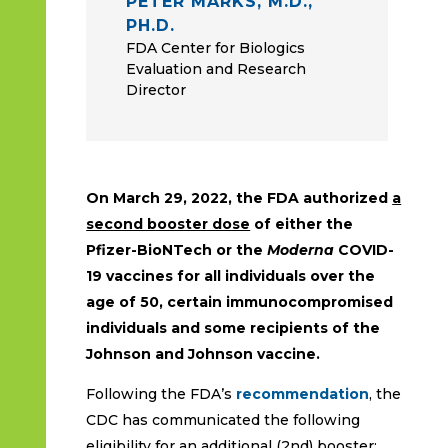
PETER MARKS, M.D.,
PH.D.
FDA Center for Biologics
Evaluation and Research
Director
On March 29, 2022, the FDA authorized
a
second booster dose
of either the
Pfizer-BioNTech or the
Moderna
COVID-
19 vaccines
for all individuals over the
age of 50, certain immunocompromised
individuals and some recipients of the
Johnson and Johnson vaccine.
Following the FDA’s
recommendation
, the
CDC has communicated the following
eligibility for an additional (2nd) booster: