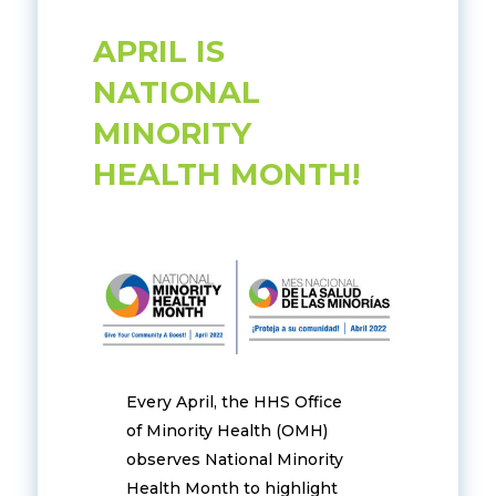
APRIL IS
NATIONAL
MINORITY
HEALTH MONTH!
Every April, the HHS Office
of Minority Health (OMH)
observes National Minority
Health Month to highlight