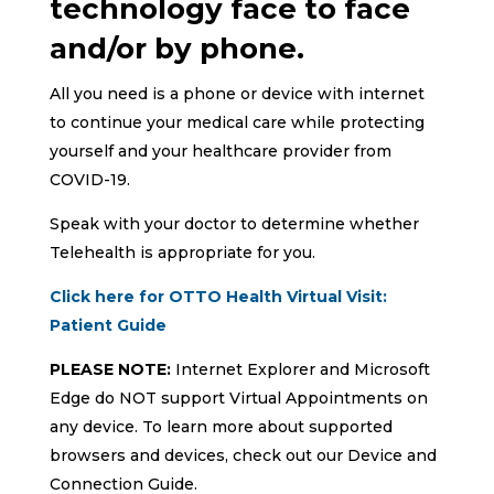
technology face to face
and/or by phone.
All you need is a phone or device with internet
to continue your medical care while protecting
yourself and your healthcare provider from
COVID-19.
Speak with your doctor to determine whether
Telehealth is appropriate for you.
Click here for OTTO Health Virtual Visit:
Patient Guide
PLEASE NOTE:
Internet Explorer and Microsoft
Edge do NOT support Virtual Appointments on
any device. To learn more about supported
browsers and devices, check out our Device and
Connection Guide.