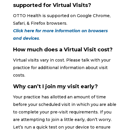
supported for Virtual Visits?
OTTO Health is supported on Google Chrome,
Safari, & Firefox browsers.
Click here for more information on browsers
and devices
.
How much does a Virtual Visit cost?
Virtual visits vary in cost. Please talk with your
practice for additional information about visit
costs.
Why can’t I join my visit early?
Your practice has allotted an amount of time
before your scheduled visit in which you are able
to complete your pre-visit requirements. If you
are attempting to join a little early, don’t worry.
Let’s run a quick test on your device to ensure