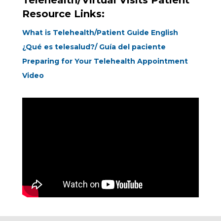
Telehealth/Virtual Visits Patient
Resource Links:
What is Telehealth/Patient Guide English
¿Qué es telesalud?/ Guía del paciente
Preparing for Your Telehealth Appointment
Video