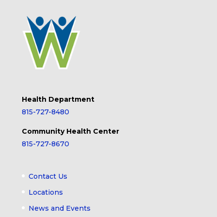
Health Department
815-727-8480
Community Health Center
815-727-8670
Contact Us
Locations
News and Events