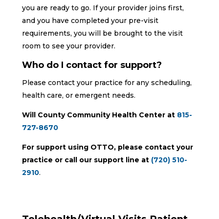
you are ready to go. If your provider joins first,
and you have completed your pre-visit
requirements, you will be brought to the visit
room to see your provider.
Who do I contact for support?
Please contact your practice for any scheduling,
health care, or emergent needs.
Will County Community Health Center at
815-
727-8670
For support using OTTO, please contact your
practice or call our support line at
(720) 510-
2910
.