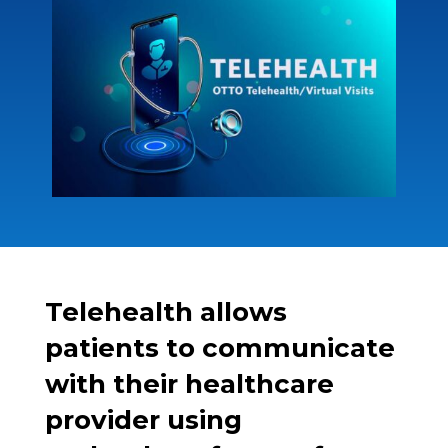
Telehealth allows
patients to communicate
with their healthcare
provider using