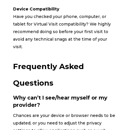
Device Compatibility
Have you checked your phone, computer, or
tablet for Virtual Visit compatibility? We highly
recommend doing so before your first visit to
avoid any technical snags at the time of your
visit.
Frequently Asked
Questions
Why can’t I see/hear myself or my
provider?
Chances are your device or browser needs to be
updated, or you need to adjust the privacy