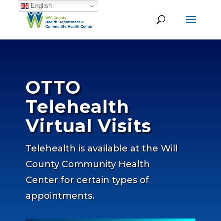
English
OTTO
Telehealth
Virtual Visits
Telehealth is available at the Will
County Community Health
Center for certain types of
appointments.