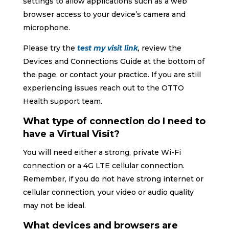
settings to allow applications such as a web
browser access to your device’s camera and
microphone.
Please try the
test my visit link
,
review the
Devices and Connections Guide at the bottom of
the page, or contact your practice. If you are still
experiencing issues reach out to the OTTO
Health support team.
What type of connection do I need to
have a Virtual Visit?
You will need either a strong, private Wi-Fi
connection or a 4G LTE cellular connection.
Remember, if you do not have strong internet or
cellular connection, your video or audio quality
may not be ideal.
What devices and browsers are