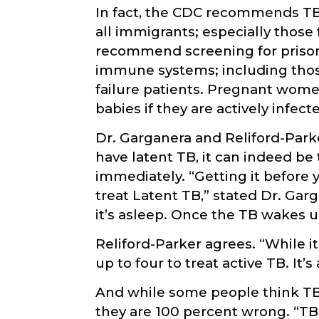
In fact, the CDC recommends TB 
all immigrants; especially those
recommend screening for prison
immune systems; including those
failure patients. Pregnant women
babies if they are actively infect
Dr. Garganera and Reliford-Par
have latent TB, it can indeed b
immediately. “Getting it before y
treat Latent TB,” stated Dr. Gargen
it’s asleep. Once the TB wakes up,
Reliford-Parker agrees. “While it
up to four to treat active TB. It’
And while some people think TB i
they are 100 percent wrong. “TB