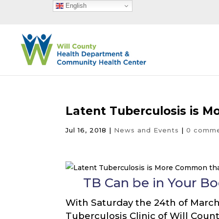
English
Latent Tuberculosis is 
Jul 16, 2018
|
News and Events
|
0 comm
TB Can be in Your B
With Saturday the 24th of March 
Tuberculosis Clinic of Will Count