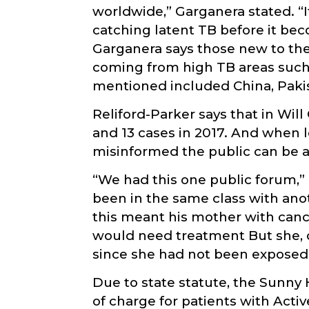
worldwide,” Garganera stated. “I
catching latent TB before it be
Garganera says those new to the 
coming from high TB areas such 
mentioned included China, Pakist
Reliford-Parker says that in Will
and 13 cases in 2017. And when l
misinformed the public can be 
“We had this one public forum,”
been in the same class with anot
this meant his mother with cancer
would need treatment But she, of
since she had not been exposed 
Due to state statute, the Sunny 
of charge for patients with Acti