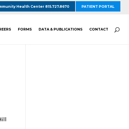
munity Health Center 815.727.8670
PATIENT PORTAL
REERS
FORMS
DATA & PUBLICATIONS
CONTACT
ill