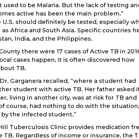
t used to be Malaria. But the lack of testing an
comes active has been the main problem.”
U.S. should definitely be tested, especially w
as Africa and South Asia. Specific countries h
an, India, and the Philippines.
 County there were 17 cases of Active TB in 201
ocal cases happen, it is often discovered how
about TB.
 Dr. Garganera recalled, “where a student had
her student with active TB. Her father asked i
, living in another city, was at risk for TB and
 course, had nothing to do with the situation
by the infected student.”
Hill Tuberculosis Clinic provides medication fr
ve TB. Regardless of income or insurance, the 