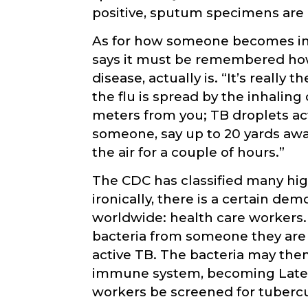
positive, sputum specimens are c
As for how someone becomes infe
says it must be remembered how
disease, actually is. “It’s really
the flu is spread by the inhalin
meters from you; TB droplets act
someone, say up to 20 yards away
the air for a couple of hours.”
The CDC has classified many high
ironically, there is a certain dem
worldwide: health care workers
bacteria from someone they are 
active TB. The bacteria may the
immune system, becoming Latent 
workers be screened for tubercu