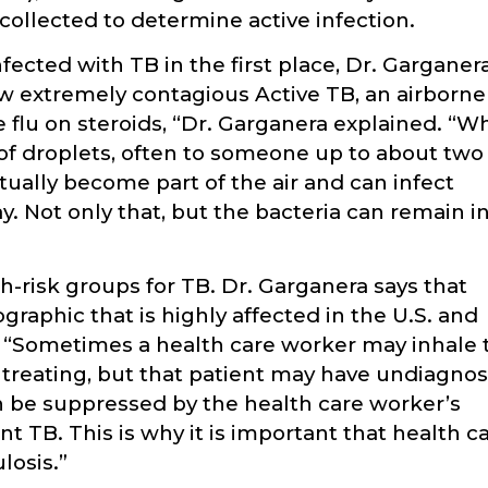
ollected to determine active infection.
cted with TB in the first place, Dr. Garganer
 extremely contagious Active TB, an airborne
 the flu on steroids, “Dr. Garganera explained. “W
g of droplets, often to someone up to about two
ually become part of the air and can infect
. Not only that, but the bacteria can remain i
-risk groups for TB. Dr. Garganera says that
ographic that is highly affected in the U.S. and
. “Sometimes a health care worker may inhale 
treating, but that patient may have undiagno
n be suppressed by the health care worker’s
TB. This is why it is important that health c
losis.”