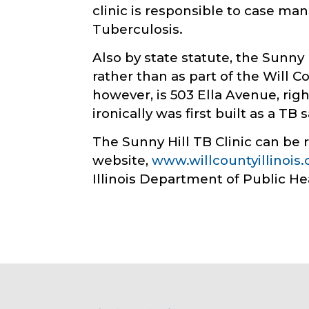
clinic is responsible to case man
Tuberculosis.
Also by state statute, the Sunny 
rather than as part of the Will C
however, is 503 Ella Avenue, ri
ironically was first built as a TB
The Sunny Hill TB Clinic can be 
website,
www.willcountyillinois
Illinois Department of Public He