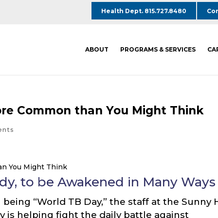
Health Dept. 815.727.8480
Com
ABOUT
PROGRAMS & SERVICES
CA
More Common than You Might Think
ents
ody, to be Awakened in Many Ways
being “World TB Day,” the staff at the Sunny H
y is helping fight the daily battle against