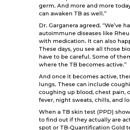
germ. And more and more today
can awaken TB as well.”
Dr. Garganera agreed. “We’ve h
autoimmune diseases like Rheum
with medication. It can also hap
These days, you see all those bio
have to be careful. Some of them
where the TB becomes active.”
And once it becomes active, ther
lungs. These can include coughi
coughing up blood, chest pain, di
fever, night sweats, chills, and l
When a TB skin test (PPD) shows 
to find out if they actually are a
spot or TB-Quantification Gold te