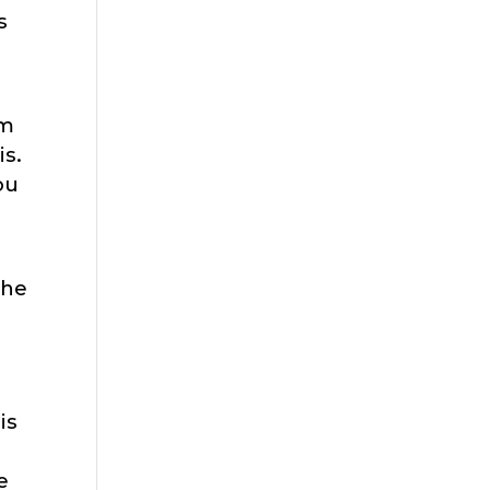
s
em
is.
ou
the
is
e