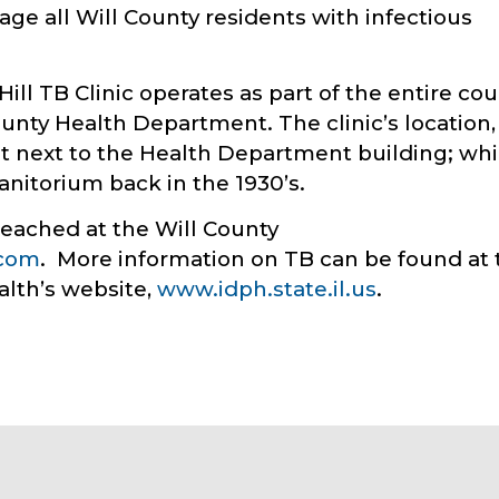
age all Will County residents with infectious
Hill TB Clinic operates as part of the entire co
ounty Health Department. The clinic’s location,
ght next to the Health Department building; wh
 sanitorium back in the 1930’s.
reached at the Will County
.com
. More information on TB can be found at 
alth’s website,
www.idph.state.il.us
.