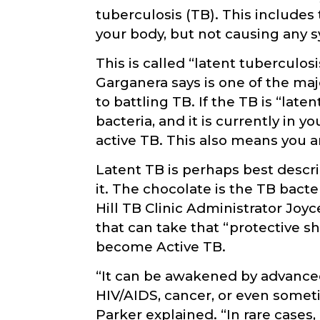
tuberculosis (TB). This includes 
your body, but not causing any s
This is called “latent tuberculos
Garganera says is one of the ma
to battling TB. If the TB is “lat
bacteria, and it is currently in 
active TB. This also means you ar
Latent TB is perhaps best descr
it. The chocolate is the TB bacte
Hill TB Clinic Administrator Joyc
that can take that “protective s
become Active TB.
“It can be awakened by advance
HIV/AIDS, cancer, or even somet
Parker explained. “In rare cas