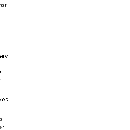
for
hey
o
e
akes
o,
er