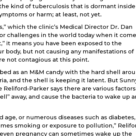
the kind of tuberculosis that is dormant inside
ymptoms or harm; at least, not yet.
is,” which the clinic’s Medical Director Dr. Dan
jor challenges in the world today when it com
ent,” it means you have been exposed to the
your body, but not causing any manifestations of
e not contagious at this point.
ibed as an M&M candy with the hard shell aro
ria, and the shell is keeping it latent. But Sunn
e Reliford-Parker says there are various factors
hell” away, and cause the bacteria to wake up 
d age, or numerous diseases such as diabetes,
imes smoking or exposure to pollution,” Relifo
es, even pregnancy can sometimes wake up the