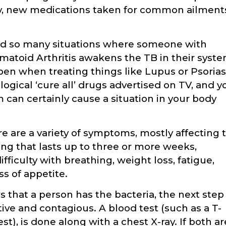
, new medications taken for common ailment
ad so many situations where someone with
atoid Arthritis awakens the TB in their syst
pen when treating things like Lupus or Psorias
logical ‘cure all’ drugs advertised on TV, and y
 can certainly cause a situation in your body
e are a variety of symptoms, mostly affecting 
ng that lasts up to three or more weeks,
fficulty with breathing, weight loss, fatigue,
oss of appetite.
that a person has the bacteria, the next step 
ctive and contagious. A blood test (such as a T-
st), is done along with a chest X-ray. If both ar