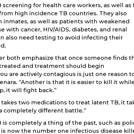
screening for health care workers, as well as 
 from high incidence TB countries. They also
 inmates, as well as patients with weakened
 with cancer, HIV/AIDS, diabetes, and renal
 also need testing to avoid infecting their
ed.
ker both emphasize that once someone finds t
e treated and treatment should begin
ou are actively contagious is just one reason t
ara. “Another is that it is easier to kill it whil
 it will fight back.”
 takes two medications to treat latent TB, it t
s a completely different battle.”
s completely a thing of the past, such as poli
 is now the number one infectious disease kill