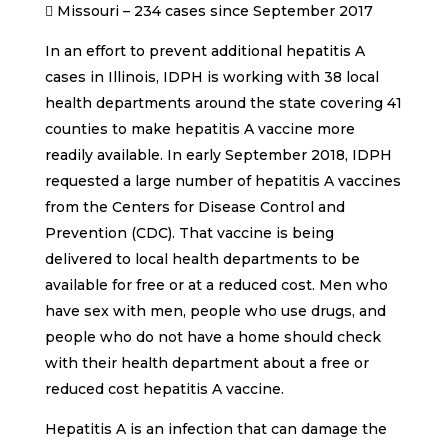
 Missouri – 234 cases since September 2017
In an effort to prevent additional hepatitis A
cases in Illinois, IDPH is working with 38 local
health departments around the state covering 41
counties to make hepatitis A vaccine more
readily available. In early September 2018, IDPH
requested a large number of hepatitis A vaccines
from the Centers for Disease Control and
Prevention (CDC). That vaccine is being
delivered to local health departments to be
available for free or at a reduced cost. Men who
have sex with men, people who use drugs, and
people who do not have a home should check
with their health department about a free or
reduced cost hepatitis A vaccine.
Hepatitis A is an infection that can damage the