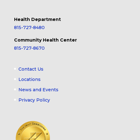
Health Department
815-727-8480
Community Health Center
815-727-8670
Contact Us
Locations
News and Events
Privacy Policy