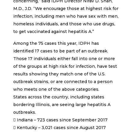
concerning,” said IDPH Director Nirav D. Shah,
M.D., J.D. “We encourage those at highest risk for
infection, including men who have sex with men,
homeless individuals, and those who use drugs,
to get vaccinated against hepatitis A.”
Among the 75 cases this year, IDPH has
identified 17 cases to be part of an outbreak.
Those 17 individuals either fall into one or more
of the groups at high risk for infection, have test
results showing they match one of the U.S.
outbreak strains, or are connected to a person
who meets one of the above categories.
States across the country, including states
bordering Illinois, are seeing large hepatitis A
outbreaks.
 Indiana – 723 cases since September 2017
 Kentucky – 3,021 cases since August 2017