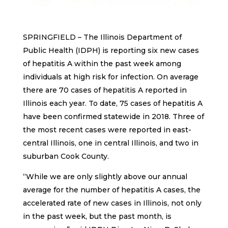
SPRINGFIELD – The Illinois Department of
Public Health (IDPH) is reporting six new cases
of hepatitis A within the past week among
individuals at high risk for infection. On average
there are 70 cases of hepatitis A reported in
Illinois each year. To date, 75 cases of hepatitis A
have been confirmed statewide in 2018. Three of
the most recent cases were reported in east-
central Illinois, one in central Illinois, and two in
suburban Cook County.
“While we are only slightly above our annual
average for the number of hepatitis A cases, the
accelerated rate of new cases in Illinois, not only
in the past week, but the past month, is