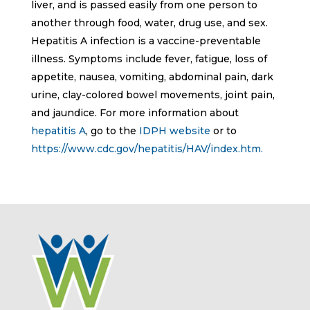
liver, and is passed easily from one person to
another through food, water, drug use, and sex.
Hepatitis A infection is a vaccine-preventable
illness. Symptoms include fever, fatigue, loss of
appetite, nausea, vomiting, abdominal pain, dark
urine, clay-colored bowel movements, joint pain,
and jaundice. For more information about
hepatitis A
, go to the
IDPH website
or to
https://www.cdc.gov/hepatitis/HAV/index.htm.