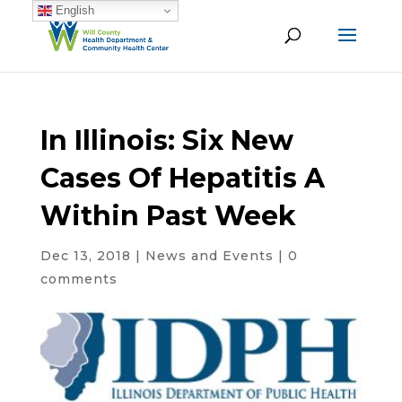
English
In Illinois: Six New
Cases Of Hepatitis A
Within Past Week
Dec 13, 2018
|
News and Events
|
0
comments