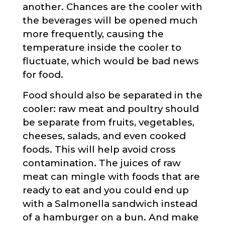
another. Chances are the cooler with
the beverages will be opened much
more frequently, causing the
temperature inside the cooler to
fluctuate, which would be bad news
for food.
Food should also be separated in the
cooler: raw meat and poultry should
be separate from fruits, vegetables,
cheeses, salads, and even cooked
foods. This will help avoid cross
contamination. The juices of raw
meat can mingle with foods that are
ready to eat and you could end up
with a Salmonella sandwich instead
of a hamburger on a bun. And make