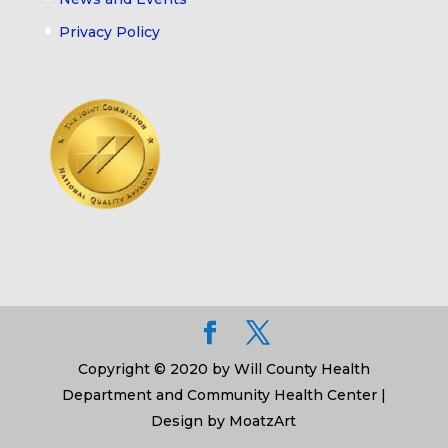
Privacy Policy
Copyright © 2020 by Will County Health
Department and Community Health Center |
Design by MoatzArt