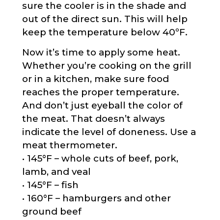
sure the cooler is in the shade and
out of the direct sun. This will help
keep the temperature below 40ºF.
Now it’s time to apply some heat.
Whether you’re cooking on the grill
or in a kitchen, make sure food
reaches the proper temperature.
And don’t just eyeball the color of
the meat. That doesn’t always
indicate the level of doneness. Use a
meat thermometer.
• 145°F – whole cuts of beef, pork,
lamb, and veal
• 145°F – fish
• 160°F – hamburgers and other
ground beef