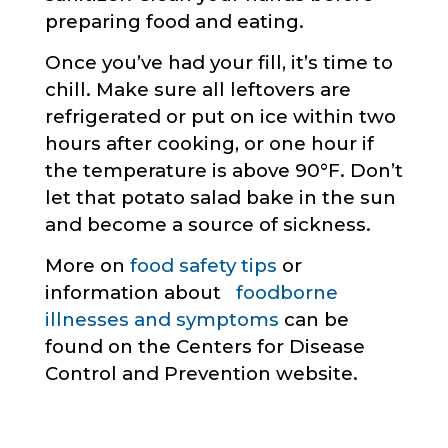
preparing food and eating.
Once you’ve had your fill, it’s time to
chill. Make sure all leftovers are
refrigerated or put on ice within two
hours after cooking, or one hour if
the temperature is above 90°F. Don’t
let that potato salad bake in the sun
and become a source of sickness.
More on
food safety tips
or
information about
foodborne
illnesses and symptoms
can be
found on the Centers for Disease
Control and Prevention website.