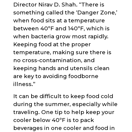
Director Nirav D. Shah. “There is
something called the ‘Danger Zone,’
when food sits at a temperature
between 40ºF and 140ºF, which is
when bacteria grow most rapidly.
Keeping food at the proper
temperature, making sure there is
no cross-contamination, and
keeping hands and utensils clean
are key to avoiding foodborne
illness.”
It can be difficult to keep food cold
during the summer, especially while
traveling. One tip to help keep your
cooler below 40ºF is to pack
beverages in one cooler and food in