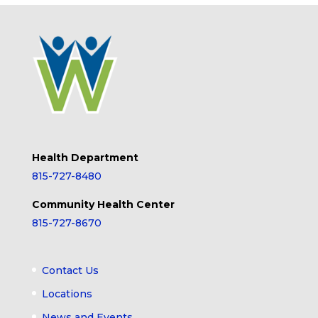
Health Department
815-727-8480
Community Health Center
815-727-8670
Contact Us
Locations
News and Events