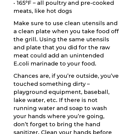
• 165°F – all poultry and pre-cooked
meats, like hot dogs
Make sure to use clean utensils and
a clean plate when you take food off
the grill. Using the same utensils
and plate that you did for the raw
meat could add an unintended
E.coli marinade to your food.
Chances are, if you’re outside, you’ve
touched something dirty –
playground equipment, baseball,
lake water, etc. If there is not
running water and soap to wash
your hands where you’re going,
don’t forget to bring the hand
sanitizer. Clean your hands before