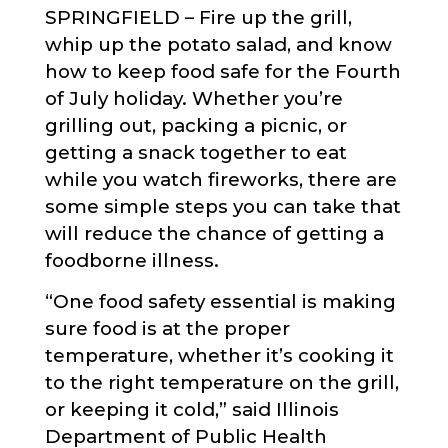
SPRINGFIELD – Fire up the grill,
whip up the potato salad, and know
how to keep food safe for the Fourth
of July holiday. Whether you’re
grilling out, packing a picnic, or
getting a snack together to eat
while you watch fireworks, there are
some simple steps you can take that
will reduce the chance of getting a
foodborne illness.
“One food safety essential is making
sure food is at the proper
temperature, whether it’s cooking it
to the right temperature on the grill,
or keeping it cold,” said Illinois
Department of Public Health