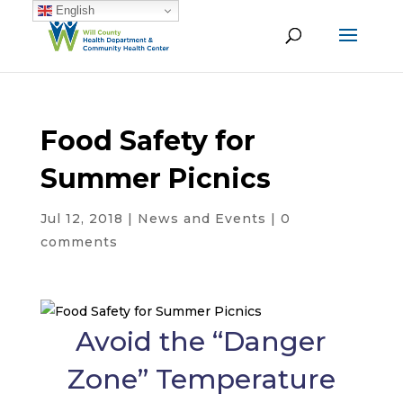
English
Food Safety for
Summer Picnics
Jul 12, 2018
|
News and Events
|
0
comments
Avoid the “Danger
Zone” Temperature