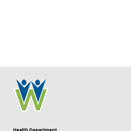
Health Department