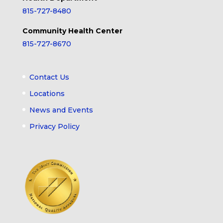
815-727-8480
Community Health Center
815-727-8670
Contact Us
Locations
News and Events
Privacy Policy