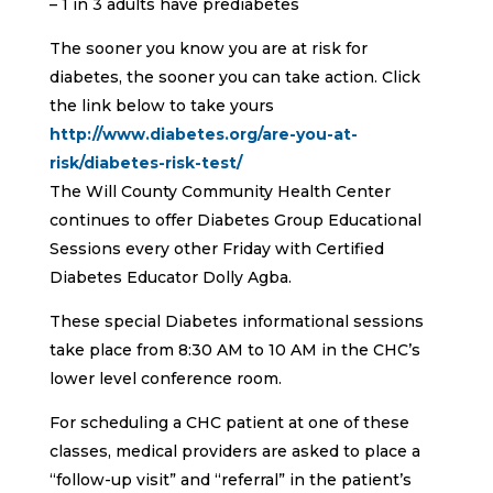
– 1 in 3 adults have prediabetes
The sooner you know you are at risk for
diabetes, the sooner you can take action. Click
the link below to take yours
http://www.diabetes.org/are-you-at-
risk/diabetes-risk-test/
The Will County Community Health Center
continues to offer Diabetes Group Educational
Sessions every other Friday with Certified
Diabetes Educator Dolly Agba.
These special Diabetes informational sessions
take place from 8:30 AM to 10 AM in the CHC’s
lower level conference room.
For scheduling a CHC patient at one of these
classes, medical providers are asked to place a
“follow-up visit” and “referral” in the patient’s