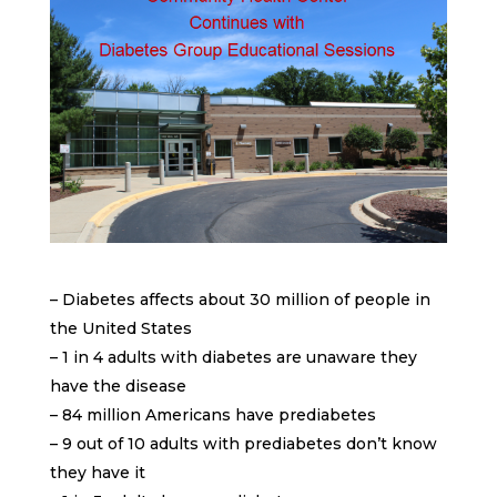
– Diabetes affects about 30 million of people in
the United States
– 1 in 4 adults with diabetes are unaware they
have the disease
– 84 million Americans have prediabetes
– 9 out of 10 adults with prediabetes don’t know
they have it