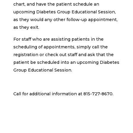
chart, and have the patient schedule an
upcoming Diabetes Group Educational Session,
as they would any other follow-up appointment,
as they exit.
For staff who are assisting patients in the
scheduling of appointments, simply call the
registration or check out staff and ask that the
patient be scheduled into an upcoming Diabetes
Group Educational Session.
Call for additional information at 815-727-8670.