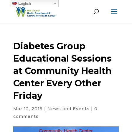
English
Diabetes Group
Educational Sessions
at Community Health
Center Every Other
Friday
Mar 12, 2019
|
News and Events
|
0
comments