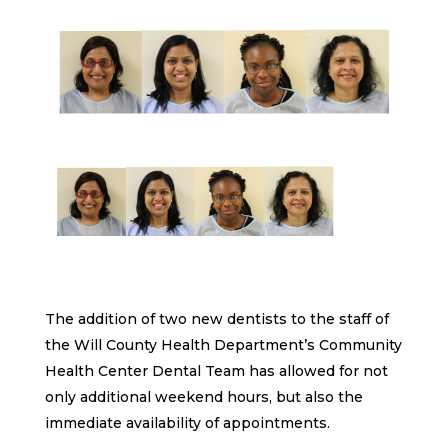
The addition of two new dentists to the staff of
the Will County Health Department’s Community
Health Center Dental Team has allowed for not
only additional weekend hours, but also the
immediate availability of appointments.