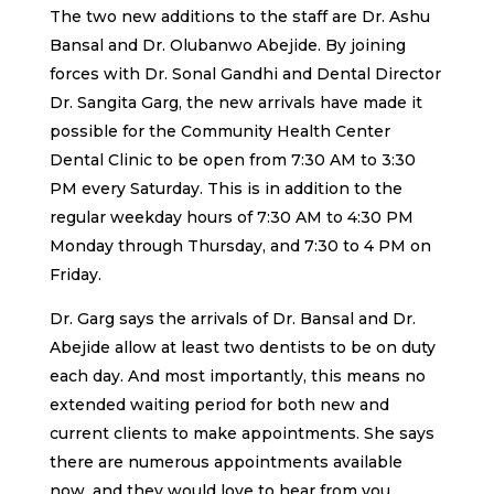
The two new additions to the staff are Dr. Ashu
Bansal and Dr. Olubanwo Abejide. By joining
forces with Dr. Sonal Gandhi and Dental Director
Dr. Sangita Garg, the new arrivals have made it
possible for the Community Health Center
Dental Clinic to be open from 7:30 AM to 3:30
PM every Saturday. This is in addition to the
regular weekday hours of 7:30 AM to 4:30 PM
Monday through Thursday, and 7:30 to 4 PM on
Friday.
Dr. Garg says the arrivals of Dr. Bansal and Dr.
Abejide allow at least two dentists to be on duty
each day. And most importantly, this means no
extended waiting period for both new and
current clients to make appointments. She says
there are numerous appointments available
now, and they would love to hear from you.