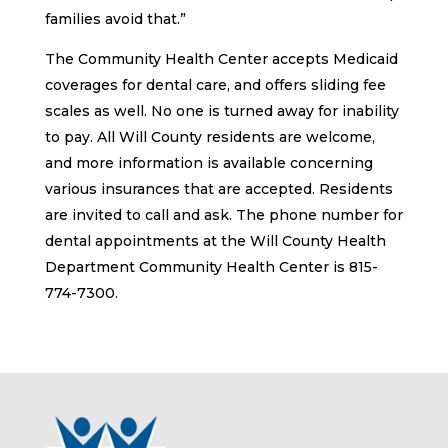
families avoid that.”
The Community Health Center accepts Medicaid
coverages for dental care, and offers sliding fee
scales as well. No one is turned away for inability
to pay. All Will County residents are welcome,
and more information is available concerning
various insurances that are accepted. Residents
are invited to call and ask. The phone number for
dental appointments at the Will County Health
Department Community Health Center is 815-
774-7300.