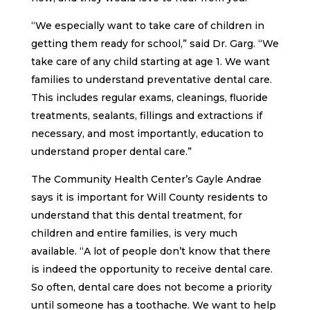
“We especially want to take care of children in
getting them ready for school,” said Dr. Garg. “We
take care of any child starting at age 1. We want
families to understand preventative dental care.
This includes regular exams, cleanings, fluoride
treatments, sealants, fillings and extractions if
necessary, and most importantly, education to
understand proper dental care.”
The Community Health Center’s Gayle Andrae
says it is important for Will County residents to
understand that this dental treatment, for
children and entire families, is very much
available. “A lot of people don’t know that there
is indeed the opportunity to receive dental care.
So often, dental care does not become a priority
until someone has a toothache. We want to help