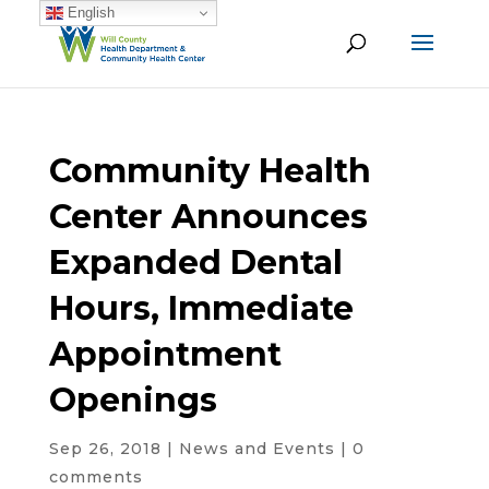
English
Community Health
Center Announces
Expanded Dental
Hours, Immediate
Appointment
Openings
Sep 26, 2018
|
News and Events
|
0
comments