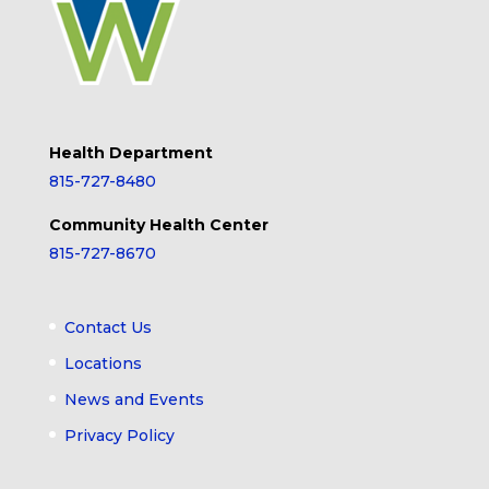
Health Department
815-727-8480
Community Health Center
815-727-8670
Contact Us
Locations
News and Events
Privacy Policy