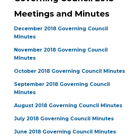
Meetings and Minutes
December 2018 Governing Council
Minutes
November 2018 Governing Council
Minutes
October 2018 Governing Council Minutes
September 2018 Governing Council
Minutes
August 2018 Governing Council Minutes
July 2018 Governing Council Minutes
June 2018 Governing Council Minutes