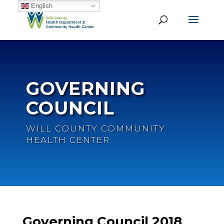
English
GOVERNING
COUNCIL
WILL COUNTY COMMUNITY
HEALTH CENTER
Governing Council 2018