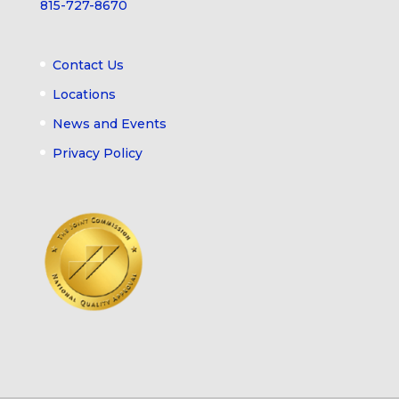
815-727-8670
Contact Us
Locations
News and Events
Privacy Policy