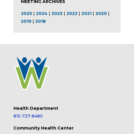
MEETING ARCHIVES
2025
|
2024
|
2023
|
2022
|
2021
|
2020
|
2019
|
2018
Health Department
815-727-8480
Community Health Center