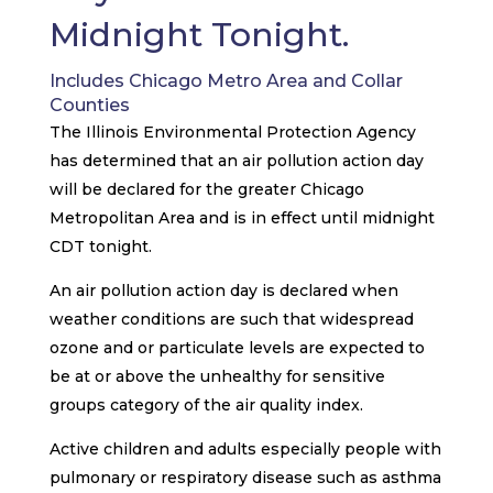
Midnight Tonight.
Includes Chicago Metro Area and Collar
Counties
The Illinois Environmental Protection Agency
has determined that an air pollution action day
will be declared for the greater Chicago
Metropolitan Area and is in effect until midnight
CDT tonight.
An air pollution action day is declared when
weather conditions are such that widespread
ozone and or particulate levels are expected to
be at or above the unhealthy for sensitive
groups category of the air quality index.
Active children and adults especially people with
pulmonary or respiratory disease such as asthma