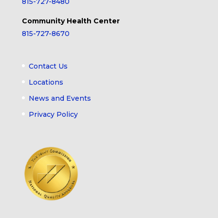
815-727-8480
Community Health Center
815-727-8670
Contact Us
Locations
News and Events
Privacy Policy