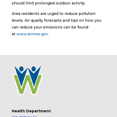
should limit prolonged outdoor activity.
Area residents are urged to reduce pollution
levels. Air quality forecasts and tips on how you
can reduce your emissions can be found
at
www.airnow.gov
.
Health Department