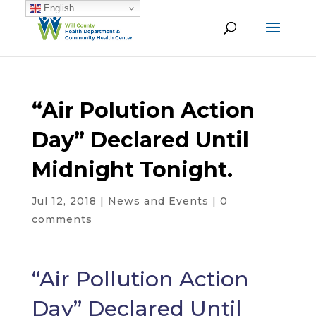
English
“Air Polution Action
Day” Declared Until
Midnight Tonight.
Jul 12, 2018
|
News and Events
|
0
comments
“Air Pollution Action
Day” Declared Until