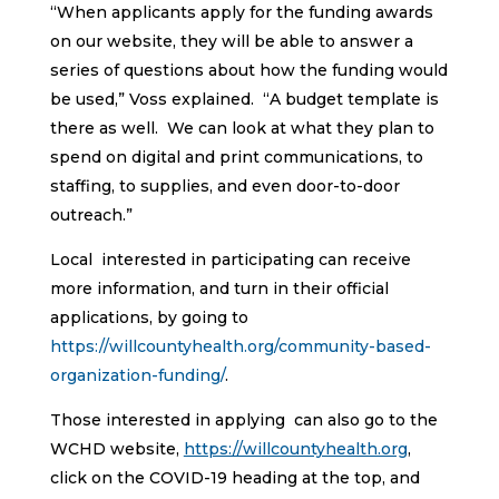
“When applicants apply for the funding awards
on our website, they will be able to answer a
series of questions about how the funding would
be used,” Voss explained. “A budget template is
there as well. We can look at what they plan to
spend on digital and print communications, to
staffing, to supplies, and even door-to-door
outreach.”
Local interested in participating can receive
more information, and turn in their official
applications, by going to
https://willcountyhealth.org/community-based-
organization-funding/
.
Those interested in applying can also go to the
WCHD website,
https://willcountyhealth.org
,
click on the COVID-19 heading at the top, and