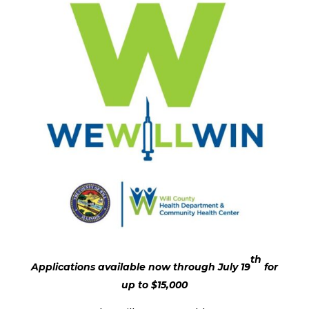
th
Applications available now through July 19
for
up to $15,000