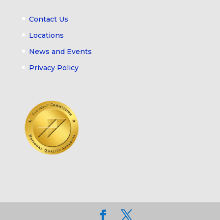
Contact Us
Locations
News and Events
Privacy Policy