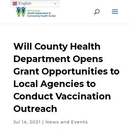
English
Will County Health
Department Opens
Grant Opportunities to
Local Agencies to
Conduct Vaccination
Outreach
Jul 14, 2021
|
News and Events