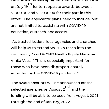
Organizations may apply between now and 5 PM
th
on July 19
for ten separate awards between
$1000.00 and $15,000.00 for their part in this
effort. The applicants’ plans need to include, but
are not limited to, assisting with COVID-19
education, outreach, and access.
“As trusted leaders, local agencies and churches
will help us to extend WCHD’s reach into the
community,” said WCHD Health Equity Manager
Vinita Voss. “This is especially important for
those who have been disproportionately
impacted by the COVID-19 pandemic.”
The award amounts will be announced for the
nd
selected agencies on August 2
, and the
funding will be able to be used from August, 2021
through the end of January, 2022.