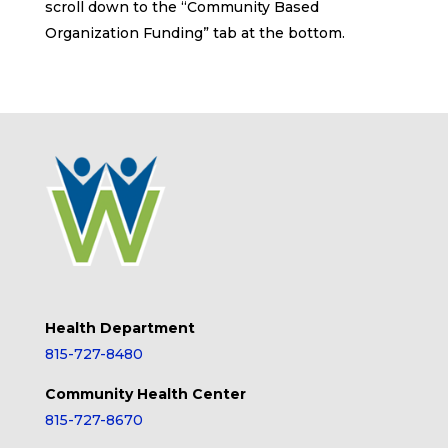
scroll down to the “Community Based
Organization Funding” tab at the bottom.
Health Department
815-727-8480
Community Health Center
815-727-8670