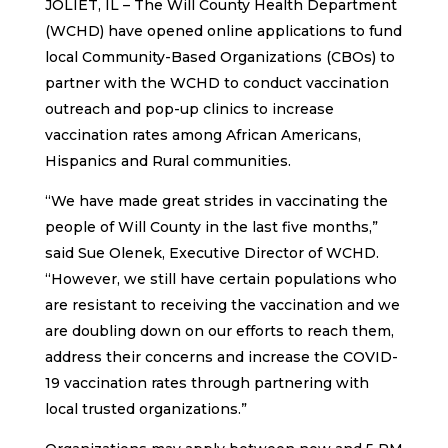
JOLIET, IL – The Will County Health Department
(WCHD) have opened online applications to fund
local Community-Based Organizations (CBOs) to
partner with the WCHD to conduct vaccination
outreach and pop-up clinics to increase
vaccination rates among African Americans,
Hispanics and Rural communities.
“We have made great strides in vaccinating the
people of Will County in the last five months,”
said Sue Olenek, Executive Director of WCHD.
“However, we still have certain populations who
are resistant to receiving the vaccination and we
are doubling down on our efforts to reach them,
address their concerns and increase the COVID-
19 vaccination rates through partnering with
local trusted organizations.”