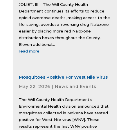
JOLIET, Ill. – The Will County Health
Department continues its efforts to reduce
opioid overdose deaths, making access to the
life-saving, overdose-reversing drug Naloxone
easier by placing more red Naloxone
distribution boxes throughout the County.
Eleven additional...
read more
Mosquitoes Positive For West Nile Virus
May 22, 2026
|
News and Events
The Will County Health Department’s
Environmental Health division announced that
mosquitoes collected in Mokena have tested
positive for West Nile virus [WNV]. These
results represent the first WNV positive