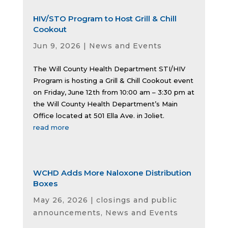
HIV/STO Program to Host Grill & Chill
Cookout
Jun 9, 2026
|
News and Events
The Will County Health Department STI/HIV
Program is hosting a Grill & Chill Cookout event
on Friday, June 12th from 10:00 am – 3:30 pm at
the Will County Health Department’s Main
Office located at 501 Ella Ave. in Joliet.
read more
WCHD Adds More Naloxone Distribution
Boxes
May 26, 2026
|
closings and public
announcements
,
News and Events