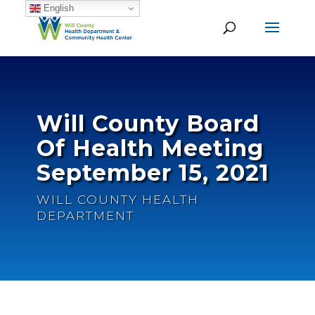
English
Will County Board
Of Health Meeting
September 15, 2021
WILL COUNTY HEALTH
DEPARTMENT