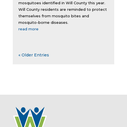
mosquitoes identified in Will County this year.
Will County residents are reminded to protect
themselves from mosquito bites and
mosquito-borne diseases.
read more
« Older Entries