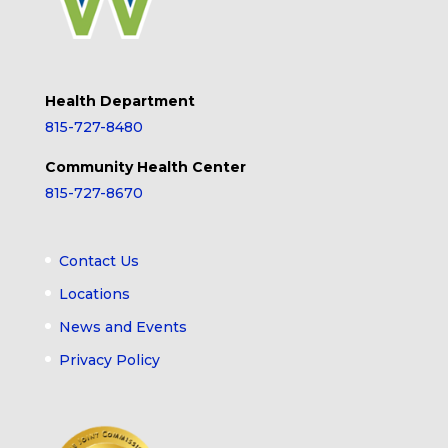
Health Department
815-727-8480
Community Health Center
815-727-8670
Contact Us
Locations
News and Events
Privacy Policy