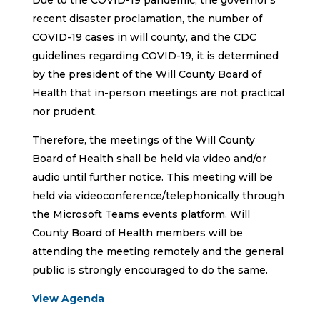
Due to the COVID-19 pandemic, the governor’s
recent disaster proclamation, the number of
COVID-19 cases in will county, and the CDC
guidelines regarding COVID-19, it is determined
by the president of the Will County Board of
Health that in-person meetings are not practical
nor prudent.
Therefore, the meetings of the Will County
Board of Health shall be held via video and/or
audio until further notice. This meeting will be
held via videoconference/telephonically through
the Microsoft Teams events platform. Will
County Board of Health members will be
attending the meeting remotely and the general
public is strongly encouraged to do the same.
View Agenda