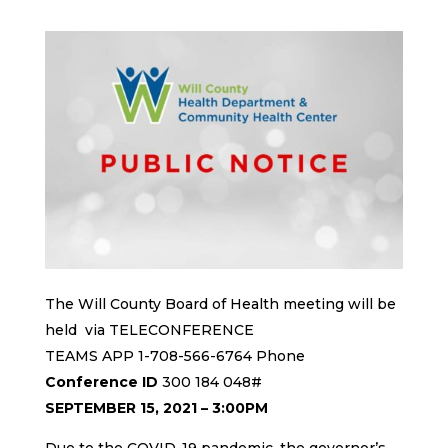
The Will County Board of Health meeting will be
held via TELECONFERENCE
TEAMS APP 1-708-566-6764 Phone
Conference ID
300 184 048#
SEPTEMBER 15, 2021 – 3:00PM