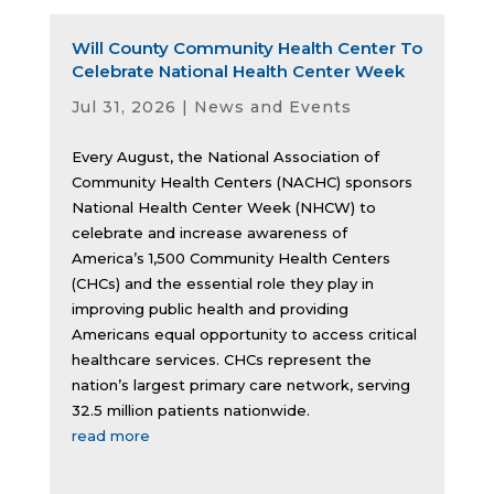
Will County Community Health Center To
Celebrate National Health Center Week
Jul 31, 2026
|
News and Events
Every August, the National Association of
Community Health Centers (NACHC) sponsors
National Health Center Week (NHCW) to
celebrate and increase awareness of
America’s 1,500 Community Health Centers
(CHCs) and the essential role they play in
improving public health and providing
Americans equal opportunity to access critical
healthcare services. CHCs represent the
nation’s largest primary care network, serving
32.5 million patients nationwide.
read more