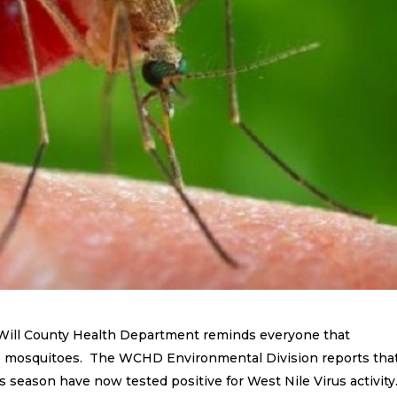
 Will County Health Department reminds everyone that
 to mosquitoes. The WCHD Environmental Division reports tha
 season have now tested positive for West Nile Virus activity