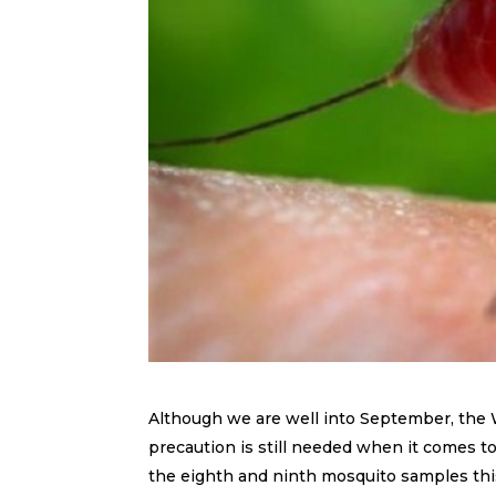
Although we are well into September, the
precaution is still needed when it comes
the eighth and ninth mosquito samples this