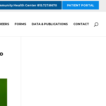
munity Health Center 815.727.8670
PATIENT PORTAL
REERS
FORMS
DATA & PUBLICATIONS
CONTACT
to