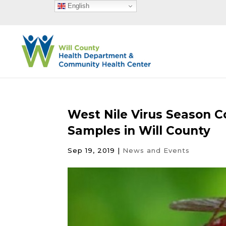
English
West Nile Virus Season C
Samples in Will County
Sep 19, 2019
|
News and Events