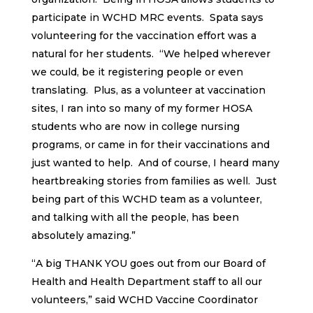
participate in WCHD MRC events. Spata says
volunteering for the vaccination effort was a
natural for her students. “We helped wherever
we could, be it registering people or even
translating. Plus, as a volunteer at vaccination
sites, I ran into so many of my former HOSA
students who are now in college nursing
programs, or came in for their vaccinations and
just wanted to help. And of course, I heard many
heartbreaking stories from families as well. Just
being part of this WCHD team as a volunteer,
and talking with all the people, has been
absolutely amazing.”
“A big THANK YOU goes out from our Board of
Health and Health Department staff to all our
volunteers,” said WCHD Vaccine Coordinator