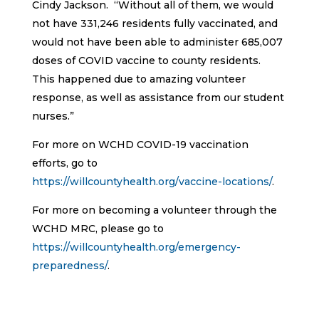
Cindy Jackson. “Without all of them, we would
not have 331,246 residents fully vaccinated, and
would not have been able to administer 685,007
doses of COVID vaccine to county residents.
This happened due to amazing volunteer
response, as well as assistance from our student
nurses.”
For more on WCHD COVID-19 vaccination
efforts, go to
https://willcountyhealth.org/vaccine-locations/
.
For more on becoming a volunteer through the
WCHD MRC, please go to
https://willcountyhealth.org/emergency-
preparedness/
.