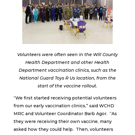
Volunteers were often seen in the Will County
Health Department and other Health
Department vaccination clinics, such as the
National Guard Toys R Us location, from the
start of the vaccine rollout.
“We first started receiving potential volunteers
from our early vaccination clinics,” said WCHD
MRC and Volunteer Coordinator Barb Agor. “As
they were receiving their own vaccine, many
asked how they could help. Then, volunteers