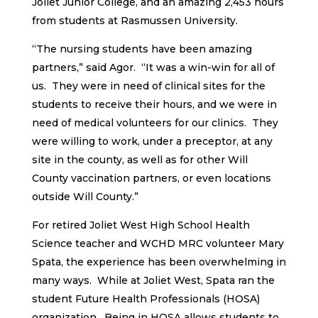
Joliet Junior College, and an amazing 2,453 hours
from students at Rasmussen University.
“The nursing students have been amazing
partners,” said Agor. “It was a win-win for all of
us. They were in need of clinical sites for the
students to receive their hours, and we were in
need of medical volunteers for our clinics. They
were willing to work, under a preceptor, at any
site in the county, as well as for other Will
County vaccination partners, or even locations
outside Will County.”
For retired Joliet West High School Health
Science teacher and WCHD MRC volunteer Mary
Spata, the experience has been overwhelming in
many ways. While at Joliet West, Spata ran the
student Future Health Professionals (HOSA)
organization. Being in HOSA allows students to