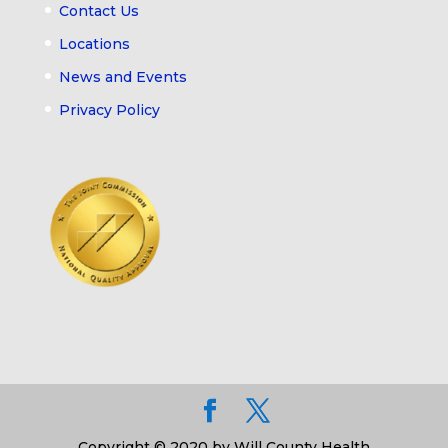
Contact Us
Locations
News and Events
Privacy Policy
Copyright © 2020 by Will County Health