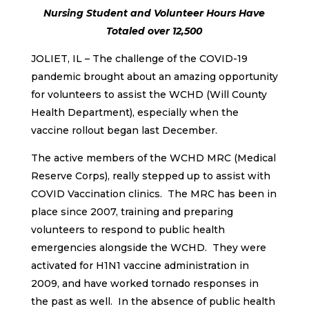
Nursing Student and Volunteer Hours Have
Totaled over 12,500
JOLIET, IL – The challenge of the COVID-19
pandemic brought about an amazing opportunity
for volunteers to assist the WCHD (Will County
Health Department), especially when the
vaccine rollout began last December.
The active members of the WCHD MRC (Medical
Reserve Corps), really stepped up to assist with
COVID Vaccination clinics. The MRC has been in
place since 2007, training and preparing
volunteers to respond to public health
emergencies alongside the WCHD. They were
activated for H1N1 vaccine administration in
2009, and have worked tornado responses in
the past as well. In the absence of public health