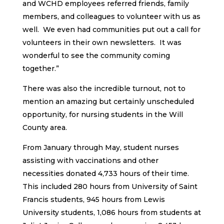
and WCHD employees referred friends, family
members, and colleagues to volunteer with us as
well. We even had communities put out a call for
volunteers in their own newsletters. It was
wonderful to see the community coming
together.”
There was also the incredible turnout, not to
mention an amazing but certainly unscheduled
opportunity, for nursing students in the Will
County area.
From January through May, student nurses
assisting with vaccinations and other
necessities donated 4,733 hours of their time.
This included 280 hours from University of Saint
Francis students, 945 hours from Lewis
University students, 1,086 hours from students at