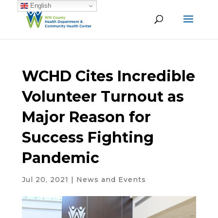
English
WCHD Cites Incredible
Volunteer Turnout as
Major Reason for
Success Fighting
Pandemic
Jul 20, 2021
|
News and Events