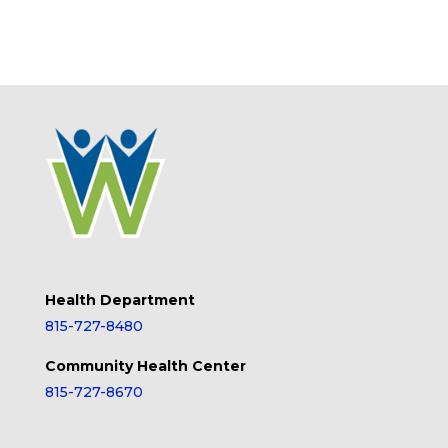
Health Department
815-727-8480
Community Health Center
815-727-8670