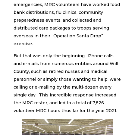
emergencies, MRC volunteers have worked food
bank distributions, flu clinics, community
preparedness events, and collected and
distributed care packages to troops serving
overseas in their “Operation Santa Drop”
exercise.
But that was only the beginning. Phone calls
and e-mails from numerous entities around Will
County, such as retired nurses and medical
personnel or simply those wanting to help, were
calling or e-mailing by the multi-dozen every
single day. This incredible response increased
the MRC roster, and led to a total of 7,826
volunteer MRC hours thus far for the year 2021.