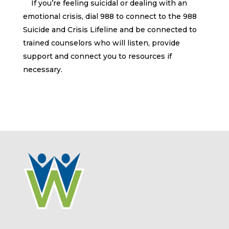
If you’re feeling suicidal or dealing with an
emotional crisis, dial 988 to connect to the 988
Suicide and Crisis Lifeline and be connected to
trained counselors who will listen, provide
support and connect you to resources if
necessary.