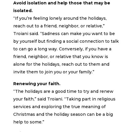
Avoid isolation and help those that may be
isolated.
“If you’re feeling lonely around the holidays,
reach out to a friend, neighbor, or relative,”
Troiani said. “Sadness can make you want to be
by yourself but finding a social connection to talk
to can go a long way. Conversely, if you have a
friend, neighbor, or relative that you know is
alone for the holidays, reach out to them and
invite them to join you or your family.”
Renewing your faith.
“The holidays are a good time to try and renew
your faith,” said Troiani. “Taking part in religious
services and exploring the true meaning of
Christmas and the holiday season can be a big
help to some.”