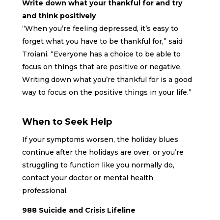
Write down what your thankful for and try
and think positively
“When you’re feeling depressed, it’s easy to
forget what you have to be thankful for,” said
Troiani. “Everyone has a choice to be able to
focus on things that are positive or negative.
Writing down what you’re thankful for is a good
way to focus on the positive things in your life.”
When to Seek Help
If your symptoms worsen, the holiday blues
continue after the holidays are over, or you’re
struggling to function like you normally do,
contact your doctor or mental health
professional.
988 Suicide and Crisis Lifeline