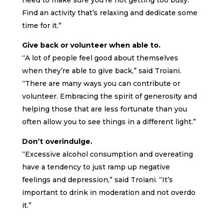
need to make sure you’re not getting too busy.
Find an activity that’s relaxing and dedicate some
time for it.”
Give back or volunteer when able to.
“A lot of people feel good about themselves
when they’re able to give back,” said Troiani.
“There are many ways you can contribute or
volunteer. Embracing the spirit of generosity and
helping those that are less fortunate than you
often allow you to see things in a different light.”
Don’t overindulge.
“Excessive alcohol consumption and overeating
have a tendency to just ramp up negative
feelings and depression,” said Troiani. “It’s
important to drink in moderation and not overdo
it.”