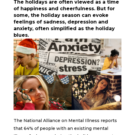
The holidays are often viewed as a time
of happiness and cheerfulness. But for
some, the holiday season can evoke
feelings of sadness, depression and
anxiety, often simplified as the holiday
blues.
The National Alliance on Mental Illness reports
that 64% of people with an existing mental