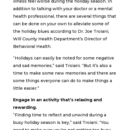
illness feel worse during the holiday season. In
addition to talking with your doctor or a mental
health professional, there are several things that
can be done on your own to alleviate some of
the holiday blues according to Dr. Joe Troiani,
Will County Health Department’s Director of
Behavioral Health.
“Holidays can easily be noted for some negative
and sad memories,” said Troiani. “But it’s also a
time to make some new memories and there are
some things everyone can do to make things a
little easier.”
Engage in an activity that’s relaxing and
rewarding.
“Finding time to reflect and unwind during a
busy holiday season is key,” said Troiani. “You