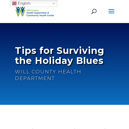
English
Tips for Surviving
the Holiday Blues
WILL COUNTY HEALTH
DEPARTMENT