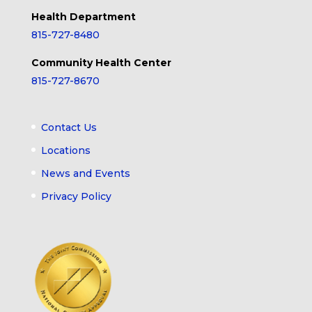
Health Department
815-727-8480
Community Health Center
815-727-8670
Contact Us
Locations
News and Events
Privacy Policy