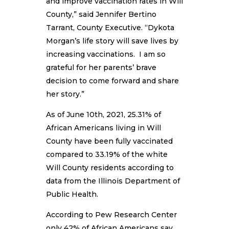
and improve vaccination rates in Will
County,” said Jennifer Bertino
Tarrant, County Executive. “Dykota
Morgan’s life story will save lives by
increasing vaccinations. I am so
grateful for her parents’ brave
decision to come forward and share
her story.”
As of June 10th, 2021, 25.31% of
African Americans living in Will
County have been fully vaccinated
compared to 33.19% of the white
Will County residents according to
data from the Illinois Department of
Public Health.
According to Pew Research Center
only 42% of African Americans say