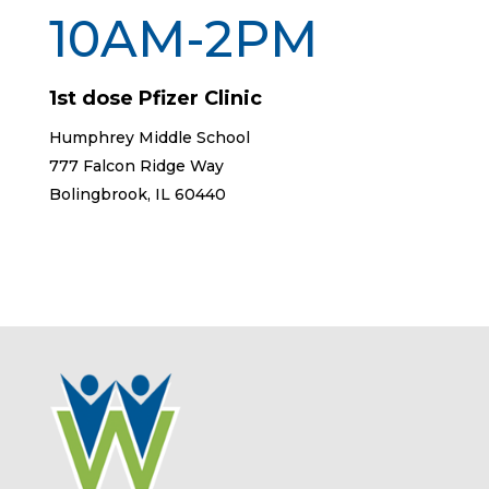
10AM-2PM
1st dose Pfizer Clinic
Humphrey Middle School
777 Falcon Ridge Way
Bolingbrook, IL 60440