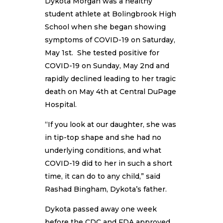
Dykota Morgan was a healthy
student athlete at Bolingbrook High
School when she began showing
symptoms of COVID-19 on Saturday,
May 1st. She tested positive for
COVID-19 on Sunday, May 2nd and
rapidly declined leading to her tragic
death on May 4th at Central DuPage
Hospital.
“If you look at our daughter, she was
in tip-top shape and she had no
underlying conditions, and what
COVID-19 did to her in such a short
time, it can do to any child,” said
Rashad Bingham, Dykota’s father.
Dykota passed away one week
before the CDC and FDA approved