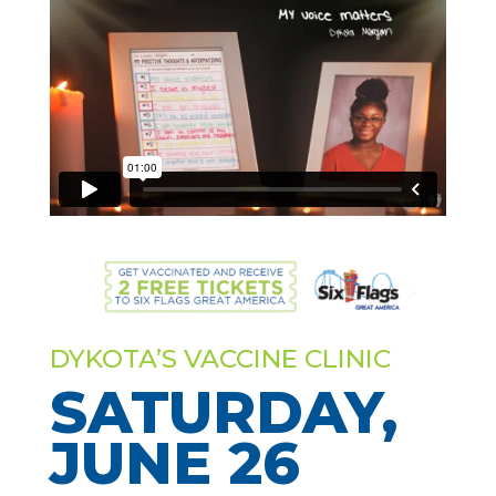
DYKOTA’S VACCINE CLINIC
SATURDAY,
JUNE 26