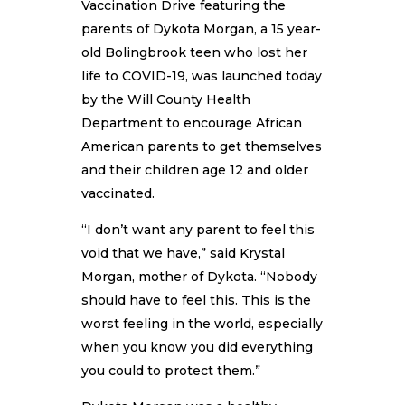
Vaccination Drive featuring the
parents of Dykota Morgan, a 15 year-
old Bolingbrook teen who lost her
life to COVID-19, was launched today
by the Will County Health
Department to encourage African
American parents to get themselves
and their children age 12 and older
vaccinated.
“I don’t want any parent to feel this
void that we have,” said Krystal
Morgan, mother of Dykota. “Nobody
should have to feel this. This is the
worst feeling in the world, especially
when you know you did everything
you could to protect them.”