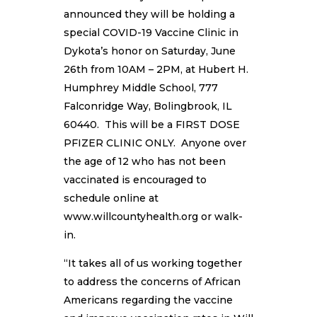
announced they will be holding a
special COVID-19 Vaccine Clinic in
Dykota’s honor on Saturday, June
26th from 10AM – 2PM, at Hubert H.
Humphrey Middle School, 777
Falconridge Way, Bolingbrook, IL
60440. This will be a FIRST DOSE
PFIZER CLINIC ONLY. Anyone over
the age of 12 who has not been
vaccinated is encouraged to
schedule online at
www.willcountyhealth.org or walk-
in.
“It takes all of us working together
to address the concerns of African
Americans regarding the vaccine