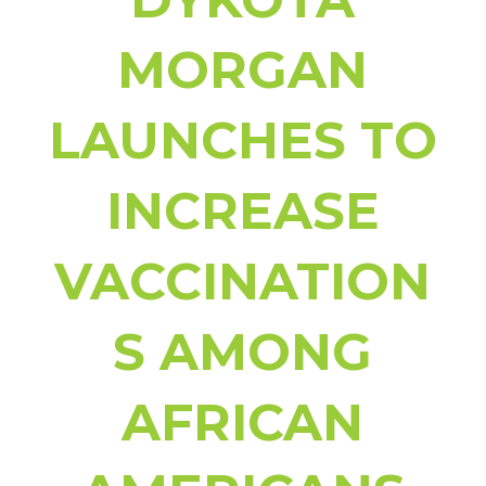
MORGAN
LAUNCHES
TO
INCREASE
VACCINATION
S AMONG
AFRICAN