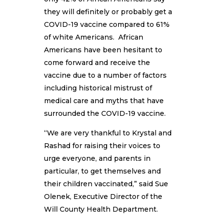
they will definitely or probably get a
COVID-19 vaccine compared to 61%
of white Americans. African
Americans have been hesitant to
come forward and receive the
vaccine due to a number of factors
including historical mistrust of
medical care and myths that have
surrounded the COVID-19 vaccine.
“We are very thankful to Krystal and
Rashad for raising their voices to
urge everyone, and parents in
particular, to get themselves and
their children vaccinated,” said Sue
Olenek, Executive Director of the
Will County Health Department.