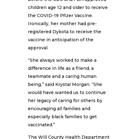
children age 12 and older to receive
the COVID-19 Pfizer Vaccine.
Ironically, her mother had pre-
registered Dykota to receive the
vaccine in anticipation of the
approval.
“She always worked to make a
difference in life as a friend, a
teammate and a caring human
being,” said Krystal Morgan. “She
would have wanted us to continue
her legacy of caring for others by
encouraging all families and
especially black families to get
vaccinated.”
The Will County Health Department