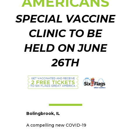
AMERICANS
SPECIAL VACCINE
CLINIC TO BE
HELD ON JUNE
26TH
Bolingbrook, IL
A compelling new COVID-19