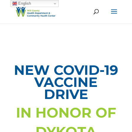
English
NEW COVID-19
VACCINE
DRIVE
IN HONOR OF
DYKOTA