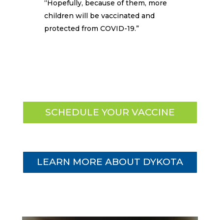
“Hopefully, because of them, more
children will be vaccinated and
protected from COVID-19.”
SCHEDULE YOUR VACCINE
LEARN MORE ABOUT DYKOTA