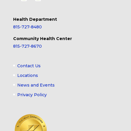
Health Department
815-727-8480
Community Health Center
815-727-8670
Contact Us
Locations
News and Events
Privacy Policy