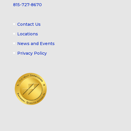
815-727-8670
Contact Us
Locations
News and Events
Privacy Policy