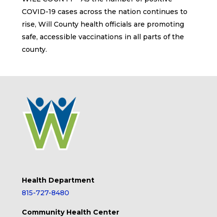
COVID-19 cases across the nation continues to
rise, Will County health officials are promoting
safe, accessible vaccinations in all parts of the
county.
Health Department
815-727-8480
Community Health Center