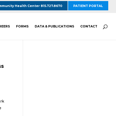
munity Health Center 815.727.8670
PATIENT PORTAL
REERS
FORMS
DATA & PUBLICATIONS
CONTACT
ss
ork
e
l