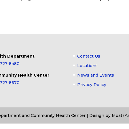
lth Department
Contact Us
-727-8480
Locations
munity Health Center
News and Events
-727-8670
Privacy Policy
Department and Community Health Center | Design by MoatzAr