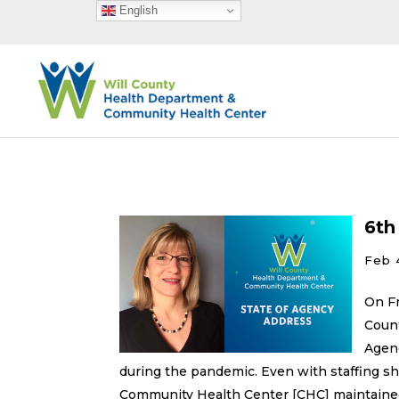
English
6th
Feb 
On Fr
Coun
Agenc
during the pandemic. Even with staffing 
Community Health Center [CHC] maintained 