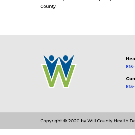
County.
Hea
815
Com
815
Copyright © 2020 by Will County Health 