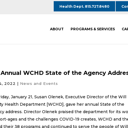
Health Dept. 815.727.8480
Com
ABOUT
PROGRAMS & SERVICES
CA
 Annual WCHD State of the Agency Addre
4, 2022
|
News and Events
iday, January 21, Susan Olenek, Executive Director of the Will
ty Health Department [WCHD], gave her annual State of the
y address. Director Olenek praised the department for its w
short-ages and the challenges COVID-19 creates, WCHD and th
their 38 programs and continued to serve the people of Wil