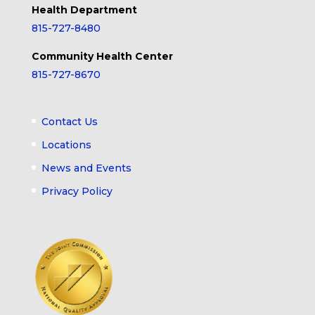
Health Department
815-727-8480
Community Health Center
815-727-8670
Contact Us
Locations
News and Events
Privacy Policy