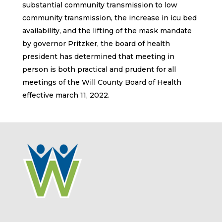
substantial community transmission to low
community transmission, the increase in icu bed
availability, and the lifting of the mask mandate
by governor Pritzker, the board of health
president has determined that meeting in
person is both practical and prudent for all
meetings of the Will County Board of Health
effective march 11, 2022.