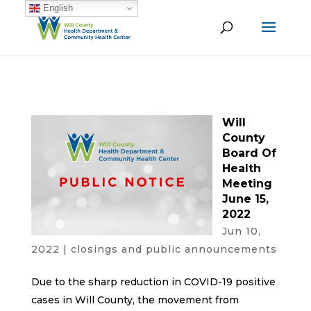
English
Will
County
Board Of
Health
Meeting
June 15,
2022
Jun 10,
2022
|
closings and public announcements
Due to the sharp reduction in COVID-19 positive
cases in Will County, the movement from