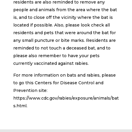
residents are also reminded to remove any
people and animals from the area where the bat
is, and to close off the vicinity where the bat is
located if possible. Also, please look check all
residents and pets that were around the bat for
any small puncture or bite marks. Residents are
reminded to not touch a deceased bat, and to
please also remember to have your pets
currently vaccinated against rabies.
For more information on bats and rabies, please
to go this Centers for Disease Control and
Prevention site:
https://www.cdc.gov/rabies/exposure/animals/bat
s.html.