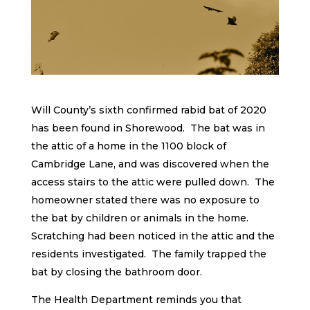
Will County’s sixth confirmed rabid bat of 2020
has been found in Shorewood. The bat was in
the attic of a home in the 1100 block of
Cambridge Lane, and was discovered when the
access stairs to the attic were pulled down. The
homeowner stated there was no exposure to
the bat by children or animals in the home.
Scratching had been noticed in the attic and the
residents investigated. The family trapped the
bat by closing the bathroom door.
The Health Department reminds you that