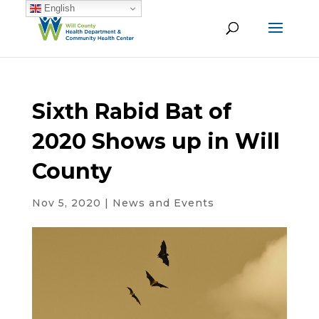
English
Sixth Rabid Bat of
2020 Shows up in Will
County
Nov 5, 2020
|
News and Events