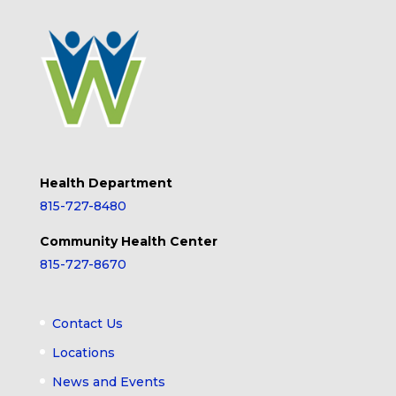
Health Department
815-727-8480
Community Health Center
815-727-8670
Contact Us
Locations
News and Events