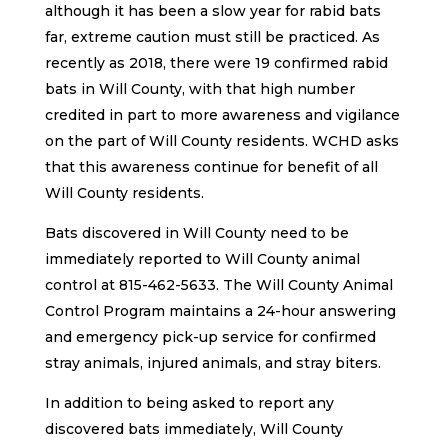
although it has been a slow year for rabid bats
far, extreme caution must still be practiced. As
recently as 2018, there were 19 confirmed rabid
bats in Will County, with that high number
credited in part to more awareness and vigilance
on the part of Will County residents. WCHD asks
that this awareness continue for benefit of all
Will County residents.
Bats discovered in Will County need to be
immediately reported to Will County animal
control at 815-462-5633. The Will County Animal
Control Program maintains a 24-hour answering
and emergency pick-up service for confirmed
stray animals, injured animals, and stray biters.
In addition to being asked to report any
discovered bats immediately, Will County