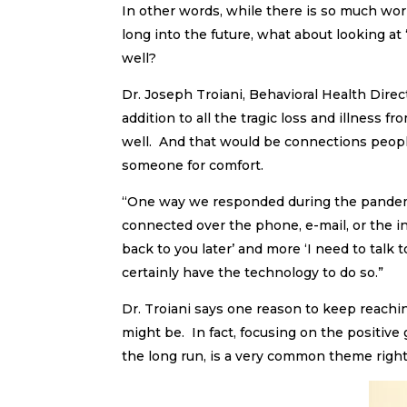
In other words, while there is so much worr
long into the future, what about looking at
well?
Dr. Joseph Troiani, Behavioral Health Dire
addition to all the tragic loss and illness 
well. And that would be connections peop
someone for comfort.
“One way we responded during the pandemic
connected over the phone, e-mail, or the int
back to you later’ and more ‘I need to talk t
certainly have the technology to do so.”
Dr. Troiani says one reason to keep reachin
might be. In fact, focusing on the positive
the long run, is a very common theme right