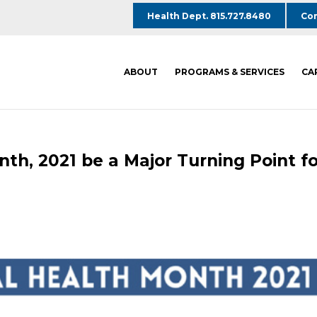
Health Dept. 815.727.8480
Com
ABOUT
PROGRAMS & SERVICES
CA
th, 2021 be a Major Turning Point fo