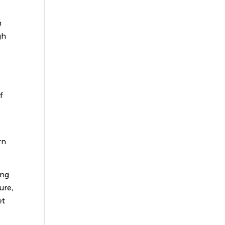
n
gh
f
l
rn
ing
ure,
et