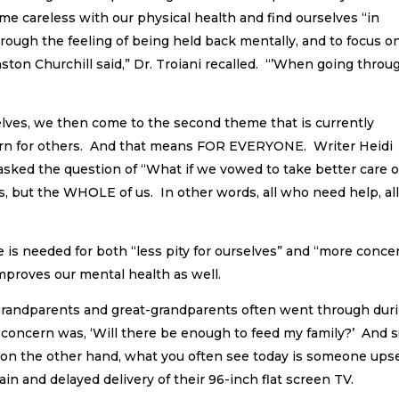
me careless with our physical health and find ourselves “in
through the feeling of being held back mentally, and to focus o
nston Churchill said,” Dr. Troiani recalled. “’When going throu
selves, we then come to the second theme that is currently
rn for others. And that means FOR EVERYONE. Writer Heidi
asked the question of “What if we vowed to take better care o
s, but the WHOLE of us. In other words, all who need help, al
ve is needed for both “less pity for ourselves” and “more conce
improves our mental health as well.
grandparents and great-grandparents often went through dur
concern was, ‘Will there be enough to feed my family?’ And s
t on the other hand, what you often see today is someone ups
n and delayed delivery of their 96-inch flat screen TV.