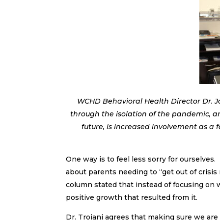
WCHD Behavioral Health Director Dr. J
through the isolation of the pandemic, a
future, is increased involvement as a 
One way is to feel less sorry for ourselves
about parents needing to “get out of crisis 
column stated that instead of focusing on
positive growth that resulted from it.
Dr. Troiani agrees that making sure we are