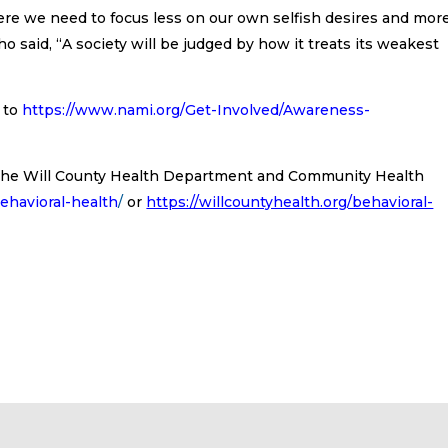
where we need to focus less on our own selfish desires and mor
 said, “A society will be judged by how it treats its weakest
 to
https://www.nami.org/Get-Involved/Awareness-
t the Will County Health Department and Community Health
behavioral-health
/
or
https://willcountyhealth.org/behavioral-