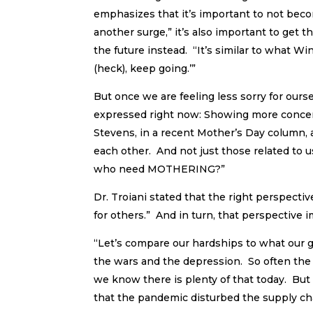
emphasizes that it’s important to not beco
another surge,” it’s also important to get 
the future instead. “It’s similar to what Wi
(heck), keep going.’”
But once we are feeling less sorry for our
expressed right now: Showing more conce
Stevens, in a recent Mother’s Day column, 
each other. And not just those related to u
who need MOTHERING?”
Dr. Troiani stated that the right perspecti
for others.” And in turn, that perspective 
“Let’s compare our hardships to what our 
the wars and the depression. So often the 
we know there is plenty of that today. Bu
that the pandemic disturbed the supply chai