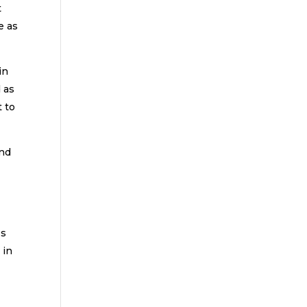
t
e as
in
d as
 to
and
es
 in