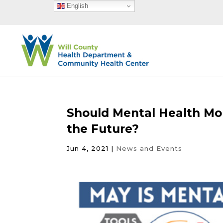
English
Should Mental Health Mon
the Future?
Jun 4, 2021
|
News and Events