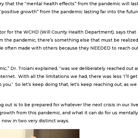
y that the “mental health effects” from the pandemic will las
 “positive growth” from the pandemic lasting far into the futur
ctor for the WCHD (Will County Health Department), says that 
from the pandemic, there’s something else that must be realize
le often made with others because they NEEDED to reach out
,” Dr. Troiani explained, “was we deliberately reached out 
ernet. With all the limitations we had, there was less ‘I’ll get
o you.’ So let’s keep doing that, let’s keep reaching out, as we
g out is to be prepared for whatever the next crisis in our liv
 growth from this pandemic, and what it can do for us mentally
 now in two very distinct ways.