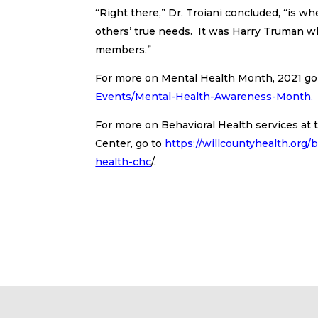
“Right there,” Dr. Troiani concluded, “is 
others’ true needs. It was Harry Truman who
members.”
For more on Mental Health Month, 2021 go
Events/Mental-Health-Awareness-Month
.
For more on Behavioral Health services a
Center, go to
https://willcountyhealth.org/
health-chc
/.