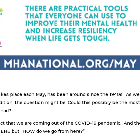
akes place each May, has been around since the 1940s. As we
dition, the question might be: Could this possibly be the mos
 had?
fact that we are coming out of the COVID-19 pandemic. And th
HERE but “HOW do we go from here?”