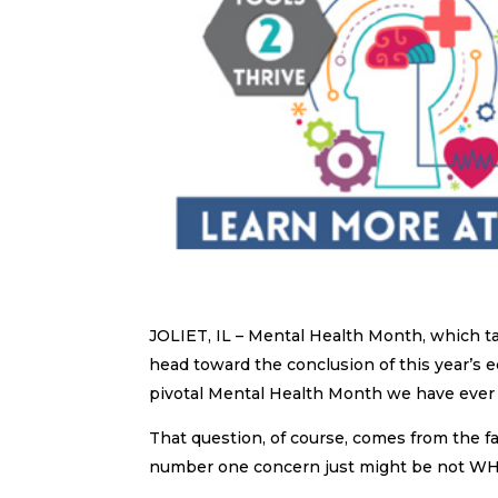
JOLIET, IL – Mental Health Month, which t
head toward the conclusion of this year’s e
pivotal Mental Health Month we have ever
That question, of course, comes from the 
number one concern just might be not W