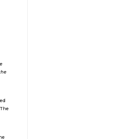
le
the
ked
 The
 he