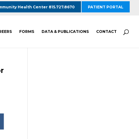
munity Health Center 815.727.8670
PATIENT PORTAL
REERS
FORMS
DATA & PUBLICATIONS
CONTACT
r