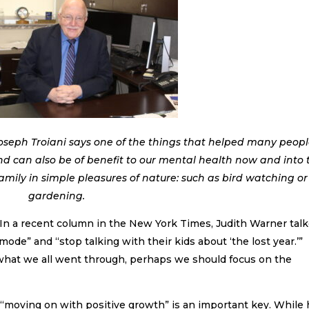
oseph Troiani says one of the things that helped many peop
nd can also be of benefit to our mental health now and into 
family in simple pleasures of nature: such as bird watching or
gardening.
. In a recent column in the New York Times, Judith Warner tal
mode” and “stop talking with their kids about ‘the lost year.’”
 what we all went through, perhaps we should focus on the
 “moving on with positive growth” is an important key. While