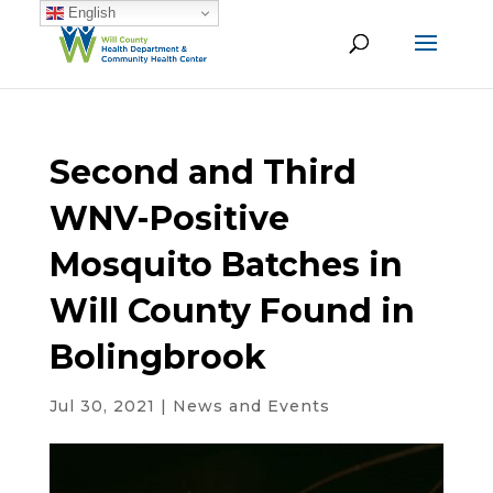
English
Second and Third
WNV-Positive
Mosquito Batches in
Will County Found in
Bolingbrook
Jul 30, 2021
|
News and Events