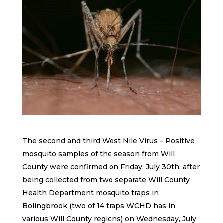
The second and third West Nile Virus – Positive
mosquito samples of the season from Will
County were confirmed on Friday, July 30th; after
being collected from two separate Will County
Health Department mosquito traps in
Bolingbrook (two of 14 traps WCHD has in
various Will County regions) on Wednesday, July