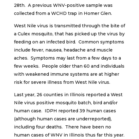
28th. A previous WNV-positive sample was
collected from a WCHD trap in Homer Glen.
West Nile virus is transmitted through the bite of
a Culex mosquito, that has picked up the virus by
feeding on an infected bird. Common symptoms
include fever, nausea, headache and muscle
aches. Symptoms may last from a few days to a
few weeks. People older than 60 and individuals
with weakened immune systems are at higher
risk for severe illness from West Nile virus.
Last year, 26 counties in Illinois reported a West
Nile virus positive mosquito batch, bird and/or
human case. IDPH reported 39 human cases
(although human cases are underreported),
including four deaths. There have been no
human cases of WNV in Illinois thus far this year.