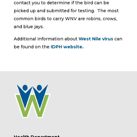
contact you to determine if the bird can be
picked up and submitted for testing. The most
common birds to carry WNV are robins, crows,
and blue jays.
Additional information about
West Nile virus
can
be found on the
IDPH website
.