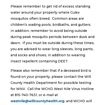
Please remember to get rid of excess standing
water around your property where Culex
mosquitos often breed. Common areas are
children’s wading pools, birdbaths, and gutters.
In addition, remember to avoid being outside
during peak mosquito periods between dusk and
dawn. If you must be outside during these times,
you are advised to wear long sleeves, long pants,
and socks and shoes; in addition to wearing
insect repellent containing DEET.
Please also remember that if a deceased bird is
found on your property, please contact the Will
County Health Department for possible testing
for WNV. Call the WCHD West Nile Virus Hotline
at 815-740-7631, or e-mail at
westnile@willcountyhealth.org
, and WCHD will