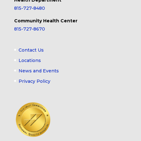
Health Department
815-727-8480
Community Health Center
815-727-8670
Contact Us
Locations
News and Events
Privacy Policy