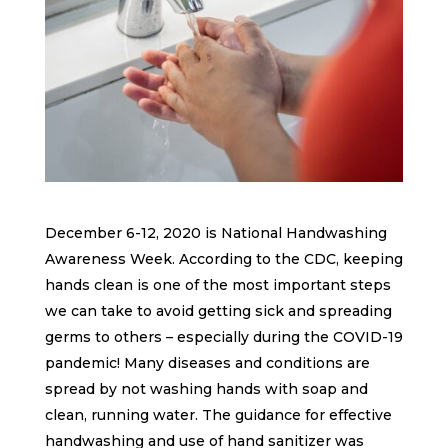
December 6-12, 2020 is National Handwashing
Awareness Week. According to the CDC, keeping
hands clean is one of the most important steps
we can take to avoid getting sick and spreading
germs to others – especially during the COVID-19
pandemic! Many diseases and conditions are
spread by not washing hands with soap and
clean, running water. The guidance for effective
handwashing and use of hand sanitizer was