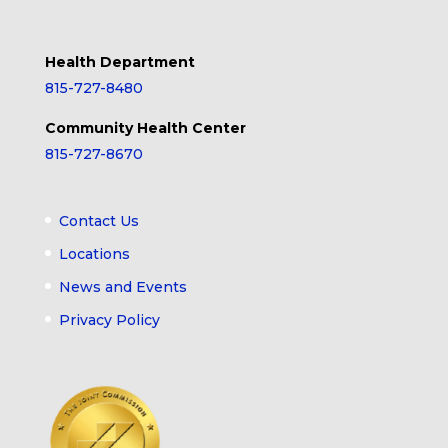
Health Department
815-727-8480
Community Health Center
815-727-8670
Contact Us
Locations
News and Events
Privacy Policy