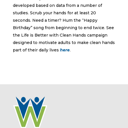
developed based on data from a number of
studies. Scrub your hands for at least 20
seconds. Need a timer? Hum the “Happy
Birthday” song from beginning to end twice. See
the Life is Better with Clean Hands campaign
designed to motivate adults to make clean hands
part of their daily lives
here
.