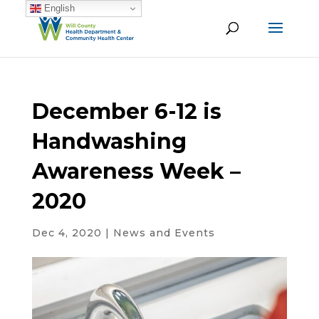
English
December 6-12 is
Handwashing
Awareness Week –
2020
Dec 4, 2020
|
News and Events