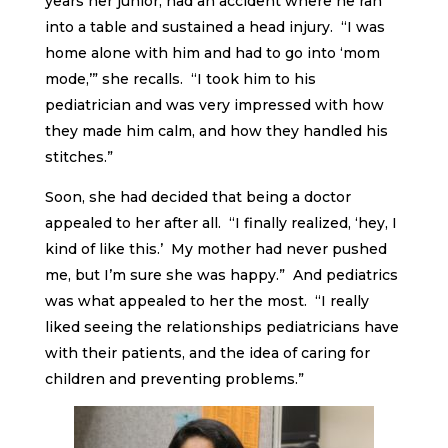
years her junior, had an accident where he ran
into a table and sustained a head injury. “I was
home alone with him and had to go into ‘mom
mode,’” she recalls. “I took him to his
pediatrician and was very impressed with how
they made him calm, and how they handled his
stitches.”
Soon, she had decided that being a doctor
appealed to her after all. “I finally realized, ‘hey, I
kind of like this.’ My mother had never pushed
me, but I’m sure she was happy.” And pediatrics
was what appealed to her the most. “I really
liked seeing the relationships pediatricians have
with their patients, and the idea of caring for
children and preventing problems.”