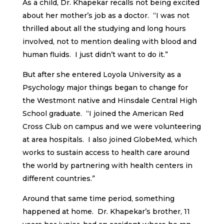
As a child, Dr. Khapekar recalls not being excited
about her mother’s job as a doctor. “I was not
thrilled about all the studying and long hours
involved, not to mention dealing with blood and
human fluids. I just didn’t want to do it.”
But after she entered Loyola University as a
Psychology major things began to change for
the Westmont native and Hinsdale Central High
School graduate. “I joined the American Red
Cross Club on campus and we were volunteering
at area hospitals. I also joined GlobeMed, which
works to sustain access to health care around
the world by partnering with health centers in
different countries.”
Around that same time period, something
happened at home. Dr. Khapekar’s brother, 11