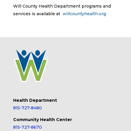
Will County Health Department programs and
services is available at
willcountyhealth.org
.
Health Department
815-727-8480
Community Health Center
815-727-8670