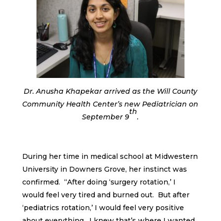
Dr. Anusha Khapekar arrived as the Will County
Community Health Center’s new Pediatrician on
th
September 9
.
During her time in medical school at Midwestern
University in Downers Grove, her instinct was
confirmed. “After doing ‘surgery rotation,’ I
would feel very tired and burned out. But after
‘pediatrics rotation,’ I would feel very positive
about everything. I knew that’s where I wanted