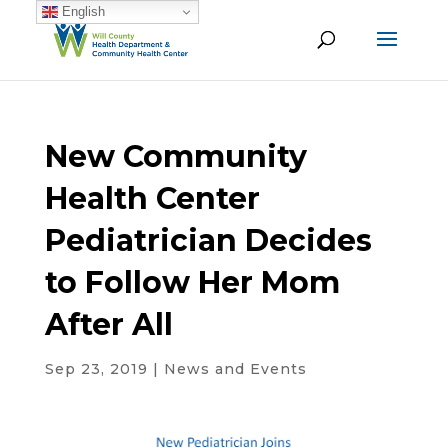
English
New Community
Health Center
Pediatrician Decides
to Follow Her Mom
After All
Sep 23, 2019
|
News and Events