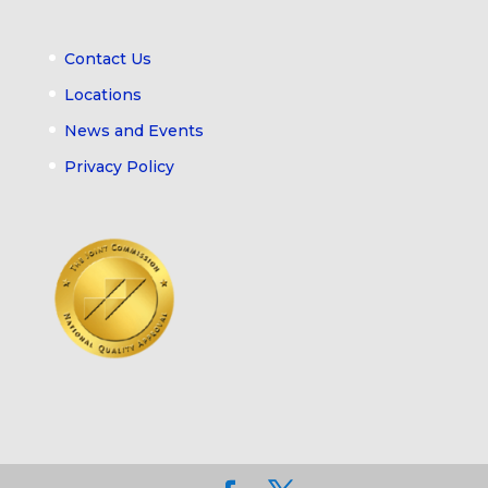
Contact Us
Locations
News and Events
Privacy Policy