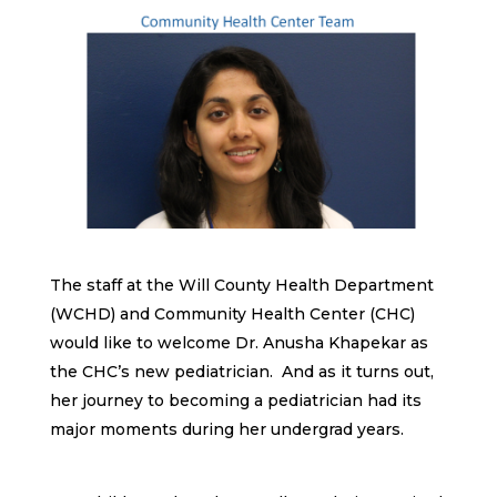
The staff at the Will County Health Department
(WCHD) and Community Health Center (CHC)
would like to welcome Dr. Anusha Khapekar as
the CHC’s new pediatrician. And as it turns out,
her journey to becoming a pediatrician had its
major moments during her undergrad years.