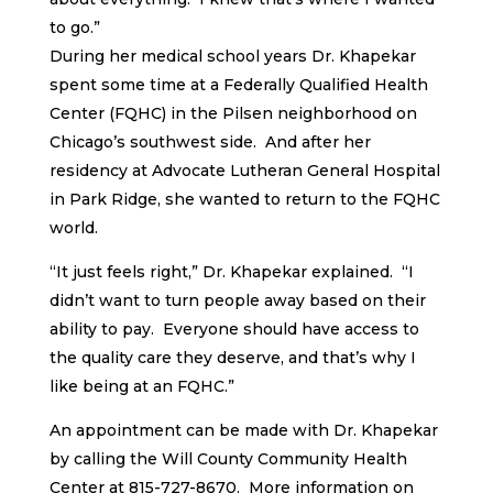
to go.”
During her medical school years Dr. Khapekar
spent some time at a Federally Qualified Health
Center (FQHC) in the Pilsen neighborhood on
Chicago’s southwest side. And after her
residency at Advocate Lutheran General Hospital
in Park Ridge, she wanted to return to the FQHC
world.
“It just feels right,” Dr. Khapekar explained. “I
didn’t want to turn people away based on their
ability to pay. Everyone should have access to
the quality care they deserve, and that’s why I
like being at an FQHC.”
An appointment can be made with Dr. Khapekar
by calling the Will County Community Health
Center at 815-727-8670. More information on