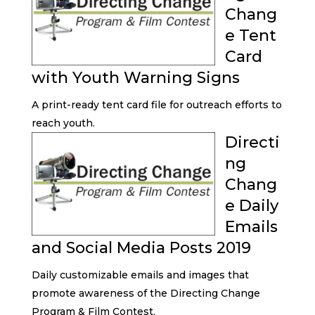
Chang
e Tent
Card
with Youth Warning Signs
A print-ready tent card file for outreach efforts to
reach youth.
Directi
ng
Chang
e Daily
Emails
and Social Media Posts 2019
Daily customizable emails and images that
promote awareness of the Directing Change
Program & Film Contest.