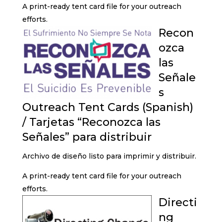
A print-ready tent card file for your outreach
efforts.
Recon
ozca
las
Señale
s
Outreach Tent Cards (Spanish)
/ Tarjetas “Reconozca las
Señales” para distribuir
Archivo de diseño listo para imprimir y distribuir.
A print-ready tent card file for your outreach
efforts.
Directi
ng