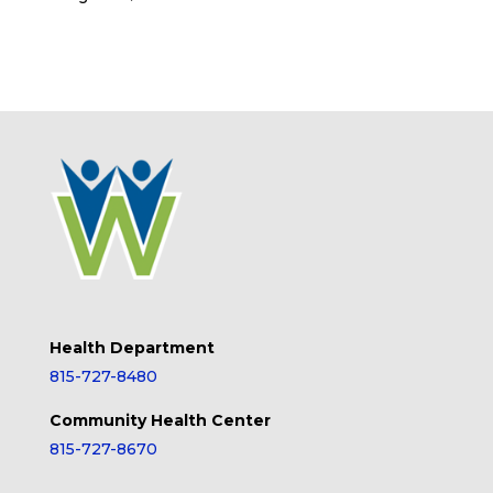
Health Department
815-727-8480
Community Health Center
815-727-8670