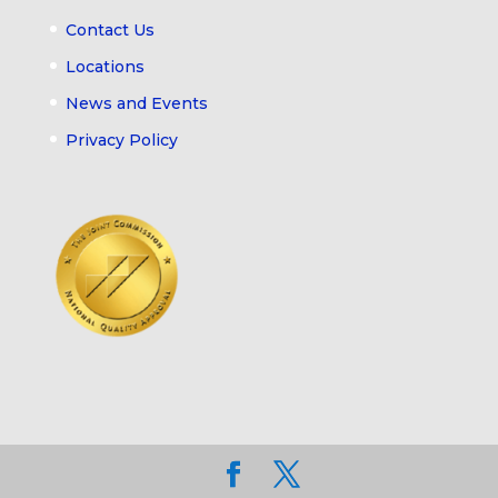
Contact Us
Locations
News and Events
Privacy Policy