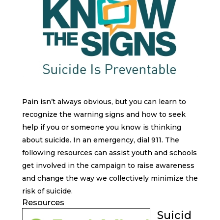
Pain isn’t always obvious, but you can learn to
recognize the warning signs and how to seek
help if you or someone you know is thinking
about suicide. In an emergency, dial 911. The
following resources can assist youth and schools
get involved in the campaign to raise awareness
and change the way we collectively minimize the
risk of suicide.
Resources
Suicid