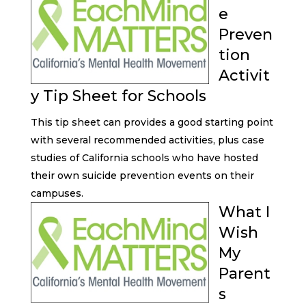
e
Preven
tion
Activit
y Tip Sheet for Schools
This tip sheet can provides a good starting point
with several recommended activities, plus case
studies of California schools who have hosted
their own suicide prevention events on their
campuses.
What I
Wish
My
Parent
s