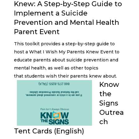
Knew: A Step-by-Step Guide to
Implement a Suicide
Prevention and Mental Health
Parent Event
This toolkit provides a step-by-step guide to
host a What I Wish My Parents Knew Event to
educate parents about suicide prevention and
mental health, as well as other topics
that students wish their parents knew about.
Know
the
Signs
Outrea
ch
Tent Cards (English)