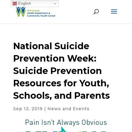
English
National Suicide
Prevention Week:
Suicide Prevention
Resources for Youth,
Schools, and Parents
Sep 12, 2019
|
News and Events