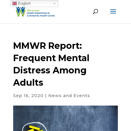
English
MMWR Report:
Frequent Mental
Distress Among
Adults
Sep 16, 2020
|
News and Events