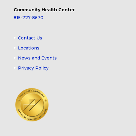
Community Health Center
815-727-8670
Contact Us
Locations
News and Events
Privacy Policy