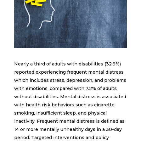
Nearly a third of adults with disabilities (32.9%)
reported experiencing frequent mental distress,
which includes stress, depression, and problems
with emotions, compared with 7.2% of adults
without disabilities. Mental distress is associated
with health risk behaviors such as cigarette
smoking, insufficient sleep, and physical
inactivity. Frequent mental distress is defined as
14 or more mentally unhealthy days in a 30-day
period. Targeted interventions and policy