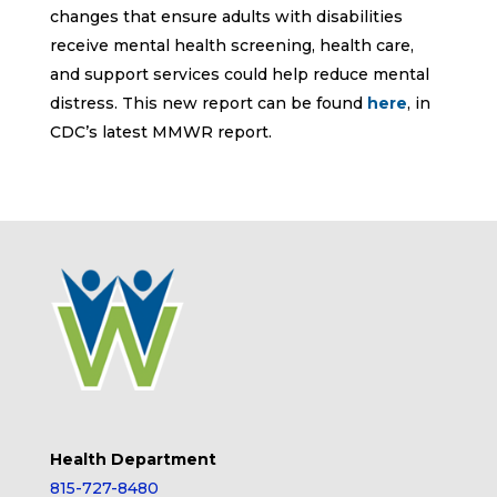
changes that ensure adults with disabilities
receive mental health screening, health care,
and support services could help reduce mental
distress. This new report can be found
here
, in
CDC’s latest MMWR report.
Health Department
815-727-8480