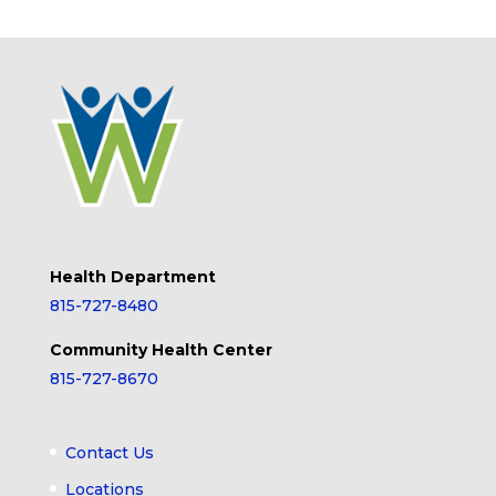
Health Department
815-727-8480
Community Health Center
815-727-8670
Contact Us
Locations