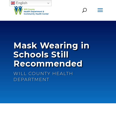
English
Mask Wearing in
Schools Still
Recommended
WILL COUNTY HEALTH
DEPARTMENT