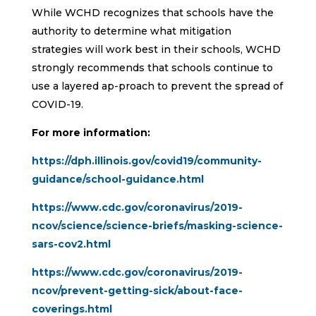
While WCHD recognizes that schools have the
authority to determine what mitigation
strategies will work best in their schools, WCHD
strongly recommends that schools continue to
use a layered ap-proach to prevent the spread of
COVID-19.
For more information:
https://dph.illinois.gov/covid19/community-
guidance/school-guidance.html
https://www.cdc.gov/coronavirus/2019-
ncov/science/science-briefs/masking-science-
sars-cov2.html
https://www.cdc.gov/coronavirus/2019-
ncov/prevent-getting-sick/about-face-
coverings.html