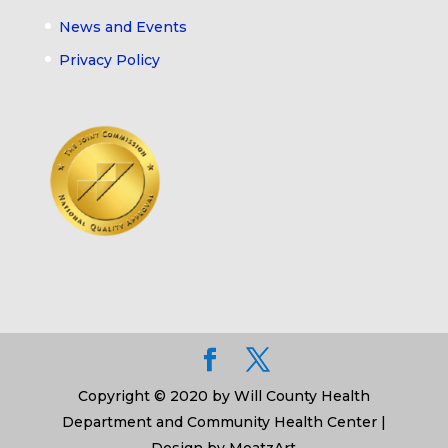
News and Events
Privacy Policy
Copyright © 2020 by Will County Health
Department and Community Health Center |