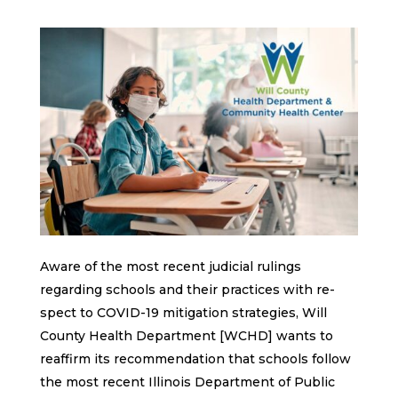
Aware of the most recent judicial rulings
regarding schools and their practices with re-
spect to COVID-19 mitigation strategies, Will
County Health Department [WCHD] wants to
reaffirm its recommendation that schools follow
the most recent Illinois Department of Public