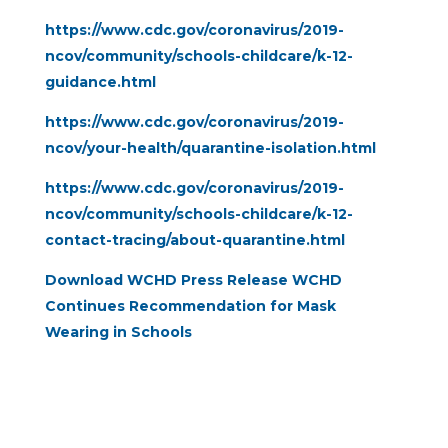
https://www.cdc.gov/coronavirus/2019-
ncov/community/schools-childcare/k-12-
guidance.html
https://www.cdc.gov/coronavirus/2019-
ncov/your-health/quarantine-isolation.html
https://www.cdc.gov/coronavirus/2019-
ncov/community/schools-childcare/k-12-
contact-tracing/about-quarantine.html
Download WCHD Press Release WCHD
Continues Recommendation for Mask
Wearing in Schools