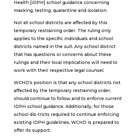
Health [IDPH] school guidance concerning
masking, testing, quarantine and isolation.
Not all school districts are affected by this
temporary restraining order. The ruling only
applies to the specific individuals and school
districts named in the suit. Any school district
that has questions or concerns about these
rulings and their local implications will need to
work with their respective legal counsel.
WCHD’s position is that any school districts not
affected by the temporary restraining order,
should continue to follow and to enforce current
IDPH school guidance. Additionally, for those
school dis-tricts required to continue enforcing
existing IDPH guidelines, WCHD is prepared to
offer its support.