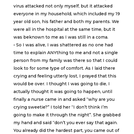
virus attacked not only myself, but it attacked
everyone in my household, which included my 19
year old son, his father and both my parents. We
were all in the hospital at the same time, but it
was beknown to me as I was still in a coma.
• So I was alive, I was shattered as no one had
time to explain ANYthing to me and not a single
person from my family was there so that I could
look to for some type of comfort. As I laid there
crying and feeling utterly lost, I prayed that this
would be over. I thought I was going to die, I
actually thought it was going to happen, until
finally a nurse came in and asked “why are you
crying sweetie?” I told her “I don’t think I’m
going to make it through the night”. She grabbed
my hand and said “don’t you ever say that again.
You already did the hardest part, you came out of