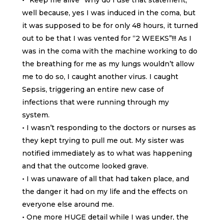
• “Keep me alive” why do I use that statement,
well because, yes I was induced in the coma, but
it was supposed to be for only 48 hours, it turned
out to be that I was vented for “2 WEEKS”!!! As I
was in the coma with the machine working to do
the breathing for me as my lungs wouldn’t allow
me to do so, I caught another virus. I caught
Sepsis, triggering an entire new case of
infections that were running through my
system.
• I wasn’t responding to the doctors or nurses as
they kept trying to pull me out. My sister was
notified immediately as to what was happening
and that the outcome looked grave.
• I was unaware of all that had taken place, and
the danger it had on my life and the effects on
everyone else around me.
• One more HUGE detail while I was under, the