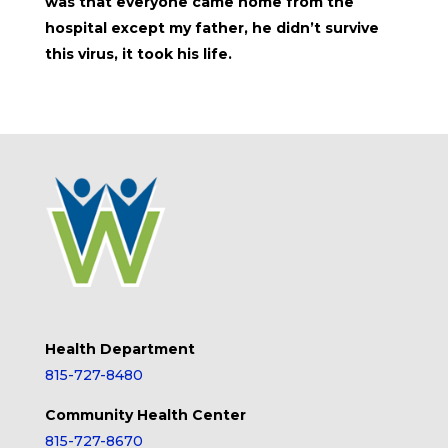
was that everyone came home from the
hospital except my father, he didn’t survive
this virus, it took his life.
Health Department
815-727-8480
Community Health Center
815-727-8670