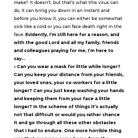
make? It doesn’t, but that’s what this virus can
do, it can bring you down in an instant and
before you know it, you can either be somewhat
sick like a cold or you can face death right in the
face.
Evidently, I’m still here for a reason, and
with the good Lord and all my family, friends
and colleagues praying for me, I’m here to
say…
• Can you wear a mask for little while longer?
Can you keep your distance from your friends,
your loved ones, your co-workers for a little
longer? Can you just keep washing your hands
and keeping them from your face a little
longer? In the scheme of things it’s actually
not that difficult or would you rather chance
it and go through all these other obstacles
that I had to endure. One more horrible thing