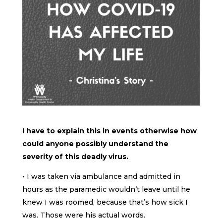
I have to explain this in events otherwise how
could anyone possibly understand the
severity of this deadly virus.
• I was taken via ambulance and admitted in
hours as the paramedic wouldn’t leave until he
knew I was roomed, because that’s how sick I
was. Those were his actual words.