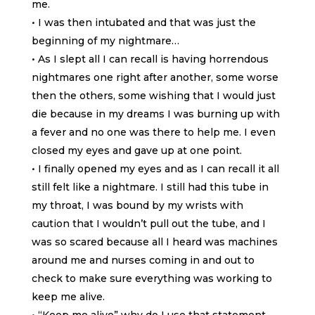
me.
• I was then intubated and that was just the
beginning of my nightmare…
• As I slept all I can recall is having horrendous
nightmares one right after another, some worse
then the others, some wishing that I would just
die because in my dreams I was burning up with
a fever and no one was there to help me. I even
closed my eyes and gave up at one point.
• I finally opened my eyes and as I can recall it all
still felt like a nightmare. I still had this tube in
my throat, I was bound by my wrists with
caution that I wouldn’t pull out the tube, and I
was so scared because all I heard was machines
around me and nurses coming in and out to
check to make sure everything was working to
keep me alive.