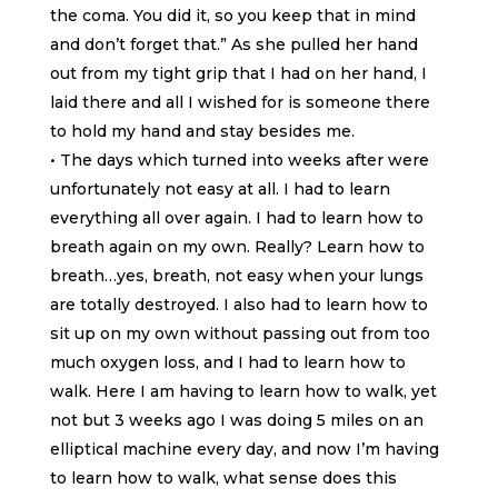
the coma. You did it, so you keep that in mind
and don’t forget that.” As she pulled her hand
out from my tight grip that I had on her hand, I
laid there and all I wished for is someone there
to hold my hand and stay besides me.
• The days which turned into weeks after were
unfortunately not easy at all. I had to learn
everything all over again. I had to learn how to
breath again on my own. Really? Learn how to
breath…yes, breath, not easy when your lungs
are totally destroyed. I also had to learn how to
sit up on my own without passing out from too
much oxygen loss, and I had to learn how to
walk. Here I am having to learn how to walk, yet
not but 3 weeks ago I was doing 5 miles on an
elliptical machine every day, and now I’m having
to learn how to walk, what sense does this