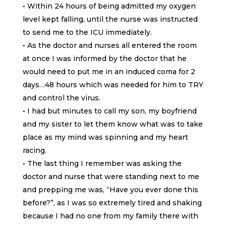
• Within 24 hours of being admitted my oxygen
level kept falling, until the nurse was instructed
to send me to the ICU immediately.
• As the doctor and nurses all entered the room
at once I was informed by the doctor that he
would need to put me in an induced coma for 2
days…48 hours which was needed for him to TRY
and control the virus.
• I had but minutes to call my son, my boyfriend
and my sister to let them know what was to take
place as my mind was spinning and my heart
racing.
• The last thing I remember was asking the
doctor and nurse that were standing next to me
and prepping me was, “Have you ever done this
before?”, as I was so extremely tired and shaking
because I had no one from my family there with