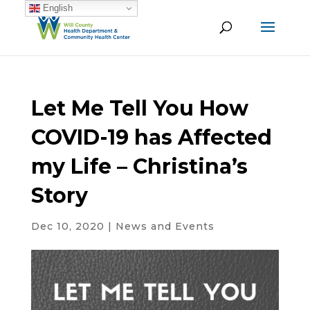
English
Let Me Tell You How
COVID-19 has Affected
my Life – Christina’s
Story
Dec 10, 2020
|
News and Events