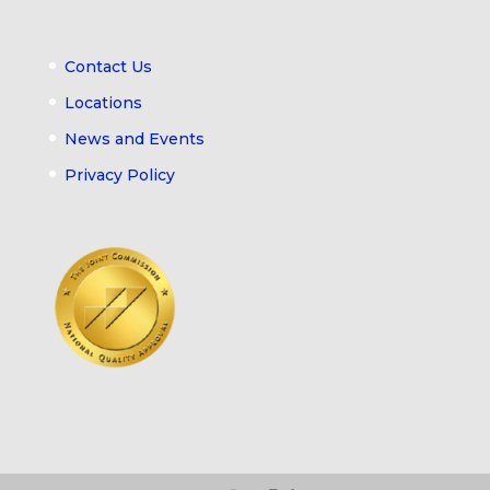
Contact Us
Locations
News and Events
Privacy Policy