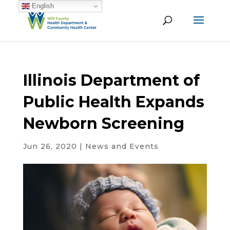
English
Illinois Department of
Public Health Expands
Newborn Screening
Jun 26, 2020
|
News and Events