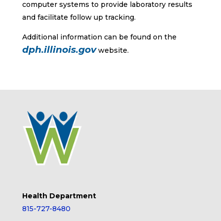
computer systems to provide laboratory results
and facilitate follow up tracking.
Additional information can be found on the
dph.illinois.gov
website.
Health Department
815-727-8480