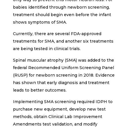
babies identified through newborn screening,
treatment should begin even before the infant
shows symptoms of SMA.
Currently, there are several FDA-approved
treatments for SMA, and another six treatments
are being tested in clinical trials.
Spinal muscular atrophy (SMA) was added to the
federal Recommended Uniform Screening Panel
(RUSP) for newborn screening in 2018. Evidence
has shown that early diagnosis and treatment
leads to better outcomes.
Implementing SMA screening required IDPH to
purchase new equipment, develop new test
methods, obtain Clinical Lab Improvement
Amendments test validation, and modify