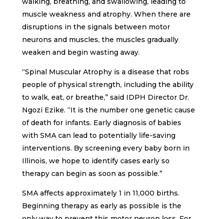
walking, breathing, and swallowing, leading to
muscle weakness and atrophy. When there are
disruptions in the signals between motor
neurons and muscles, the muscles gradually
weaken and begin wasting away.
“Spinal Muscular Atrophy is a disease that robs
people of physical strength, including the ability
to walk, eat, or breathe,” said IDPH Director Dr.
Ngozi Ezike. “It is the number one genetic cause
of death for infants. Early diagnosis of babies
with SMA can lead to potentially life-saving
interventions. By screening every baby born in
Illinois, we hope to identify cases early so
therapy can begin as soon as possible.”
SMA affects approximately 1 in 11,000 births.
Beginning therapy as early as possible is the
only way to prevent this motor neuron loss. For