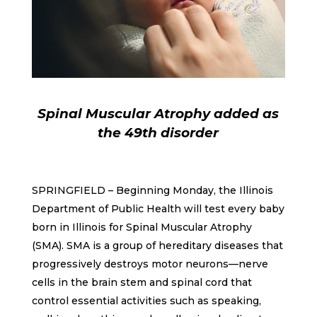
Spinal Muscular Atrophy added as
the 49th disorder
SPRINGFIELD – Beginning Monday, the Illinois
Department of Public Health will test every baby
born in Illinois for Spinal Muscular Atrophy
(SMA). SMA is a group of hereditary diseases that
progressively destroys motor neurons—nerve
cells in the brain stem and spinal cord that
control essential activities such as speaking,