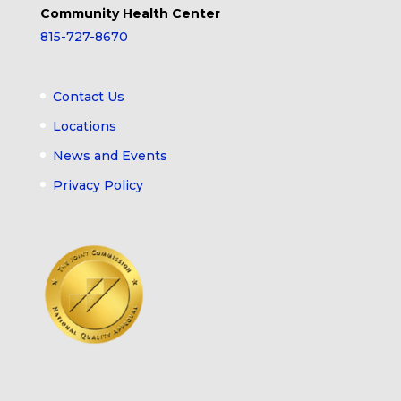
Community Health Center
815-727-8670
Contact Us
Locations
News and Events
Privacy Policy